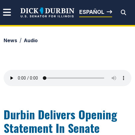
Skip to content
Senator Dick Durbin
ESPAÑOL
News
Audio
Submit Search
Durbin Delivers Opening
Statement In Senate