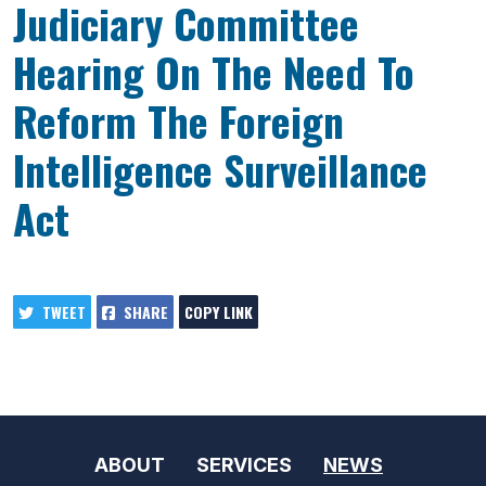
Judiciary Committee
Hearing On The Need To
Reform The Foreign
Intelligence Surveillance
Act
TWEET
SHARE
COPY LINK
ABOUT
SERVICES
NEWS