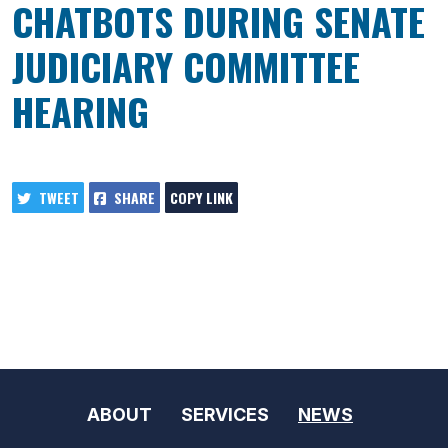
CHATBOTS DURING SENATE
JUDICIARY COMMITTEE
HEARING
TWEET
SHARE
COPY LINK
ABOUT
SERVICES
NEWS