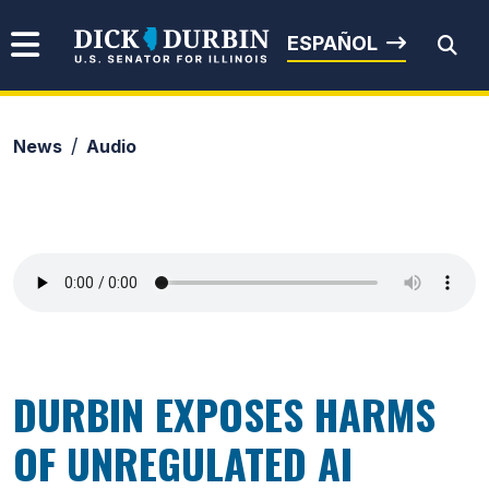
Skip to content
Senator Dick Durbin
ESPAÑOL
News
Audio
Submit Search
DURBIN EXPOSES HARMS
OF UNREGULATED AI