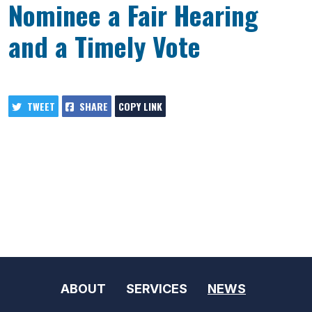
Nominee a Fair Hearing
and a Timely Vote
TWEET
SHARE
COPY LINK
ABOUT
SERVICES
NEWS