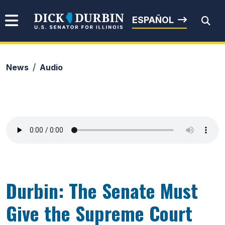
Skip to content
Senator Dick Durbin
ESPAÑOL
News
Audio
Submit Search
Durbin: The Senate Must
Give the Supreme Court