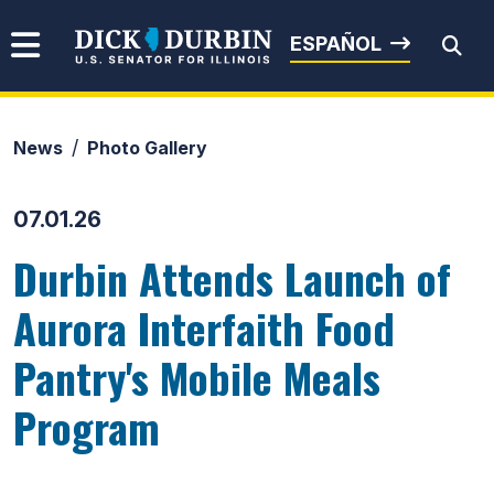
Skip to content
Senator Dick Durbin
ESPAÑOL
News
Photo Gallery
Submit Search
07.01.26
Durbin Attends Launch of
Aurora Interfaith Food
Pantry's Mobile Meals
Program