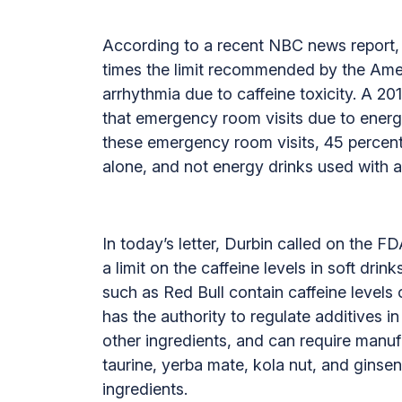
According to a recent NBC news report, a
times the limit recommended by the Amer
arrhythmia due to caffeine toxicity. A 
that emergency room visits due to energ
these emergency room visits, 45 percen
alone, and not energy drinks used with a
In today’s letter, Durbin called on the F
a limit on the caffeine levels in soft dr
such as Red Bull contain caffeine levels 
has the authority to regulate additives 
other ingredients, and can require manuf
taurine, yerba mate, kola nut, and ginsen
ingredients.