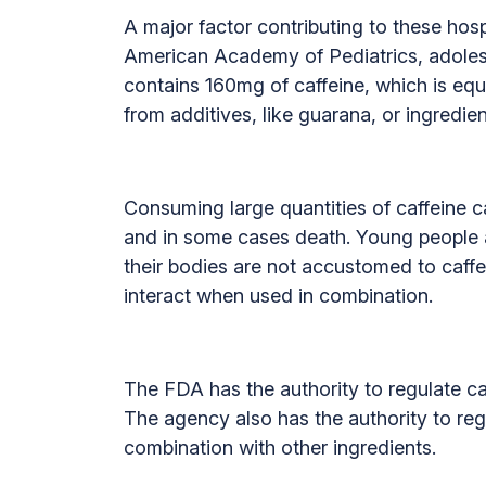
A major factor contributing to these hospi
American Academy of Pediatrics, adoles
contains 160mg of caffeine, which is equ
from additives, like guarana, or ingredien
Consuming large quantities of caffeine ca
and in some cases death. Young people a
their bodies are not accustomed to caffe
interact when used in combination.
The FDA has the authority to regulate caf
The agency also has the authority to reg
combination with other ingredients.