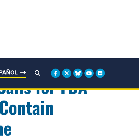
rbin
PAÑOL
Submit Search
Calls for FDA
 Contain
ne