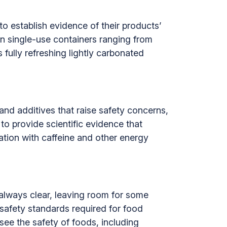
o establish evidence of their products’
in single-use containers ranging from
fully refreshing lightly carbonated
and additives that raise safety concerns,
to provide scientific evidence that
ation with caffeine and other energy
 always clear, leaving room for some
safety standards required for food
rsee the safety of foods, including