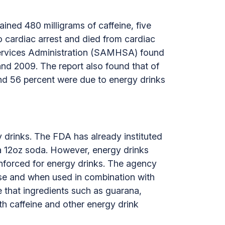
ined 480 milligrams of caffeine, five
 cardiac arrest and died from cardiac
 Services Administration (SAMHSA) found
nd 2009. The report also found that of
nd 56 percent were due to energy drinks
gy drinks. The FDA has already instituted
in a 12oz soda. However, energy drinks
 enforced for energy drinks. The agency
 use and when used in combination with
e that ingredients such as guarana,
th caffeine and other energy drink