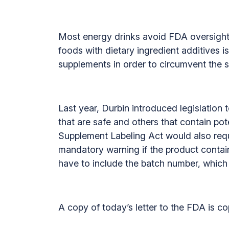
Most energy drinks avoid FDA oversight 
foods with dietary ingredient additives 
supplements in order to circumvent the s
Last year, Durbin introduced legislatio
that are safe and others that contain po
Supplement Labeling Act would also requ
mandatory warning if the product contain
have to include the batch number, which
A copy of today’s letter to the FDA is c