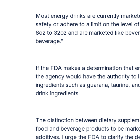
Most energy drinks are currently markete
safety or adhere to a limit on the level 
8oz to 32oz and are marketed like bevera
beverage.”
If the FDA makes a determination that en
the agency would have the authority to li
ingredients such as guarana, taurine, an
drink ingredients.
The distinction between dietary suppleme
food and beverage products to be market
additives. I urge the FDA to clarify the d