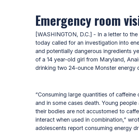
Emergency room visi
[WASHINGTON, D.C.] - In a letter to the
today called for an investigation into en
and potentially dangerous ingredients yet
of a 14 year-old girl from Maryland, Anai
drinking two 24-ounce Monster energy dr
“Consuming large quantities of caffeine c
and in some cases death. Young people a
their bodies are not accustomed to caffe
interact when used in combination,” wrot
adolescents report consuming energy dr