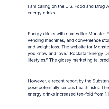
I am calling on the U.S. Food and Drug A
energy drinks.
Energy drinks with names like Monster E
vending machines, and convenience store
and weight loss. The website for Monster
you know and love.” Rockstar Energy Dri
lifestyles.” The glossy marketing tailor
However, a recent report by the Substa
pose potentially serious health risks. T
energy drinks increased ten-fold from 1,12