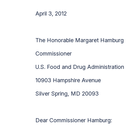
April 3, 2012
The Honorable Margaret Hamburg
Commissioner
U.S. Food and Drug Administration
10903 Hampshire Avenue
Silver Spring, MD 20093
Dear Commissioner Hamburg: