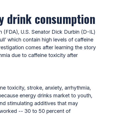
gy drink consumption
 (FDA), U.S. Senator Dick Durbin (D-IL)
ll’ which contain high levels of caffeine
estigation comes after learning the story
mia due to caffeine toxicity after
 toxicity, stroke, anxiety, arrhythmia,
 because energy drinks market to youth,
and stimulating additives that may
 worked -- 30 to 50 percent of