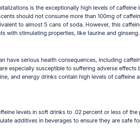
talizations is the exceptionally high levels of caffeine
cents should not consume more than 100mg of caffein
ivalent to almost 5 cans of soda. However, this caffein
ts with stimulating properties, like taurine and ginseng.
n have serious health consequences, including caffeine 
re especially susceptible to suffering adverse effects
ine, and energy drinks contain high levels of caffeine 
feine levels in soft drinks to .02 percent or less of th
ulate additives in beverages to ensure they are safe f