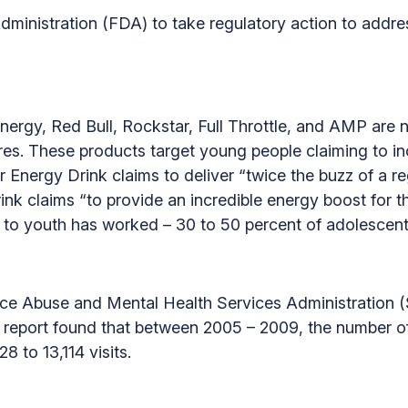
dministration (FDA) to take regulatory action to addre
nergy, Red Bull, Rockstar, Full Throttle, and AMP are 
s. These products target young people claiming to inc
 Energy Drink claims to deliver “twice the buzz of a r
nk claims “to provide an incredible energy boost for 
ed to youth has worked – 30 to 50 percent of adolescen
nce Abuse and Mental Health Services Administration
he report found that between 2005 – 2009, the number 
8 to 13,114 visits.