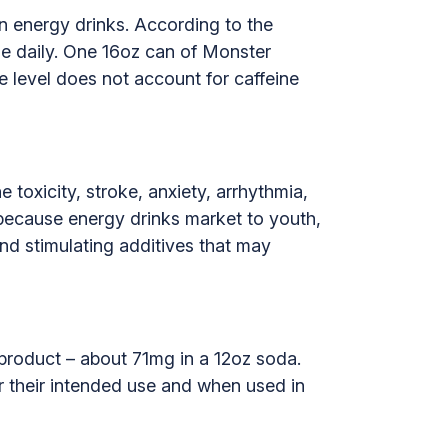
 in energy drinks. According to the
e daily. One 16oz can of Monster
e level does not account for caffeine
toxicity, stroke, anxiety, arrhythmia,
 because energy drinks market to youth,
and stimulating additives that may
e product – about 71mg in a 12oz soda.
or their intended use and when used in