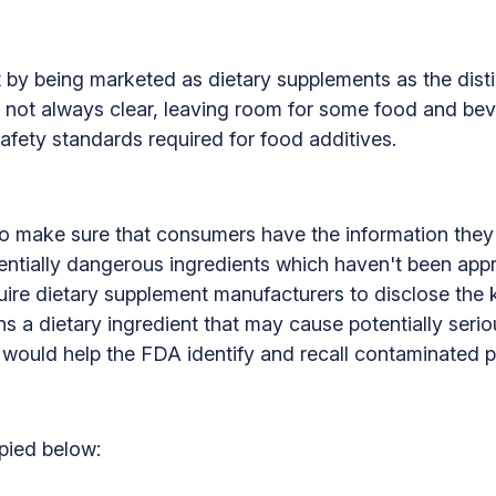
by being marketed as dietary supplements as the dist
is not always clear, leaving room for some food and be
afety standards required for food additives.
n to make sure that consumers have the information the
tentially dangerous ingredients which haven't been app
ire dietary supplement manufacturers to disclose the k
s a dietary ingredient that may cause potentially seri
 would help the FDA identify and recall contaminated p
opied below: