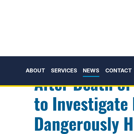
Skip to content
ABOUT
SERVICES
NEWS
CONTACT
News
Press Releases
APRIL 04, 2012
After Death of
to Investigate
Dangerously Hi