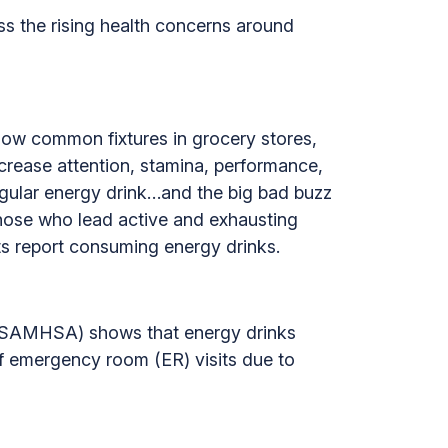
ss the rising health concerns around
now common fixtures in grocery stores,
rease attention, stamina, performance,
egular energy drink…and the big bad buzz
those who lead active and exhausting
ts report consuming energy drinks.
 (SAMHSA) shows that energy drinks
of emergency room (ER) visits due to