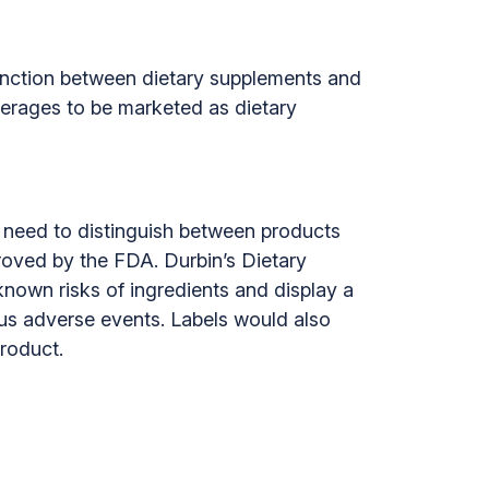
inction between dietary supplements and
verages to be marketed as dietary
y need to distinguish between products
roved by the FDA. Durbin’s Dietary
nown risks of ingredients and display a
ous adverse events. Labels would also
roduct.