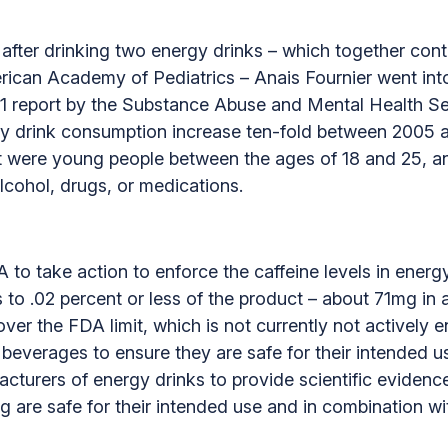
fter drinking two energy drinks – which together conta
ican Academy of Pediatrics – Anais Fournier went into
2011 report by the Substance Abuse and Mental Health
y drink consumption increase ten-fold between 2005 a
t were young people between the ages of 18 and 25, a
lcohol, drugs, or medications.
DA to take action to enforce the caffeine levels in ener
inks to .02 percent or less of the product – about 71mg 
over the FDA limit, which is not currently not actively
in beverages to ensure they are safe for their intended
acturers of energy drinks to provide scientific evidenc
g are safe for their intended use and in combination wi