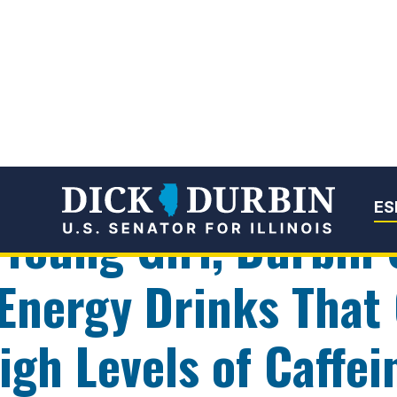
Senator Dick Du
ES
 Young Girl, Durbin 
 Energy Drinks That
gh Levels of Caffei