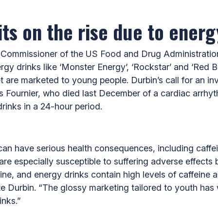
ts on the rise due to ener
 Commissioner of the US Food and Drug Administration
ergy drinks like ‘Monster Energy’, ‘Rockstar’ and ‘Red Bu
 are marketed to young people. Durbin’s call for an inv
s Fournier, who died last December of a cardiac arrhyth
inks in a 24-hour period.
an have serious health consequences, including caffeine
re especially susceptible to suffering adverse effects
ine, and energy drinks contain high levels of caffeine 
e Durbin. “The glossy marketing tailored to youth has
inks.”