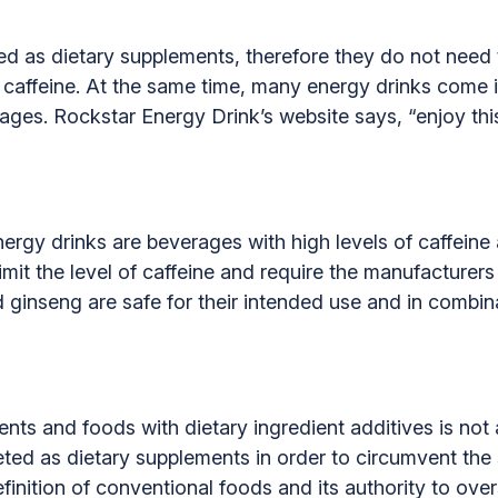
d as dietary supplements, therefore they do not need t
of caffeine. At the same time, many energy drinks come 
ges. Rockstar Energy Drink’s website says, “enjoy this 
ergy drinks are beverages with high levels of caffeine 
mit the level of caffeine and require the manufacturers 
d ginseng are safe for their intended use and in combin
nts and foods with dietary ingredient additives is not
ed as dietary supplements in order to circumvent the 
efinition of conventional foods and its authority to ove