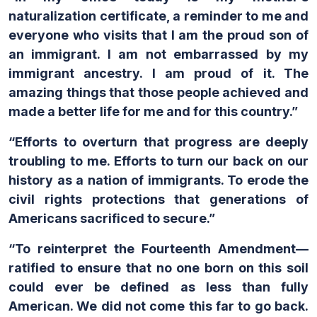
naturalization certificate, a reminder to me and
everyone who visits that I am the proud son of
an immigrant. I am not embarrassed by my
immigrant ancestry. I am proud of it. The
amazing things that those people achieved and
made a better life for me and for this country.”
“Efforts to overturn that progress are deeply
troubling to me. Efforts to turn our back on our
history as a nation of immigrants. To erode the
civil rights protections that generations of
Americans sacrificed to secure.”
“To reinterpret the Fourteenth Amendment—
ratified to ensure that no one born on this soil
could ever be defined as less than fully
American. We did not come this far to go back.