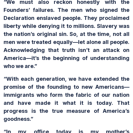
“We must also reckon honestly with the
Founders’ failures. The men who signed the
Declaration enslaved people. They proclaimed
liberty while denying it to millions. Slavery was
the nation’s original sin. So, at the time, not all
men were treated equally—let alone all people.
Acknowledging that truth isn’t an attack on
America—it’s the beginning of understanding
who we are.”
“With each generation, we have extended the
promise of the founding to new Americans—
immigrants who form the fabric of our nation
and have made it what it is today. That
progress is the true measure of America’s
goodness.”
“In my office today is my mother’s