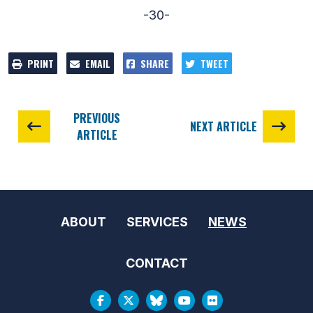
-30-
PRINT
EMAIL
SHARE
TWEET
PREVIOUS
NEXT ARTICLE
ARTICLE
ABOUT
SERVICES
NEWS
CONTACT