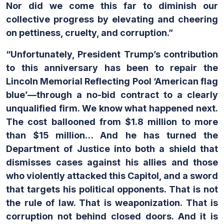
Nor did we come this far to diminish our
collective progress by elevating and cheering
on pettiness, cruelty, and corruption.”
“Unfortunately, President Trump’s contribution
to this anniversary has been to repair the
Lincoln Memorial Reflecting Pool ‘American flag
blue’—through a no-bid contract to a clearly
unqualified firm. We know what happened next.
The cost ballooned from $1.8 million to more
than $15 million… And he has turned the
Department of Justice into both a shield that
dismisses cases against his allies and those
who violently attacked this Capitol, and a sword
that targets his political opponents. That is not
the rule of law. That is weaponization. That is
corruption not behind closed doors. And it is