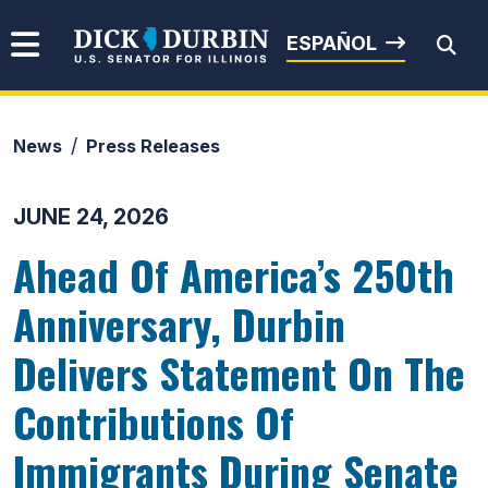
Skip to content
Senator Dick Durbin
ESPAÑOL
News
Press Releases
Submit Search
JUNE 24, 2026
Ahead Of America’s 250th
Anniversary, Durbin
Delivers Statement On The
Contributions Of
Immigrants During Senate