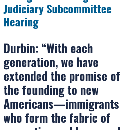
Judiciary Subcommittee
Hearing
Durbin: “With each
generation, we have
extended the promise of
the founding to new
Americans—immigrants
who form the fabric of