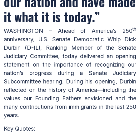
our nation and have made
it what it is today.”
th
WASHINGTON – Ahead of America’s 250
anniversary, U.S. Senate Democratic Whip Dick
Durbin (D-IL), Ranking Member of the Senate
Judiciary Committee, today delivered an opening
statement on the importance of recognizing our
nation’s progress during a Senate Judiciary
Subcommittee hearing. During his opening, Durbin
reflected on the history of America—including the
values our Founding Fathers envisioned and the
many contributions from immigrants in the last 250
years.
Key Quotes: