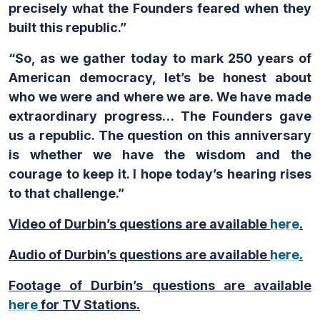
precisely what the Founders feared when they
built this republic.”
“So, as we gather today to mark 250 years of
American democracy, let’s be honest about
who we were and where we are. We have made
extraordinary progress… The Founders gave
us a republic. The question on this anniversary
is whether we have the wisdom and the
courage to keep it. I hope today’s hearing rises
to that challenge.”
Video of Durbin’s questions are available
here
.
Audio of Durbin’s questions are available
here
.
Footage of Durbin’s questions are available
here
for TV Stations.