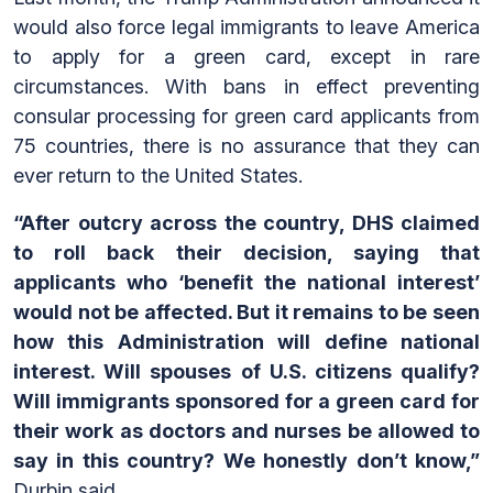
would also force legal immigrants to leave America
to apply for a green card, except in rare
circumstances. With bans in effect preventing
consular processing for green card applicants from
75 countries, there is no assurance that they can
ever return to the United States.
“After outcry across the country, DHS claimed
to roll back their decision, saying that
applicants who ‘benefit the national interest’
would not be affected. But it remains to be seen
how this Administration will define national
interest. Will spouses of U.S. citizens qualify?
Will immigrants sponsored for a green card for
their work as doctors and nurses be allowed to
say in this country? We honestly don’t know,”
Durbin said.