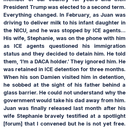
President Trump was elected to a second term.
Everything changed.
In February, as Juan was
driving to deliver milk to his infant daughter in
the NICU, and he was stopped by ICE agents…
His wife, Stephanie, was on the phone with him
as ICE agents questioned his immigration
status and they decided to detain him.
He told
them, ‘I’m a DACA holder.’ They ignored him. He
was retained in ICE detention for three months.
When his son Damien visited him in detention,
he sobbed at the sight of his father behind a
glass barrier. He could not understand why the
government would take his dad away from him.
Juan was finally released last month after his
wife Stephanie bravely testified at a spotlight
[forum] that I convened but he is not yet free.