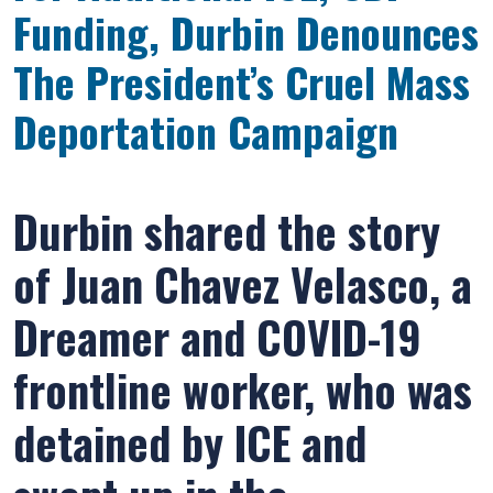
Funding, Durbin Denounces
The President’s Cruel Mass
Deportation Campaign
Durbin shared the story
of Juan Chavez Velasco, a
Dreamer and COVID-19
frontline worker, who was
detained by ICE and