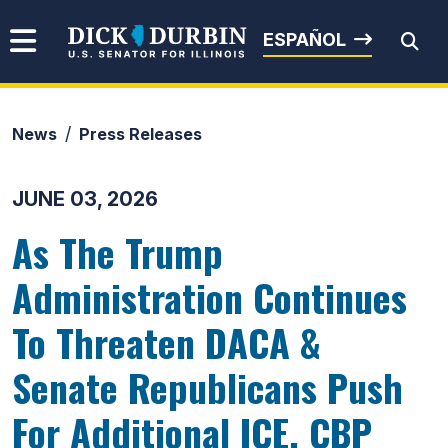
Skip to content
Senator Dick Durbin
ESPAÑOL
News
Press Releases
Submit Search
JUNE 03, 2026
As The Trump
Administration Continues
To Threaten DACA &
Senate Republicans Push
For Additional ICE, CBP