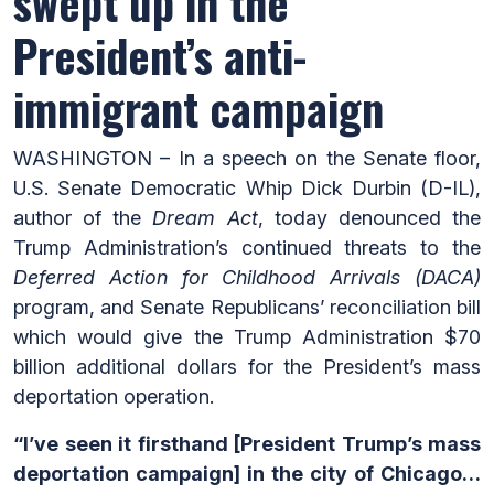
swept up in the
President’s anti-
immigrant campaign
WASHINGTON – In a speech on the Senate floor,
U.S. Senate Democratic Whip Dick Durbin (D-IL),
author of the
Dream Act
, today denounced the
Trump Administration’s continued threats to the
Deferred Action for Childhood Arrivals (DACA)
program, and Senate Republicans’ reconciliation bill
which would give the Trump Administration $70
billion additional dollars for the President’s mass
deportation operation.
“I’ve seen it firsthand [President Trump’s mass
deportation campaign] in the city of Chicago…