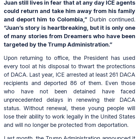
Juan still lives in fear that at any day ICE agents
could return and take him away from his family
and deport him to Colombia,”
Durbin continued.
“Juan’s story is heartbreaking, but it is only one
of many stories from Dreamers who have been
targeted by the Trump Administration.”
Upon returning to office, the President has used
every tool at his disposal to thwart the protections
of DACA. Last year, ICE arrested at least 261 DACA
recipients and deported 86 of them. Even those
who have not been detained have faced
unprecedented delays in renewing their DACA
status. Without renewal, these young people will
lose their ability to work legally in the United States
and will no longer be protected from deportation.
Last month, the Trump Administration announced it