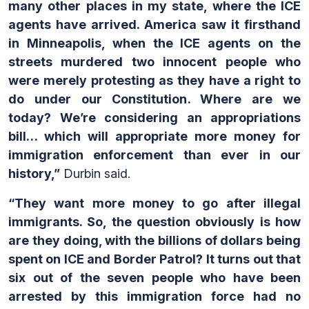
many other places in my state, where the ICE
agents have arrived. America saw it firsthand
in Minneapolis, when the ICE agents on the
streets murdered two innocent people who
were merely protesting as they have a right to
do under our Constitution. Where are we
today? We’re considering an appropriations
bill… which will appropriate more money for
immigration enforcement than ever in our
history,”
Durbin said.
“They want more money to go after illegal
immigrants. So, the question obviously is how
are they doing, with the billions of dollars being
spent on ICE and Border Patrol? It turns out that
six out of the seven people who have been
arrested by this immigration force had no