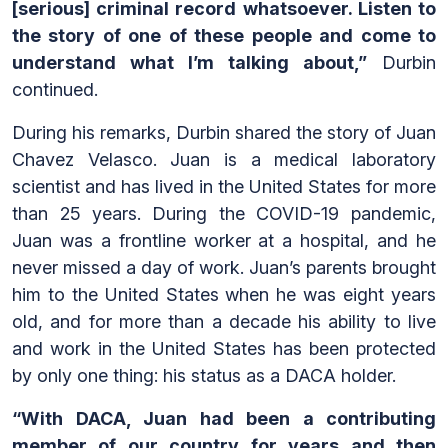
[serious] criminal record whatsoever. Listen to
the story of one of these people and come to
understand what I’m talking about,”
Durbin
continued.
During his remarks, Durbin shared the story of Juan
Chavez Velasco. Juan is a medical laboratory
scientist and has lived in the United States for more
than 25 years.
During the COVID-19 pandemic,
Juan was a frontline worker at a hospital, and he
never missed a day of work. Juan’s parents brought
him to the United States when he was eight years
old, and for more than a decade his ability to live
and work in the United States has been protected
by only one thing: his status as a DACA holder.
“With DACA, Juan had been a contributing
member of our country for years and then