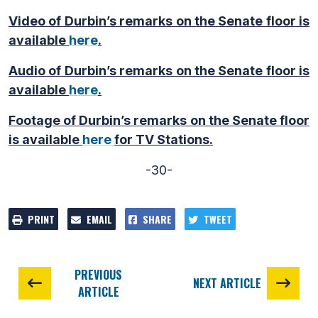
Video of Durbin’s remarks on the Senate floor is
available
here
.
Audio of Durbin’s remarks on the Senate floor is
available
here
.
Footage of Durbin’s remarks on the Senate floor
is available
here
for TV Stations.
-30-
PRINT
EMAIL
SHARE
TWEET
PREVIOUS
NEXT ARTICLE
ARTICLE