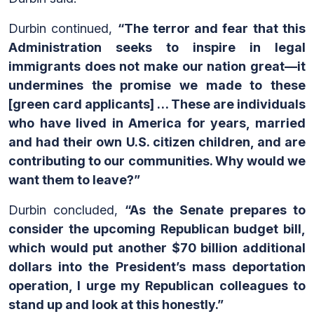
Durbin continued,
“The terror and fear that this
Administration seeks to inspire in legal
immigrants does not make our nation great—it
undermines the promise we made to these
[green card applicants]
… These are individuals
who have lived in America for years, married
and had their own U.S. citizen children, and are
contributing to our communities. Why would we
want them to leave?”
Durbin concluded,
“As the Senate prepares to
consider the upcoming Republican budget bill,
which would put another $70 billion additional
dollars into the President’s mass deportation
operation, I urge my Republican colleagues to
stand up and look at this honestly.”