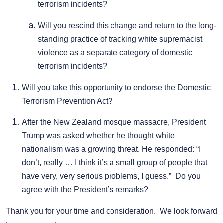
terrorism incidents?
Will you rescind this change and return to the long-
standing practice of tracking white supremacist
violence as a separate category of domestic
terrorism incidents?
Will you take this opportunity to endorse the Domestic
Terrorism Prevention Act?
After the New Zealand mosque massacre, President
Trump was asked whether he thought white
nationalism was a growing threat. He responded: “I
don’t, really … I think it’s a small group of people that
have very, very serious problems, I guess.” Do you
agree with the President’s remarks?
Thank you for your time and consideration. We look forward