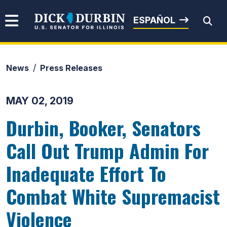
Skip to content
Senator Dick Durbin
ESPAÑOL
News
Press Releases
Submit Search
MAY 02, 2019
Durbin, Booker, Senators
Call Out Trump Admin For
Inadequate Effort To
Combat White Supremacist
Violence