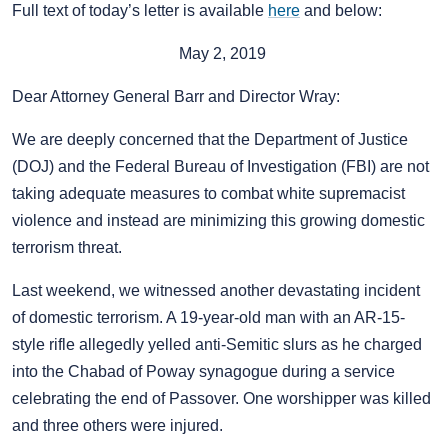
Full text of today’s letter is available
here
and below:
May 2, 2019
Dear Attorney General Barr and Director Wray:
We are deeply concerned that the Department of Justice
(DOJ) and the Federal Bureau of Investigation (FBI) are not
taking adequate measures to combat white supremacist
violence and instead are minimizing this growing domestic
terrorism threat.
Last weekend, we witnessed another devastating incident
of domestic terrorism. A 19-year-old man with an AR-15-
style rifle allegedly yelled anti-Semitic slurs as he charged
into the Chabad of Poway synagogue during a service
celebrating the end of Passover. One worshipper was killed
and three others were injured.