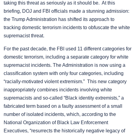
taking this threat as seriously as it should be. At this
briefing, DOJ and FBI officials made a stunning admission:
the Trump Administration has shifted its approach to
tracking domestic terrorism incidents to obfuscate the white
supremacist threat.
For the past decade, the FBI used 11 different categories for
domestic terrorism, including a separate category for white
supremacist incidents. The Administration is now using a
classification system with only four categories, including
“racially-motivated violent extremism.” This new category
inappropriately combines incidents involving white
supremacists and so-called “Black identity extremists,” a
fabricated term based on a faulty assessment of a small
number of isolated incidents, which, according to the
National Organization of Black Law Enforcement
Executives, “resurrects the historically negative legacy of