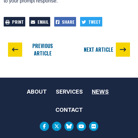
to your prompt response.
PRINT
EMAIL
SHARE
TWEET
PREVIOUS
NEXT ARTICLE
ARTICLE
ABOUT
SERVICES
NEWS
CONTACT