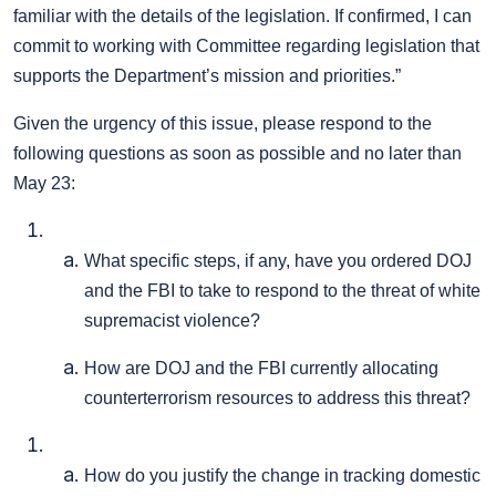
familiar with the details of the legislation. If confirmed, I can
commit to working with Committee regarding legislation that
supports the Department’s mission and priorities.”
Given the urgency of this issue, please respond to the
following questions as soon as possible and no later than
May 23:
What specific steps, if any, have you ordered DOJ
and the FBI to take to respond to the threat of white
supremacist violence?
How are DOJ and the FBI currently allocating
counterterrorism resources to address this threat?
How do you justify the change in tracking domestic