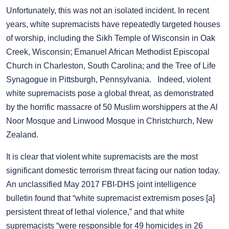
Unfortunately, this was not an isolated incident. In recent
years, white supremacists have repeatedly targeted houses
of worship, including the Sikh Temple of Wisconsin in Oak
Creek, Wisconsin; Emanuel African Methodist Episcopal
Church in Charleston, South Carolina; and the Tree of Life
Synagogue in Pittsburgh, Pennsylvania. Indeed, violent
white supremacists pose a global threat, as demonstrated
by the horrific massacre of 50 Muslim worshippers at the Al
Noor Mosque and Linwood Mosque in Christchurch, New
Zealand.
It is clear that violent white supremacists are the most
significant domestic terrorism threat facing our nation today.
An unclassified May 2017 FBI-DHS joint intelligence
bulletin found that “white supremacist extremism poses [a]
persistent threat of lethal violence,” and that white
supremacists “were responsible for 49 homicides in 26