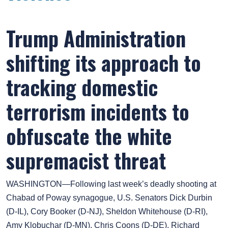
Trump Administration
shifting its approach to
tracking domestic
terrorism incidents to
obfuscate the white
supremacist threat
WASHINGTON—Following last week’s deadly shooting at
Chabad of Poway synagogue, U.S. Senators Dick Durbin
(D-IL), Cory Booker (D-NJ), Sheldon Whitehouse (D-RI),
Amy Klobuchar (D-MN), Chris Coons (D-DE), Richard