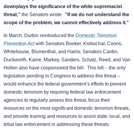
downplays the significance of the white supremacist
threat,”
the Senators wrote.
“If we do not understand the
scope of the problem, we cannot effectively address it.”
In March, Durbin reintroduced the
Domestic Terrorism
Prevention Act
with Senators Booker, Klobuchar, Coons,
Whitehouse, Blumenthal, and Harris; Senators Cardin,
Duckworth, Kaine, Markey, Sanders, Schatz, Reed, and Van
Hollen also have cosponsored the bill. This bill – the only
legislation pending in Congress to address this threat –
would enhance the federal government’s efforts to prevent
domestic terrorism by requiring federal law enforcement
agencies to regularly assess this threat, focus their
resources on the most significant domestic terrorism threats,
and provide training and resources to assist state, local, and
tribal law enforcement in addressing these threats.