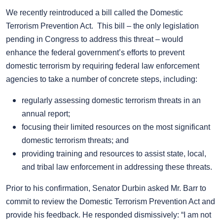
We recently reintroduced a bill called the Domestic
Terrorism Prevention Act. This bill – the only legislation
pending in Congress to address this threat – would
enhance the federal government’s efforts to prevent
domestic terrorism by requiring federal law enforcement
agencies to take a number of concrete steps, including:
regularly assessing domestic terrorism threats in an
annual report;
focusing their limited resources on the most significant
domestic terrorism threats; and
providing training and resources to assist state, local,
and tribal law enforcement in addressing these threats.
Prior to his confirmation, Senator Durbin asked Mr. Barr to
commit to review the Domestic Terrorism Prevention Act and
provide his feedback. He responded dismissively: “I am not