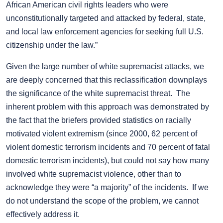
African American civil rights leaders who were
unconstitutionally targeted and attacked by federal, state,
and local law enforcement agencies for seeking full U.S.
citizenship under the law.”
Given the large number of white supremacist attacks, we
are deeply concerned that this reclassification downplays
the significance of the white supremacist threat. The
inherent problem with this approach was demonstrated by
the fact that the briefers provided statistics on racially
motivated violent extremism (since 2000, 62 percent of
violent domestic terrorism incidents and 70 percent of fatal
domestic terrorism incidents), but could not say how many
involved white supremacist violence, other than to
acknowledge they were “a majority” of the incidents. If we
do not understand the scope of the problem, we cannot
effectively address it.