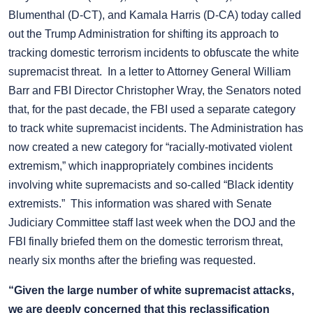
Blumenthal (D-CT), and Kamala Harris (D-CA) today called
out the Trump Administration for shifting its approach to
tracking domestic terrorism incidents to obfuscate the white
supremacist threat. In a letter to Attorney General William
Barr and FBI Director Christopher Wray, the Senators noted
that, for the past decade, the FBI used a separate category
to track white supremacist incidents. The Administration has
now created a new category for “racially-motivated violent
extremism,” which inappropriately combines incidents
involving white supremacists and so-called “Black identity
extremists.” This information was shared with Senate
Judiciary Committee staff last week when the DOJ and the
FBI finally briefed them on the domestic terrorism threat,
nearly six months after the briefing was requested.
“Given the large number of white supremacist attacks,
we are deeply concerned that this reclassification