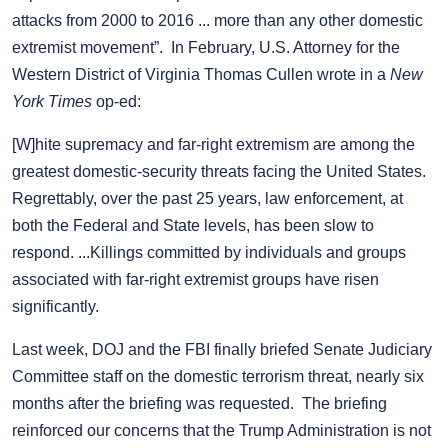
attacks from 2000 to 2016 ... more than any other domestic
extremist movement”. In February, U.S. Attorney for the
Western District of Virginia Thomas Cullen wrote in a
New
York Times
op-ed:
[W]hite supremacy and far-right extremism are among the
greatest domestic-security threats facing the United States.
Regrettably, over the past 25 years, law enforcement, at
both the Federal and State levels, has been slow to
respond. ...Killings committed by individuals and groups
associated with far-right extremist groups have risen
significantly.
Last week, DOJ and the FBI finally briefed Senate Judiciary
Committee staff on the domestic terrorism threat, nearly six
months after the briefing was requested. The briefing
reinforced our concerns that the Trump Administration is not