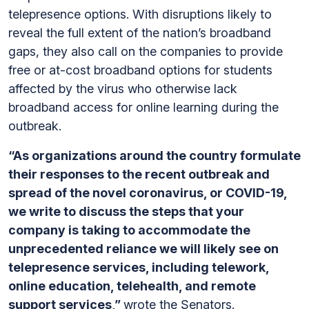
telepresence options. With disruptions likely to
reveal the full extent of the nation’s broadband
gaps, they also call on the companies to provide
free or at-cost broadband options for students
affected by the virus who otherwise lack
broadband access for online learning during the
outbreak.
“As organizations around the country formulate
their responses to the recent outbreak and
spread of the novel coronavirus, or COVID-19,
we write to discuss the steps that your
company is taking to accommodate the
unprecedented reliance we will likely see on
telepresence services, including telework,
online education, telehealth, and remote
support services,”
wrote the Senators.