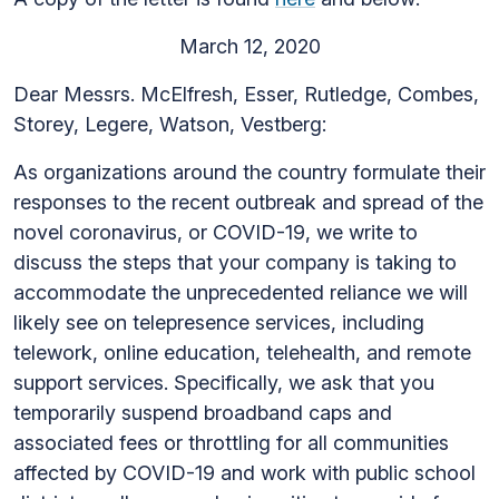
March 12, 2020
Dear Messrs. McElfresh, Esser, Rutledge, Combes,
Storey, Legere, Watson, Vestberg:
As organizations around the country formulate their
responses to the recent outbreak and spread of the
novel coronavirus, or COVID-19, we write to
discuss the steps that your company is taking to
accommodate the unprecedented reliance we will
likely see on telepresence services, including
telework, online education, telehealth, and remote
support services. Specifically, we ask that you
temporarily suspend broadband caps and
associated fees or throttling for all communities
affected by COVID-19 and work with public school