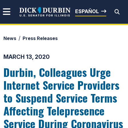
Skip to content
Senator Dick Durbin
ESPAÑOL
News
Press Releases
Submit Search
MARCH 13, 2020
Durbin, Colleagues Urge
Internet Service Providers
to Suspend Service Terms
Affecting Telepresence
Service During Coronavirus