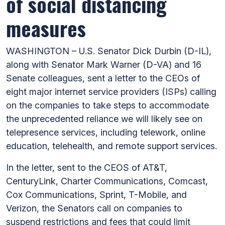
of social distancing
measures
WASHINGTON – U.S. Senator Dick Durbin (D-IL),
along with Senator Mark Warner (D-VA) and 16
Senate colleagues, sent a letter to the CEOs of
eight major internet service providers (ISPs) calling
on the companies to take steps to accommodate
the unprecedented reliance we will likely see on
telepresence services, including telework, online
education, telehealth, and remote support services.
In the letter, sent to the CEOS of AT&T,
CenturyLink, Charter Communications, Comcast,
Cox Communications, Sprint, T-Mobile, and
Verizon, the Senators call on companies to
suspend restrictions and fees that could limit