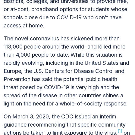
districts, colleges, and universities to provide free,
or at-cost, broadband options for students whose
schools close due to COVID-19 who don’t have
access at home.
The novel coronavirus has sickened more than
113,000 people around the world, and killed more
than 4,000 people to date. While this situation is
rapidly evolving, including in the United States and
Europe, the U.S. Centers for Disease Control and
Prevention has said the potential public health
threat posed by COVID-19 is very high and the
spread of the disease in other countries shines a
light on the need for a whole-of-society response.
On March 3, 2020, the CDC issued an interim
guidance recommending that specific community
[1]
actions be taken to limit exposure to the virus,
on