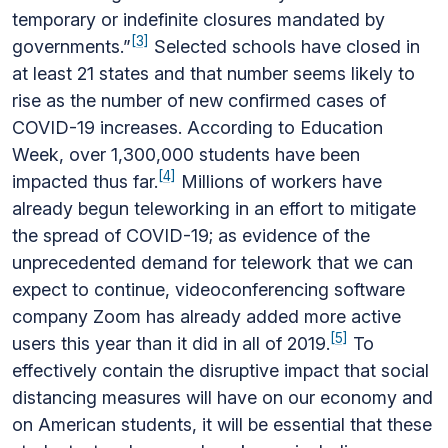
temporary or indefinite closures mandated by
[3]
governments.”
Selected schools have closed in
at least 21 states and that number seems likely to
rise as the number of new confirmed cases of
COVID-19 increases. According to Education
Week, over 1,300,000 students have been
[4]
impacted thus far.
Millions of workers have
already begun teleworking in an effort to mitigate
the spread of COVID-19; as evidence of the
unprecedented demand for telework that we can
expect to continue, videoconferencing software
company Zoom has already added more active
[5]
users this year than it did in all of 2019.
To
effectively contain the disruptive impact that social
distancing measures will have on our economy and
on American students, it will be essential that these