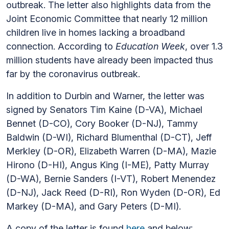
outbreak. The letter also highlights data from the
Joint Economic Committee that nearly 12 million
children live in homes lacking a broadband
connection. According to
Education Week
, over 1.3
million students have already been impacted thus
far by the coronavirus outbreak.
In addition to Durbin and Warner, the letter was
signed by Senators Tim Kaine (D-VA), Michael
Bennet (D-CO), Cory Booker (D-NJ), Tammy
Baldwin (D-WI), Richard Blumenthal (D-CT), Jeff
Merkley (D-OR), Elizabeth Warren (D-MA), Mazie
Hirono (D-HI), Angus King (I-ME), Patty Murray
(D-WA), Bernie Sanders (I-VT), Robert Menendez
(D-NJ), Jack Reed (D-RI), Ron Wyden (D-OR), Ed
Markey (D-MA), and Gary Peters (D-MI).
A copy of the letter is found
here
and below: