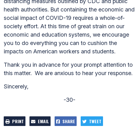
distancing measures outlined by CDC and public
health authorities. But containing the economic and
social impact of COVID-19 requires a whole-of-
society effort. At this time of great strain on our
economic and education systems, we encourage
you to do everything you can to cushion the
impacts on American workers and students.
Thank you in advance for your prompt attention to
this matter. We are anxious to hear your response.
Sincerely,
-30-
PRINT
EMAIL
SHARE
TWEET