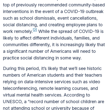
top of previously recommended community-based
interventions in the event of a COVID-19 outbreak
such as school dismissals, event cancellations,
social distancing, and creating employee plans to
[2]
work remotely.
While the spread of COVID-19 is
likely to affect different individuals, families, and
communities differently, it is increasingly likely that
a significant number of Americans will need to
practice social distancing in some way.
During this period, it’s likely that we’ll see historic
numbers of American students and their teachers
relying on data-intensive services such as video
teleconferencing, remote learning courses, and
virtual mental health services. According to
UNESCO, a “record number of school children are
not attending school or university because of