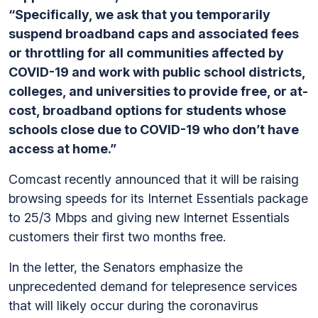
“Specifically, we ask that you temporarily
suspend broadband caps and associated fees
or throttling for all communities affected by
COVID-19 and work with public school districts,
colleges, and universities to provide free, or at-
cost, broadband options for students whose
schools close due to COVID-19 who don’t have
access at home.”
Comcast recently announced that it will be raising
browsing speeds for its Internet Essentials package
to 25/3 Mbps and giving new Internet Essentials
customers their first two months free.
In the letter, the Senators emphasize the
unprecedented demand for telepresence services
that will likely occur during the coronavirus