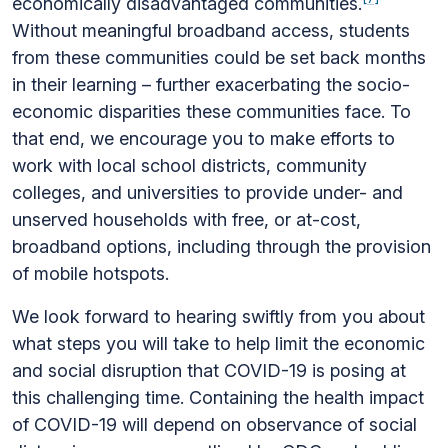
economically disadvantaged communities.
Without meaningful broadband access, students
from these communities could be set back months
in their learning – further exacerbating the socio-
economic disparities these communities face. To
that end, we encourage you to make efforts to
work with local school districts, community
colleges, and universities to provide under- and
unserved households with free, or at-cost,
broadband options, including through the provision
of mobile hotspots.
We look forward to hearing swiftly from you about
what steps you will take to help limit the economic
and social disruption that COVID-19 is posing at
this challenging time. Containing the health impact
of COVID-19 will depend on observance of social