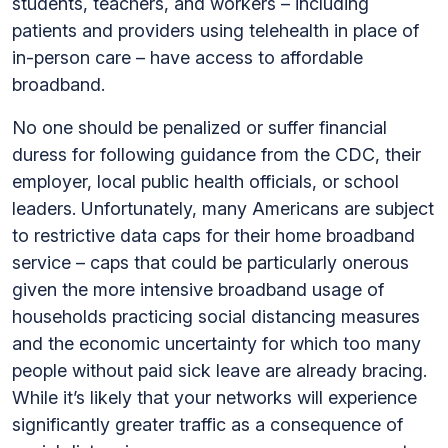
students, teachers, and workers – including
patients and providers using telehealth in place of
in-person care – have access to affordable
broadband.
No one should be penalized or suffer financial
duress for following guidance from the CDC, their
employer, local public health officials, or school
leaders. Unfortunately, many Americans are subject
to restrictive data caps for their home broadband
service – caps that could be particularly onerous
given the more intensive broadband usage of
households practicing social distancing measures
and the economic uncertainty for which too many
people without paid sick leave are already bracing.
While it’s likely that your networks will experience
significantly greater traffic as a consequence of