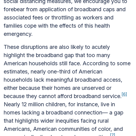
social distancing measures, we encourage you to
forebear from application of broadband caps and
associated fees or throttling as workers and
families cope with the effects of this health
emergency.
These disruptions are also likely to acutely
highlight the broadband gap that too many
American households still face. According to some
estimates, nearly one-third of American
households lack meaningful broadband access,
either because their homes are unserved or
[6]
because they cannot afford broadband service.
Nearly 12 million children, for instance, live in
homes lacking a broadband connection— a gap
that highlights wider inequities facing rural
Americans, American communities of color, and
[7]