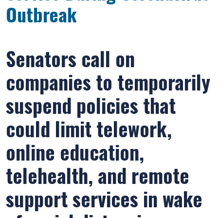
Outbreak
Senators call on
companies to temporarily
suspend policies that
could limit telework,
online education,
telehealth, and remote
support services in wake