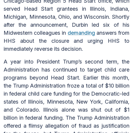
Chicago-based Region 5 Head Start office, which
served Head Start grantees in Illinois, Indiana,
Michigan, Minnesota, Ohio, and Wisconsin. Shortly
after the announcement, Durbin led six of his
Midwestern colleagues in
demanding
answers from
HHS about the closure and urging HHS to
immediately reverse its decision.
A year into President Trump’s second term, the
Administration has continued to target child care
programs beyond Head Start. Earlier this month,
the Trump Administration froze a total of $10 billion
in federal child care funding for the Democratic-led
states of Illinois, Minnesota, New York, California,
and Colorado. Illinois alone was shut out of $1
billion in federal funding. The Trump Administration
offered a flimsy allegation of fraud as justification