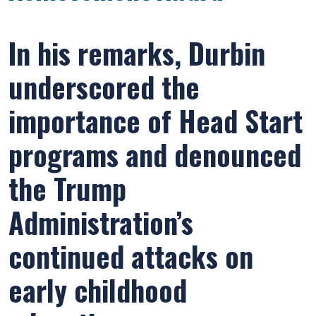
In his remarks, Durbin
underscored the
importance of Head Start
programs and denounced
the Trump
Administration’s
continued attacks on
early childhood