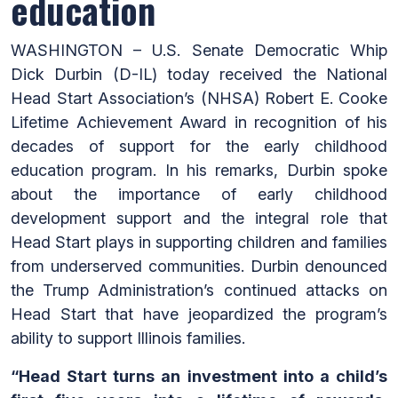
education
WASHINGTON – U.S. Senate Democratic Whip
Dick Durbin (D-IL) today received the National
Head Start Association’s (NHSA) Robert E. Cooke
Lifetime Achievement Award in recognition of his
decades of support for the early childhood
education program. In his remarks, Durbin spoke
about the importance of early childhood
development support and the integral role that
Head Start plays in supporting children and families
from underserved communities. Durbin denounced
the Trump Administration’s continued attacks on
Head Start that have jeopardized the program’s
ability to support Illinois families.
“Head Start turns an investment into a child’s