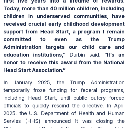
first five years into a lifetime of rewards.
Today, more than 40 million children, including
children in underserved communities, have
received crucial early childhood development
support from Head Start, a program I remain
committed to even as the Trump
Administration targets our child care and
education institutions,”
Durbin said.
“It’s an
honor to receive this award from the National
Head Start Association.”
In January 2025, the Trump Administration
temporarily froze funding for federal programs,
including Head Start, until public outcry forced
officials to quickly rescind the directive. In April
2025, the U.S. Department of Health and Human
Servies (HHS) announced it was closing the