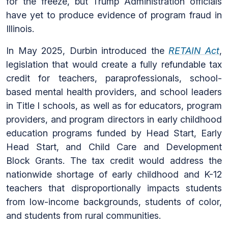
for the freeze, but Trump Administration officials
have yet to produce evidence of program fraud in
Illinois.
In May 2025, Durbin introduced the
RETAIN Act
,
legislation that would create a fully refundable tax
credit for teachers, paraprofessionals, school-
based mental health providers, and school leaders
in Title I schools, as well as for educators, program
providers, and program directors in early childhood
education programs funded by Head Start, Early
Head Start, and Child Care and Development
Block Grants. The tax credit would address the
nationwide shortage of early childhood and K-12
teachers that disproportionally impacts students
from low-income backgrounds, students of color,
and students from rural communities.