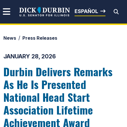
Skip to content
Senator Dick Durbin
ESPAÑOL
News
Press Releases
Submit Search
JANUARY 28, 2026
Durbin Delivers Remarks
As He Is Presented
National Head Start
Association Lifetime
Achievement Award