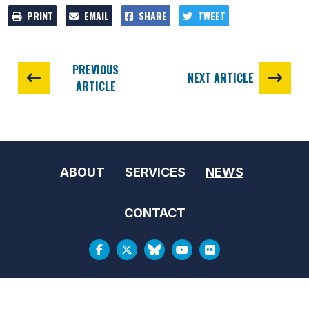
PRINT
EMAIL
SHARE
TWEET
PREVIOUS
NEXT ARTICLE
ARTICLE
ABOUT
SERVICES
NEWS
CONTACT