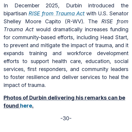
In December 2025, Durbin introduced the
bipartisan
RISE from Trauma Act
with U.S. Senator
Shelley Moore Capito (R-WV). The
RISE from
Trauma Act
would dramatically increases funding
for community-based efforts, including Head Start,
to prevent and mitigate the impact of trauma, and it
expands training and workforce development
efforts to support health care, education, social
services, first responders, and community leaders
to foster resilience and deliver services to heal the
impact of trauma.
Photos of Durbin delivering his remarks can be
found
here
.
-30-