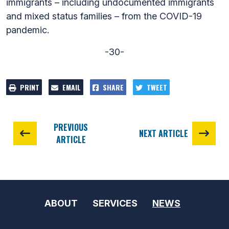
immigrants – including undocumented immigrants
and mixed status families – from the COVID-19
pandemic.
-30-
PRINT
EMAIL
SHARE
TWEET
PREVIOUS
NEXT ARTICLE
ARTICLE
ABOUT
SERVICES
NEWS