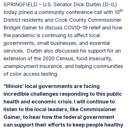
SPRINGFIELD – U.S. Senator Dick Durbin (D-IL)
th
today joined a community conference call with 10
District residents and Cook County Commissioner
Bridget Gainer to discuss COVID-19 relief and how
the pandemic is continuing to affect local
governments, small businesses, and essential
services. Durbin also discussed his support for an
extension of the 2020 Census, food insecurity,
unemployment insurance, and helping communities
of color access testing.
“Illinois’ local governments are facing
incredible challenges responding to this public
health and economic crisis. I will continue to
listen to the local leaders, like Commissioner
Gainer, to hear how the federal government
can support their efforts to keep people healthy