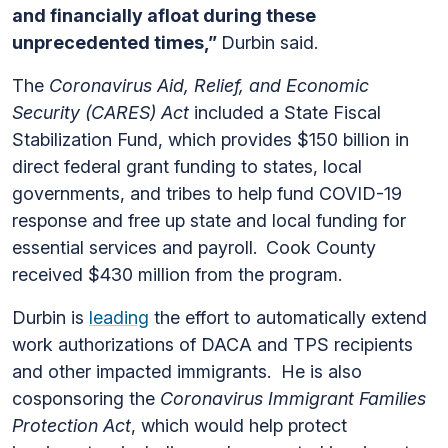
and financially afloat during these
unprecedented times,”
Durbin said.
The
Coronavirus Aid, Relief, and Economic
Security (CARES) Act
included a State Fiscal
Stabilization Fund, which provides $150 billion in
direct federal grant funding to states, local
governments, and tribes to help fund COVID-19
response and free up state and local funding for
essential services and payroll.
Cook County
received $430 million from the program.
Durbin is
leading
the effort to automatically extend
work authorizations of DACA and TPS recipients
and other impacted immigrants. He is also
cosponsoring the
Coronavirus Immigrant Families
Protection Act
, which would help protect