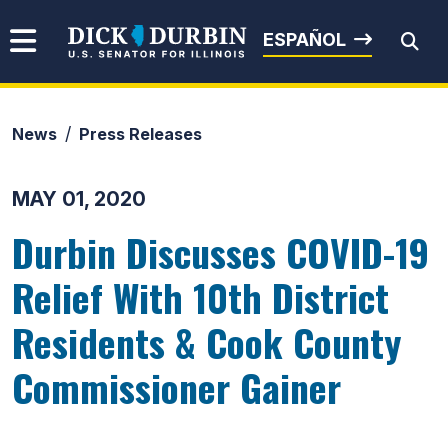
Skip to content
Senator Dick Durbin
ESPAÑOL
News
Press Releases
Submit Search
MAY 01, 2020
Durbin Discusses COVID-19
Relief With 10th District
Residents & Cook County
Commissioner Gainer