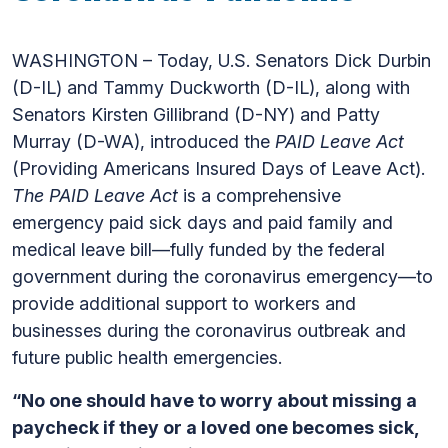
WASHINGTON – Today, U.S. Senators Dick Durbin
(D-IL) and Tammy Duckworth (D-IL), along with
Senators Kirsten Gillibrand (D-NY) and Patty
Murray (D-WA), introduced the
PAID Leave Act
(Providing Americans Insured Days of Leave Act).
The PAID Leave Act
is a comprehensive
emergency paid sick days and paid family and
medical leave bill—fully funded by the federal
government during the coronavirus emergency—to
provide additional support to workers and
businesses during the coronavirus outbreak and
future public health emergencies.
“No one should have to worry about missing a
paycheck if they or a loved one becomes sick,