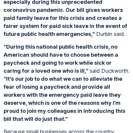
especially during this unprecedented
coronavirus pandemic. Our bill gives workers
paid family leave for this crisis and creates a
fairer system for paid sick leave in the event of
future public health emergencies,”
Durbin said.
“During this national public health crisis, no
American should have to choose between a
paycheck and going to work while sick or
caring for a loved one who is ill,”
said Duckworth.
“It’s our job to do what we can to alleviate the
fear of losing a paycheck and provide all
workers with the emergency paid leave they
deserve, which is one of the reasons why I’m
proud to join my colleagues in introducing this
bill that will do just that.”
Because small businesses across the country