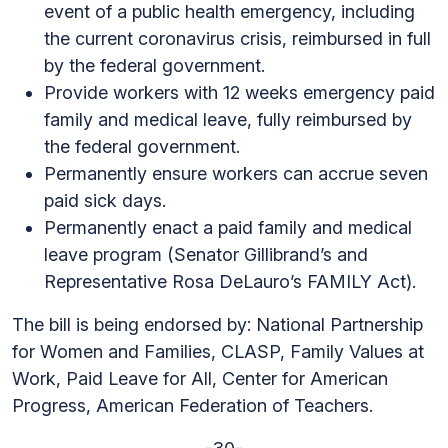
event of a public health emergency, including
the current coronavirus crisis, reimbursed in full
by the federal government.
Provide workers with 12 weeks emergency paid
family and medical leave, fully reimbursed by
the federal government.
Permanently ensure workers can accrue seven
paid sick days.
Permanently enact a paid family and medical
leave program (Senator Gillibrand’s and
Representative Rosa DeLauro’s FAMILY Act).
The bill is being endorsed by: National Partnership
for Women and Families, CLASP, Family Values at
Work, Paid Leave for All, Center for American
Progress, American Federation of Teachers.