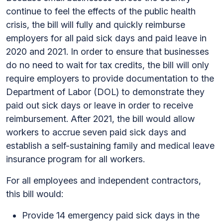
continue to feel the effects of the public health
crisis, the bill will fully and quickly reimburse
employers for all paid sick days and paid leave in
2020 and 2021. In order to ensure that businesses
do no need to wait for tax credits, the bill will only
require employers to provide documentation to the
Department of Labor (DOL) to demonstrate they
paid out sick days or leave in order to receive
reimbursement. After 2021, the bill would allow
workers to accrue seven paid sick days and
establish a self-sustaining family and medical leave
insurance program for all workers.
For all employees and independent contractors,
this bill would:
Provide 14 emergency paid sick days in the