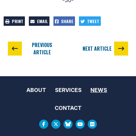
-30-
PRINT
EMAIL
SHARE
TWEET
PREVIOUS
NEXT ARTICLE
ARTICLE
ABOUT
SERVICES
NEWS
CONTACT