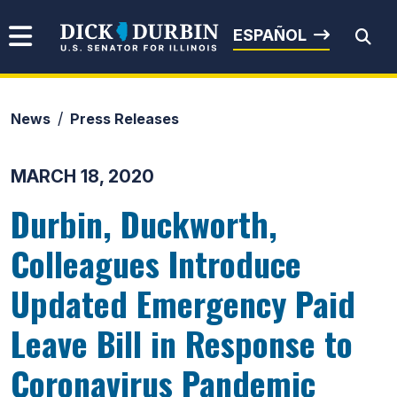
Skip to content
Senator Dick Durbin
ESPAÑOL
News
Press Releases
Submit Search
MARCH 18, 2020
Durbin, Duckworth,
Colleagues Introduce
Updated Emergency Paid
Leave Bill in Response to
Coronavirus Pandemic