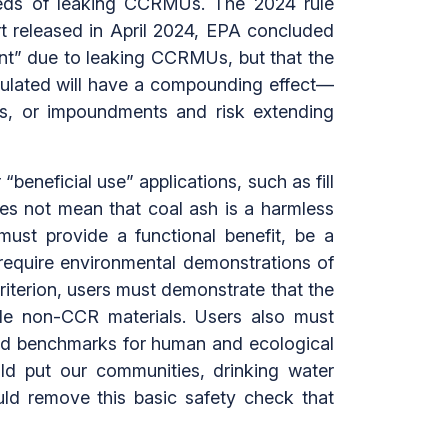
dreds of leaking CCRMUs. The 2024 rule
t released in April 2024, EPA concluded
ment” due to leaking CCRMUs, but that the
gulated will have a compounding effect—
ts, or impoundments and risk extending
“beneficial use” applications, such as fill
es not mean that coal ash is a harmless
must provide a functional benefit, be a
d require environmental demonstrations of
criterion, users must demonstrate that the
ble non-CCR materials. Users also must
sed benchmarks for human and ecological
uld put our communities, drinking water
ould remove this basic safety check that