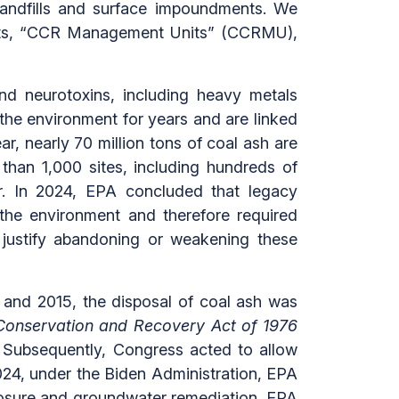
 landfills and surface impoundments. We
ments, “CCR Management Units” (CCRMU),
and neurotoxins, including heavy metals
 the environment for years and are linked
r, nearly 70 million tons of coal ash are
than 1,000 sites, including hundreds of
ter. In 2024, EPA concluded that legacy
the environment and therefore required
 justify abandoning or weakening these
s and 2015, the disposal of coal ash was
onservation and Recovery Act of 1976
s. Subsequently, Congress acted to allow
024, under the Biden Administration, EPA
closure and groundwater remediation. EPA