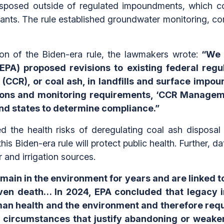
posed outside of regulated impoundments, which con
tants. The rule established groundwater monitoring, cor
tion of the Biden-era rule, the lawmakers wrote:
“We 
EPA) proposed revisions to existing federal regu
 (CCR), or coal ash, in landfills and surface impo
ions and monitoring requirements, ‘CCR Manageme
 and states to determine compliance.”
zed the health risks of deregulating coal ash dispos
his Biden-era rule will protect public health. Further, d
r and irrigation sources.
emain in the environment for years and are linked 
even death… In 2024, EPA concluded that legacy i
an health and the environment and therefore requi
 circumstances that justify abandoning or weaken