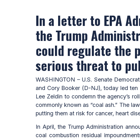
In a letter to EPA A
the Trump Administra
could regulate the p
serious threat to pu
WASHINGTON – U.S. Senate Democratic
and Cory Booker (D-NJ), today led ten o
Lee Zeldin to condemn the agency’s roll
commonly known as “coal ash.” The lawm
putting them at risk for cancer, heart dis
In April, the Trump Administration anno
coal combustion residual impoundmen