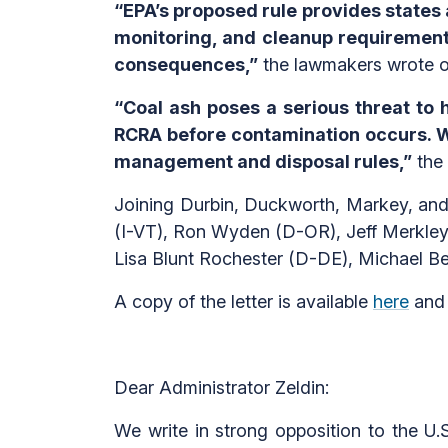
“EPA’s proposed rule provides states a
monitoring, and cleanup requirement
consequences,”
the lawmakers wrote of
“Coal ash poses a serious threat to
RCRA before contamination occurs. W
management and disposal rules,”
the 
Joining Durbin, Duckworth, Markey, and
(I-VT), Ron Wyden (D-OR), Jeff Merkle
Lisa Blunt Rochester (D-DE), Michael 
A copy of the letter is available
here
and 
Dear Administrator Zeldin:
We write in strong opposition to the U.