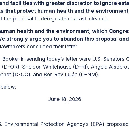
nd facilities with greater discretion to ignore est
s that protect human health and the environment,
 the proposal to deregulate coal ash cleanup.
 human health and the environment, which Congre
e strongly urge you to abandon this proposal and
lawmakers concluded their letter.
 Booker in sending today’s letter were U.S. Senators 
y (D-OR), Sheldon Whitehouse (D-RI), Angela Alsobro
Bennet (D-CO), and Ben Ray Luján (D-NM).
below:
June 18, 2026
S. Environmental Protection Agency’s (EPA) proposed r