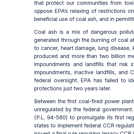
that protect our communities from toxi
oppose EPA’s relaxing of restrictions
beneficial use of coal ash, and in permitt
Coal ash is a mix of dangerous polluta
generated through the burning of coal at
to cancer, heart damage, lung disease, k
produced and more than two billion met
impoundments and landfills that risk s
impoundments, inactive landfills, and
federal oversight. EPA has failed to 
protections just two years later.
Between the first coal-fired power plan
unregulated by the federal government. 
(P.L. 94-580) to promulgate its first r
states to implement federal CCR regulat
issued a final rule requiring legacy CC