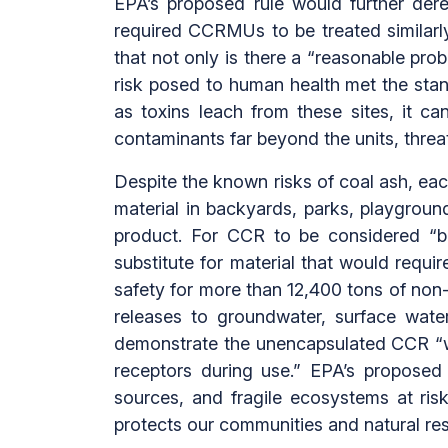
EPA’s proposed rule would further der
required CCRMUs to be treated similarl
that not only is there a “reasonable pro
risk posed to human health met the sta
as toxins leach from these sites, it 
contaminants far beyond the units, threa
Despite the known risks of coal ash, each 
material in backyards, parks, playgrou
product. For CCR to be considered “ben
substitute for material that would requi
safety for more than 12,400 tons of non-r
releases to groundwater, surface wate
demonstrate the unencapsulated CCR “wi
receptors during use.” EPA’s proposed 
sources, and fragile ecosystems at risk
protects our communities and natural re