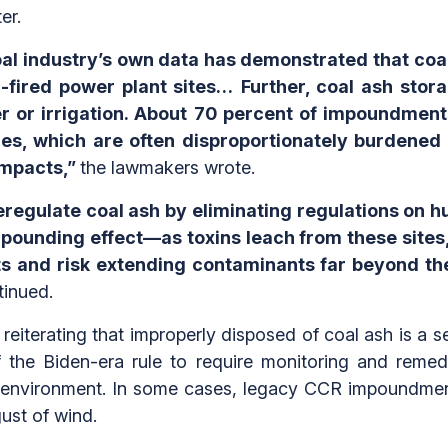
er.
oal industry’s own data has demonstrated that coa
l-fired power plant sites…
Further, coal ash stor
ter or irrigation. About 70 percent of impoundmen
es, which are often disproportionately burdened
impacts,”
the lawmakers wrote.
deregulate coal ash by eliminating regulations on
ounding effect—as toxins leach from these sites, 
and risk extending contaminants far beyond the 
inued.
eiterating that improperly disposed of coal ash is a se
 the Biden-era rule to require monitoring and remedia
 environment. In some cases, legacy CCR impoundments 
ust of wind.