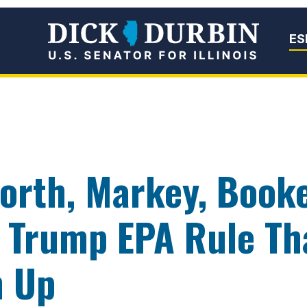
Senator Dick Du
ES
orth, Markey, Booke
Trump EPA Rule Th
n Up