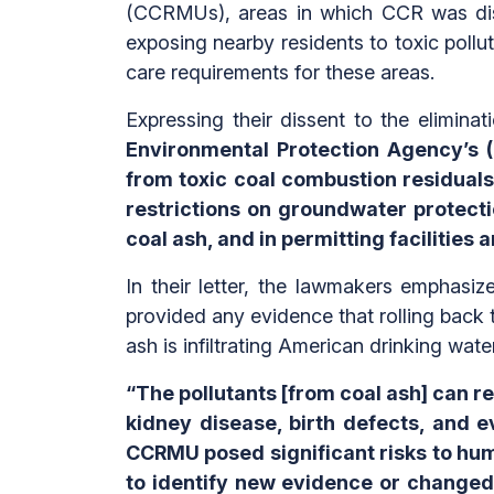
(CCRMUs), areas in which CCR was dis
exposing nearby residents to toxic pollu
care requirements for these areas.
Expressing their dissent to the elimina
Environmental Protection Agency’s (
from toxic coal combustion residuals
restrictions on groundwater protect
coal ash, and in permitting facilities
In their letter, the lawmakers emphasi
provided any evidence that rolling back t
ash is infiltrating American drinking wate
“The pollutants [from coal ash] can r
kidney disease, birth defects, and 
CCRMU posed significant risks to hum
to identify new evidence or changed