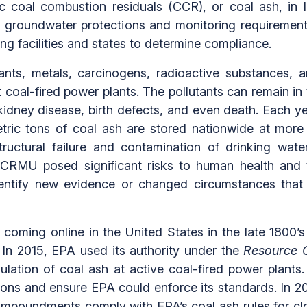
c coal combustion residuals (CCR), or coal ash, in
 on groundwater protections and monitoring require
ing facilities and states to determine compliance.
nts, metals, carcinogens, radioactive substances, 
 coal-fired power plants. The pollutants can remain in
idney disease, birth defects, and even death. Each yea
ric tons of coal ash are stored nationwide at more 
tructural failure and contamination of drinking wa
 CCRMU posed significant risks to human health and 
identify new evidence or changed circumstances that
t coming online in the United States in the late 1800’
In 2015, EPA used its authority under the
Resource C
egulation of coal ash at active coal-fired power plant
ions and ensure EPA could enforce its standards. In 2
R impoundments comply with EPA’s coal ash rules for 