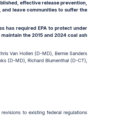
ablished, effective release prevention,
 and leave communities to suffer the
ss has required EPA to protect under
 maintain the 2015 and 2024 coal ash
Chris Van Hollen (D-MD), Bernie Sanders
oks (D-MD), Richard Blumenthal (D-CT),
evisions to existing federal regulations