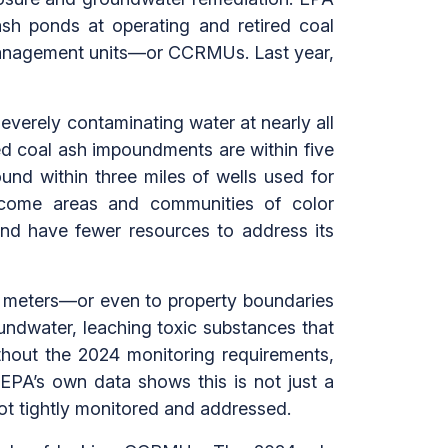
 ash ponds at operating and retired coal
 management units—or CCRMUs. Last year,
everely contaminating water at nearly all
ned coal ash impoundments are within five
ound within three miles of wells used for
income areas and communities of color
and have fewer resources to address its
0 meters—or even to property boundaries
oundwater, leaching toxic substances that
out the 2024 monitoring requirements,
EPA’s own data shows this is not just a
 not tightly monitored and addressed.