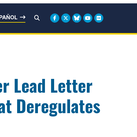
rbin
PAÑOL
Submit Search
r Lead Letter
at Deregulates