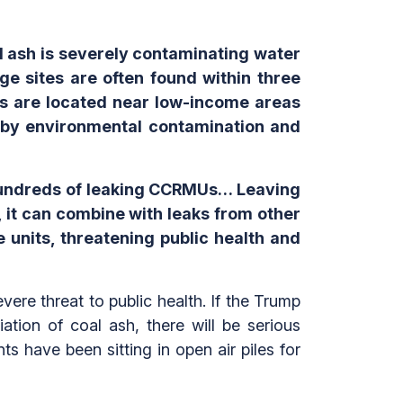
l ash is severely contaminating water
age sites are often found within three
ts are located near low-income areas
 by environmental contamination and
 hundreds of leaking CCRMUs… Leaving
it can combine with leaks from other
units, threatening public health and
vere threat to public health. If the Trump
tion of coal ash, there will be serious
have been sitting in open air piles for