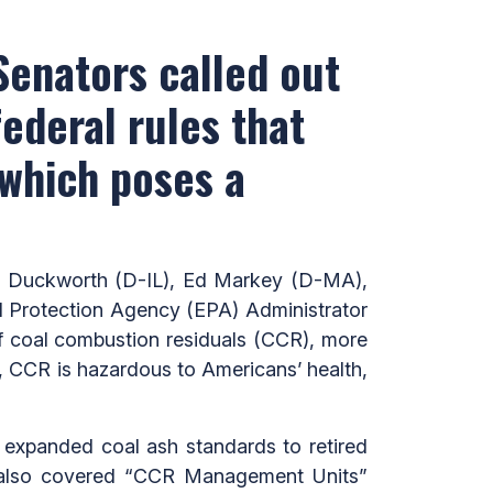
 Senators called out
federal rules that
 which poses a
 Duckworth (D-IL), Ed Markey (D-MA),
al Protection Agency (EPA) Administrator
of coal combustion residuals (CCR), more
 CCR is hazardous to Americans’ health,
t expanded coal ash standards to retired
 also covered “CCR Management Units”