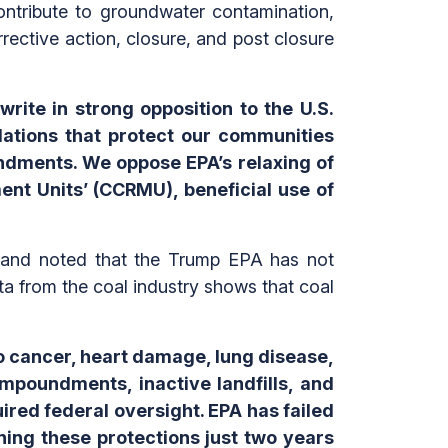
tribute to groundwater contamination,
rective action, closure, and post closure
write in strong opposition to the U.S.
lations that protect our communities
undments. We oppose EPA’s relaxing of
nt Units’ (CCRMU), beneficial use of
al and noted that the Trump EPA has not
ata from the coal industry shows that coal
to cancer, heart damage, lung disease,
mpoundments, inactive landfills, and
red federal oversight. EPA has failed
ing these protections just two years