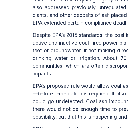
also addressed previously unregulated d
plants, and other deposits of ash plac
EPA extended certain compliance deadli
Despite EPA’s 2015 standards, the coal i
active and inactive coal-fired power pla
feet of groundwater, if not making direc
drinking water or irrigation. About 
communities, which are often dispropor
impacts.
EPA’s proposed rule would allow coal a
—before remediation is required. It also
could go undetected. Coal ash impoun
there would not be enough time to prev
possibility, but that this is happening an