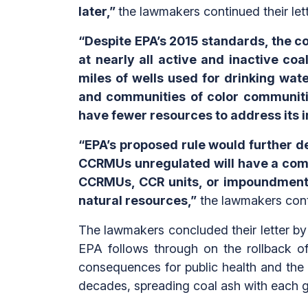
later,”
the lawmakers continued their lett
“Despite EPA’s 2015 standards, the c
at nearly all active and inactive coa
miles of wells used for drinking wa
and communities of color communiti
have fewer resources to address its 
“EPA’s proposed rule would further 
CCRMUs unregulated will have a comp
CCRMUs, CCR units, or impoundments 
natural resources,”
the lawmakers cont
The lawmakers concluded their letter by r
EPA follows through on the rollback of
consequences for public health and the
decades, spreading coal ash with each g