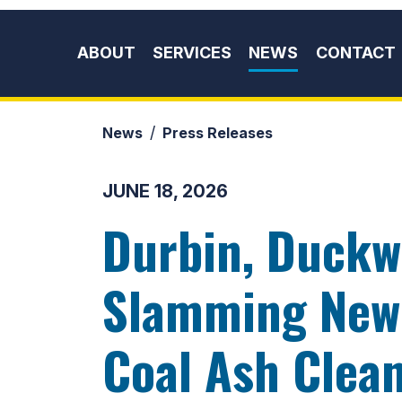
Skip to content
ABOUT
SERVICES
NEWS
CONTACT
News
Press Releases
JUNE 18, 2026
Durbin, Duckw
Slamming New 
Coal Ash Clea