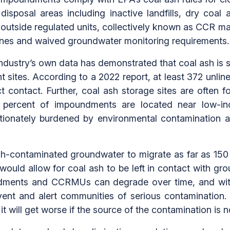
isposal areas including inactive landfills, dry coal
ed outside regulated units, collectively known as CCR
nes and waived groundwater monitoring requirements.
ndustry’s own data has demonstrated that coal ash is s
nt sites. According to a 2022 report, at least 372 unli
t contact. Further, coal ash storage sites are often f
70 percent of impoundments are located near low-
tionately burdened by environmental contamination 
sh-contaminated groundwater to migrate as far as 15
 would allow for coal ash to be left in contact with gr
dments and CCRMUs can degrade over time, and with
ent and alert communities of serious contamination. 
d it will get worse if the source of the contamination is