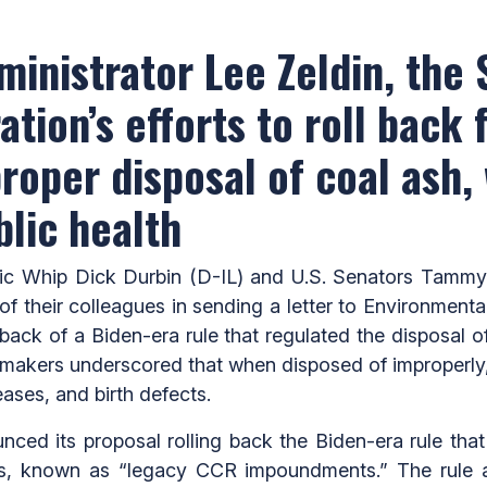
dministrator Lee Zeldin, the
tion’s efforts to roll back 
roper disposal of coal ash,
blic health
 Whip Dick Durbin (D-IL) and U.S. Senators Tammy
f their colleagues in sending a letter to Environment
back of a Biden-era rule that regulated the disposal 
akers underscored that when disposed of improperly,
eases, and birth defects.
unced its proposal rolling back the Biden-era rule tha
ts, known as “legacy CCR impoundments.” The rule