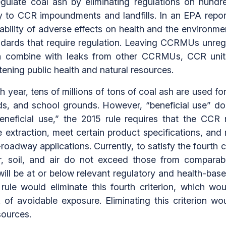
egulate coal ash by eliminating regulations on hun
y to CCR impoundments and landfills. In an EPA repor
bability of adverse effects on health and the environ
ndards that require regulation. Leaving CCRMUs unre
can combine with leaks from other CCRMUs, CCR uni
tening public health and natural resources.
year, tens of millions of tons of coal ash are used for 
nds, and school grounds. However, “beneficial use” do
eficial use,” the 2015 rule requires that the CCR 
re extraction, meet certain product specifications, an
oadway applications. Currently, to satisfy the fourth 
r, soil, and air do not exceed those from compara
ll be at or below relevant regulatory and health-ba
rule would eliminate this fourth criterion, which wo
 of avoidable exposure. Eliminating this criterion w
sources.