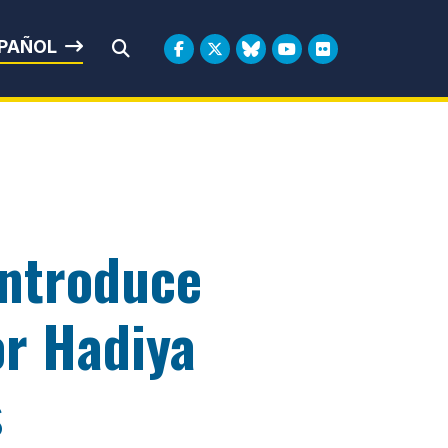
rbin
PAÑOL
Submit Search
Introduce
or Hadiya
s