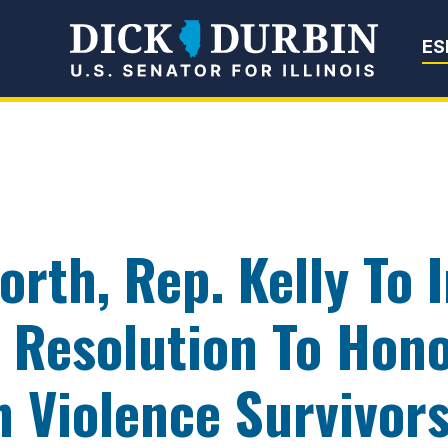
Senator Dick Du
ES
rth, Rep. Kelly To 
 Resolution To Hon
 Violence Survivor