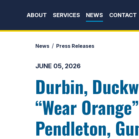
Skip to content
ABOUT
SERVICES
NEWS
CONTACT
News
Press Releases
JUNE 05, 2026
Durbin, Duckwo
“Wear Orange”
Pendleton, Gun