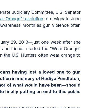
ate Judiciary Committee, U.S. Senator
ar Orange” resolution
to designate June
 Awareness Month as gun violence often
nuary 29, 2013—just one week after she
y and friends started the “Wear Orange”
n the U.S. Hunters often wear orange to
icans having lost a loved one to gun
lution in memory of Hadiya Pendleton,
honor of what would have been—should
 finally putting an end to this public