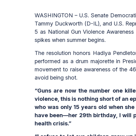
WASHINGTON – U.S. Senate Democratic 
Tammy Duckworth (D-IL), and U.S. Repre
5 as National Gun Violence Awareness 
spikes when summer begins.
The resolution honors Hadiya Pendleto
performed as a drum majorette in Presi
movement to raise awareness of the 46,
avoid being shot.
“Guns are now the number one killer
violence, this is nothing short of an 
who was only 15 years old when she 
have been—her 29th birthday, I will p
health crisis.”