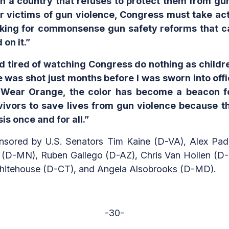
 in a country that refuses to protect them from gu
 victims of gun violence, Congress must take acti
orking for commonsense gun safety reforms that ca
on it.”
and tired of watching Congress do nothing as childr
 was shot just months before I was sworn into offic
d Wear Orange, the color has become a beacon f
ivors to save lives from gun violence because th
sis once and for all.”
nsored by U.S. Senators Tim Kaine (D-VA), Alex Padi
(D-MN), Ruben Gallego (D-AZ), Chris Van Hollen (D-
hitehouse (D-CT), and Angela Alsobrooks (D-MD).
-30-