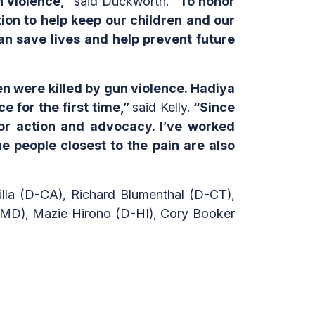
n violence,”
said Duckworth.
“To honor
on to help keep our children and our
n save lives and help prevent future
en were killed by gun violence. Hadiya
e for the first time,”
said Kelly.
“Since
or action and advocacy. I’ve worked
e people closest to the pain are also
lla (D-CA), Richard Blumenthal (D-CT),
MD), Mazie Hirono (D-HI), Cory Booker