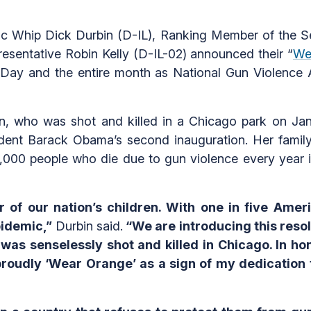
Whip Dick Durbin (D-IL), Ranking Member of the Sen
sentative Robin Kelly (D-IL-02) announced their “
We
Day and the entire month as National Gun Violence
n, who was shot and killed in a Chicago park on Ja
dent Barack Obama’s second inauguration. Her famil
000 people who die due to gun violence every year i
 of our nation’s children. With one in five Amer
epidemic,”
Durbin said.
“We are introducing this reso
was senselessly shot and killed in Chicago. In 
roudly ‘Wear Orange’ as a sign of my dedication to