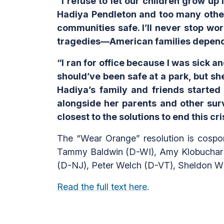
“I refuse to let our children grow up
Hadiya Pendleton and too many other
communities safe. I’ll never stop w
tragedies—American families depend 
“I ran for office because I was sick 
should’ve been safe at a park, but she
Hadiya’s family and friends starte
alongside her parents and other surv
closest to the solutions to end this cri
The “Wear Orange” resolution is cospo
Tammy Baldwin (D-WI), Amy Klobuchar 
(D-NJ), Peter Welch (D-VT), Sheldon W
Read the full text here
.