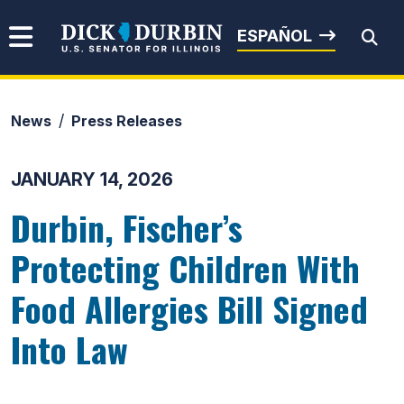
Skip to content
Senator Dick Durbin
ESPAÑOL
News
Press Releases
Submit Search
JANUARY 14, 2026
Durbin, Fischer’s
Protecting Children With
Food Allergies Bill Signed
Into Law