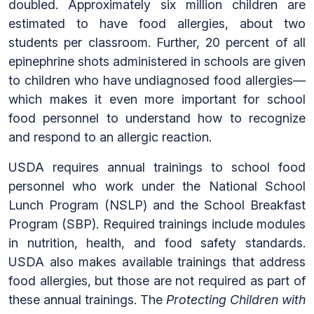
doubled. Approximately six million children are
estimated to have food allergies, about two
students per classroom. Further, 20 percent of all
epinephrine shots administered in schools are given
to children who have undiagnosed food allergies—
which makes it even more important for school
food personnel to understand how to recognize
and respond to an allergic reaction.
USDA requires annual trainings to school food
personnel who work under the National School
Lunch Program (NSLP) and the School Breakfast
Program (SBP). Required trainings include modules
in nutrition, health, and food safety standards.
USDA also makes available trainings that address
food allergies, but those are not required as part of
these annual trainings. The
Protecting Children with