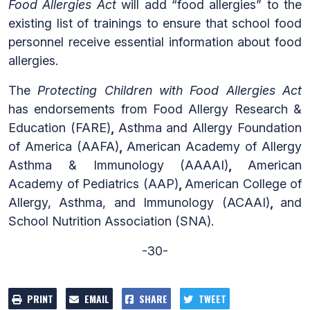
Food Allergies Act
will add “food allergies” to the
existing list of trainings to ensure that school food
personnel receive essential information about food
allergies.
The
Protecting Children with Food Allergies Act
has endorsements from Food Allergy Research &
Education (FARE)
,
Asthma and Allergy Foundation
of America (AAFA)
,
American Academy of Allergy
Asthma & Immunology (AAAAI)
,
American
Academy of Pediatrics (AAP)
,
American College of
Allergy, Asthma, and Immunology (ACAAI)
,
and
School Nutrition Association (SNA).
-30-
PRINT
EMAIL
SHARE
TWEET