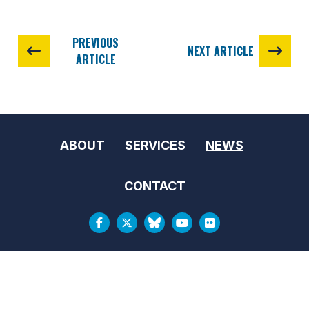
PREVIOUS
NEXT ARTICLE
ARTICLE
ABOUT
SERVICES
NEWS
CONTACT