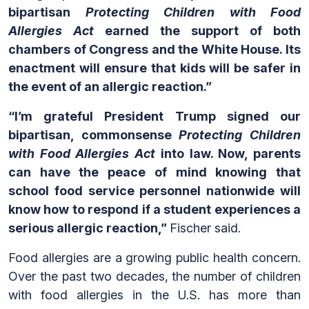
bipartisan
Protecting Children with Food
Allergies Act
earned the support of both
chambers of Congress and the White House. Its
enactment will ensure that kids will be safer in
the event of an allergic reaction.”
“I’m grateful President Trump signed our
bipartisan, commonsense
Protecting Children
with Food Allergies Act
into law. Now, parents
can have the peace of mind knowing that
school food service personnel nationwide will
know how to respond if a student experiences a
serious allergic reaction,”
Fischer said.
Food allergies are a growing public health concern.
Over the past two decades, the number of children
with food allergies in the U.S. has more than