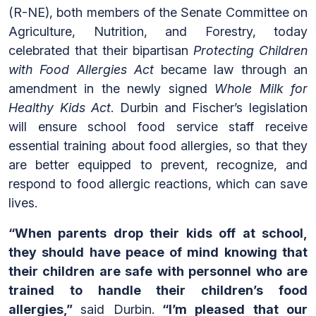
(R-NE), both members of the Senate Committee on
Agriculture, Nutrition, and Forestry, today
celebrated that their bipartisan
Protecting Children
with Food Allergies Act
became law through an
amendment in the newly signed
Whole Milk for
Healthy Kids Act
. Durbin and Fischer’s legislation
will ensure school food service staff receive
essential training about food allergies, so that they
are better equipped to prevent, recognize, and
respond to food allergic reactions, which can save
lives.
“When parents drop their kids off at school,
they should have peace of mind knowing that
their children are safe
with personnel who are
trained to handle their children’s food
allergies
,”
said Durbin.
“I’m pleased that our