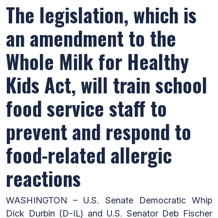
The legislation, which is
an amendment to the
Whole Milk for Healthy
Kids Act, will train school
food service staff to
prevent and respond to
food-related allergic
reactions
WASHINGTON – U.S. Senate Democratic Whip
Dick Durbin (D-IL) and U.S. Senator Deb Fischer