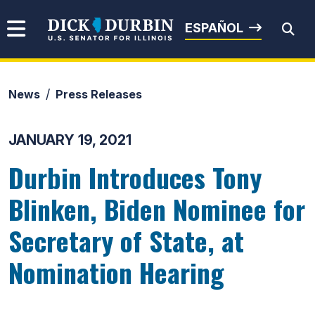
Skip to content
Senator Dick Durbin
ESPAÑOL
News
Press Releases
Submit Search
JANUARY 19, 2021
Durbin Introduces Tony
Blinken, Biden Nominee for
Secretary of State, at
Nomination Hearing