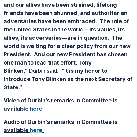
and our allies have been strained, lifelong
friends have been shunned, and authoritarian
adversaries have been embraced. The role of
the United States in the world—its values, its
allies, its adversaries—are in question. The
world is waiting for a clear policy from our new
President. And our new President has chosen
one man to lead that effort, Tony
Blinken,”
Durbin said.
“It is my honor to
introduce Tony Blinken as the next Secretary of
State.”
Video of Durbin’s remarks in Committee is
available
here
.
Audio of Durbin’s remarks in Committee is
available
here
.