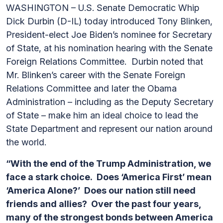
WASHINGTON – U.S. Senate Democratic Whip
Dick Durbin (D-IL) today introduced Tony Blinken,
President-elect Joe Biden’s nominee for Secretary
of State, at his nomination hearing with the Senate
Foreign Relations Committee. Durbin noted that
Mr. Blinken’s career with the Senate Foreign
Relations Committee and later the Obama
Administration – including as the Deputy Secretary
of State – make him an ideal choice to lead the
State Department and represent our nation around
the world.
“With the end of the Trump Administration, we
face a stark choice. Does ‘America First’ mean
‘America Alone?’ Does our nation still need
friends and allies? Over the past four years,
many of the strongest bonds between America