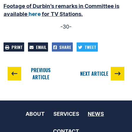
Footage of Durbin’s remarks in Committee is
available
here
for TV Stations.
-30-
PRINT
EMAIL
SHARE
TWEET
PREVIOUS
NEXT ARTICLE
ARTICLE
ABOUT
SERVICES
NEWS
CONTACT