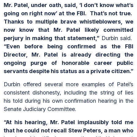
Mr. Patel, under oath, said, ‘I don’t know what’s
going on right now’ at the FBI. That’s not true.
Thanks to multiple brave whistleblowers, we
now know that Mr. Patel likely committed
perjury in making that statement,”
Durbin said.
“Even before being confirmed as the FBI
Director, Mr. Patel is already directing the
ongoing purge of honorable career public
servants despite his status as a private citizen.”
Durbin offered several more examples of Patel’s
consistent dishonesty, including the string of lies
his told during his own confirmation hearing in the
Senate Judiciary Committee.
“At his hearing, Mr. Patel implausibly told me
that he could not recall Stew Peters, a man who