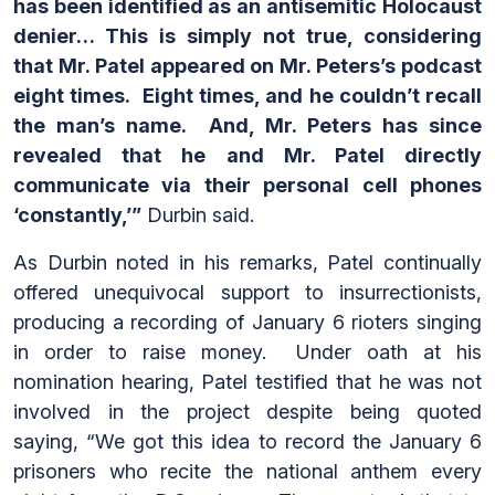
has been identified as an antisemitic Holocaust
denier… This is simply not true, considering
that Mr. Patel appeared on Mr. Peters’s podcast
eight times. Eight times, and he couldn’t recall
the man’s name. And, Mr. Peters has since
revealed that he and Mr. Patel directly
communicate via their personal cell phones
‘constantly,’”
Durbin said.
As Durbin noted in his remarks, Patel continually
offered unequivocal support to insurrectionists,
producing a recording of January 6 rioters singing
in order to raise money. Under oath at his
nomination hearing, Patel testified that he was not
involved in the project despite being quoted
saying, “We got this idea to record the January 6
prisoners who recite the national anthem every