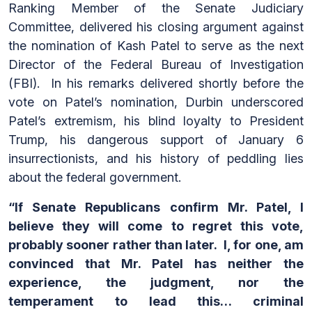
Ranking Member of the Senate Judiciary
Committee, delivered his closing argument against
the nomination of Kash Patel to serve as the next
Director of the Federal Bureau of Investigation
(FBI). In his remarks delivered shortly before the
vote on Patel’s nomination, Durbin underscored
Patel’s extremism, his blind loyalty to President
Trump, his dangerous support of January 6
insurrectionists, and his history of peddling lies
about the federal government.
“If Senate Republicans confirm Mr. Patel, I
believe they will come to regret this vote,
probably sooner rather than later. I, for one, am
convinced that Mr. Patel has neither the
experience, the judgment, nor the
temperament to lead this… criminal