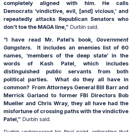
completely aligned with him. He calls
Democrats ‘vindictive, evil, [and] vicious,’ and
repeatedly attacks Republican Senators who
don’t toe the MAGA line,”
Durbin said.
“I have read Mr. Patel’s book,
Government
Gangsters
. It includes an enemies list of 60
names, ‘members of the deep state’ in the
words of Kash Patel, which includes
distinguished public servants from both
political parties. What do they all have in
common? From Attorneys General Bill Barr and
Merrick Garland to former FBI Directors Bob
Mueller and Chris Wray, they all have had the
misfortune of crossing paths with the vindictive
Patel,”
Durbin said.
Durbin underscored his final point, reiterating that