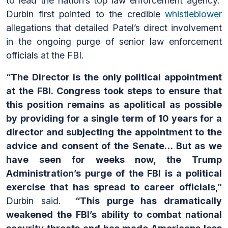
to lead the nation’s top law enforcement agency.
Durbin first pointed to the credible
whistleblower
allegations that detailed Patel’s direct involvement
in the ongoing purge of senior law enforcement
officials at the FBI.
“The Director is the only political appointment
at the FBI. Congress took steps to ensure that
this position remains as apolitical as possible
by providing for a single term of 10 years for a
director and subjecting the appointment to the
advice and consent of the Senate… But as we
have seen for weeks now, the Trump
Administration’s purge of the FBI is a political
exercise that has spread to career officials,”
Durbin said.
“This purge has dramatically
weakened the FBI’s ability to combat national