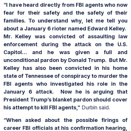
“I have heard directly from FBI agents who now
fear for their safety and the safety of their
families. To understand why, let me tell you
about a January 6 rioter named Edward Kelley.
Mr. Kelley was convicted of assaulting law
enforcement during the attack on the U.S.
Capitol… and he was given a full and
unconditional pardon by Donald Trump. But Mr.
Kelley has also been convicted in his home
state of Tennessee of conspiracy to murder the
FBI agents who investigated his role in the
January 6 attack. Now he is arguing that
President Trump’s blanket pardon should cover
his attempt to kill FBI agents,”
Durbin said.
“When asked about the possible firings of
career FBI officials at his confirmation hearing,