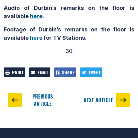
Audio of Durbin’s remarks on the floor is
available
here
.
Footage of Durbin’s remarks on the floor is
available
here
for TV Stations.
-30-
PRINT
EMAIL
SHARE
TWEET
PREVIOUS
NEXT ARTICLE
ARTICLE