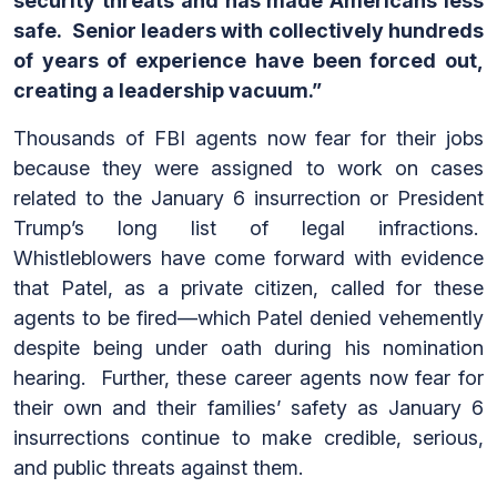
security threats and has made Americans less
safe. Senior leaders with collectively hundreds
of years of experience have been forced out,
creating a leadership vacuum.”
Thousands of FBI agents now fear for their jobs
because they were assigned to work on cases
related to the January 6 insurrection or President
Trump’s long list of legal infractions.
Whistleblowers have come forward with evidence
that Patel, as a private citizen, called for these
agents to be fired—which Patel denied vehemently
despite being under oath during his nomination
hearing. Further, these career agents now fear for
their own and their families’ safety as January 6
insurrections continue to make credible, serious,
and public threats against them.