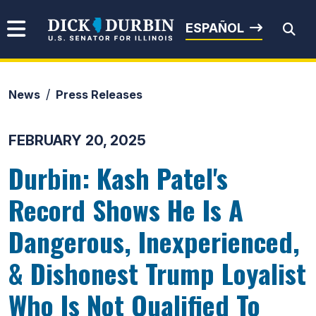
Skip to content
Senator Dick Durbin
ESPAÑOL
News
Press Releases
Submit Search
FEBRUARY 20, 2025
Durbin: Kash Patel's
Record Shows He Is A
Dangerous, Inexperienced,
& Dishonest Trump Loyalist
Who Is Not Qualified To