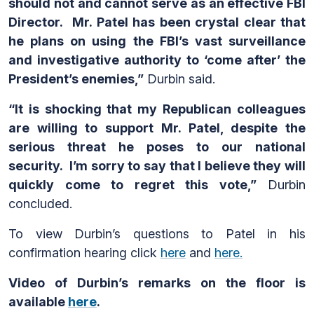
should not and cannot serve as an effective FBI
Director. Mr. Patel has been crystal clear that
he plans on using the FBI’s vast surveillance
and investigative authority to ‘come after’ the
President’s enemies,”
Durbin said.
“It is shocking that my Republican colleagues
are willing to support Mr. Patel, despite the
serious threat he poses to our national
security. I’m sorry to say that I believe they will
quickly come to regret this vote,”
Durbin
concluded.
To view Durbin’s questions to Patel in his
confirmation hearing click
here
and
here.
Video of Durbin’s
remarks on the floor is
available
here
.