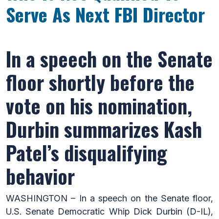
Serve As Next FBI Director
In a speech on the Senate
floor shortly before the
vote on his nomination,
Durbin summarizes Kash
Patel’s disqualifying
behavior
WASHINGTON – In a speech on the Senate floor,
U.S. Senate Democratic Whip Dick Durbin (D-IL),