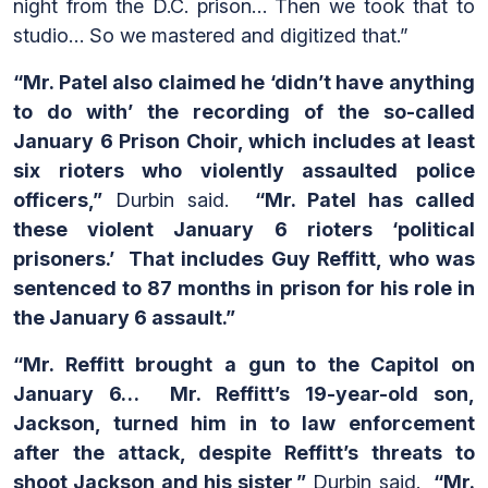
night from the D.C. prison… Then we took that to
studio… So we mastered and digitized that.”
“Mr. Patel also claimed he ‘didn’t have anything
to do with’ the recording of the so-called
January 6 Prison Choir, which includes at least
six rioters who violently assaulted police
officers,”
Durbin said.
“Mr. Patel has called
these violent January 6 rioters ‘political
prisoners.’ That includes Guy Reffitt, who was
sentenced to 87 months in prison for his role in
the January 6 assault.”
“Mr. Reffitt brought a gun to the Capitol on
January 6… Mr. Reffitt’s 19-year-old son,
Jackson, turned him in to law enforcement
after the attack, despite Reffitt’s threats to
shoot Jackson and his sister,”
Durbin said.
“Mr.