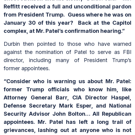
Reffitt received a full and unconditional pardon
from President Trump. Guess where he was on
January 30 of this year? Back at the Capitol
complex, at Mr. Patel’s confirmation hearing.”
Durbin then pointed to those who have warned
against the nomination of Patel to serve as FBI
director, including many of President Trump’s
former appointees.
“Consider who is warning us about Mr. Patel:
former Trump officials who know him, like
Attorney General Barr, CIA Director Haspel,
Defense Secretary Mark Esper, and National
Security Advisor John Bolton… All Republican
appointees. Mr. Patel has left a long trail of
grievances, lashing out at anyone who is not