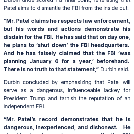
Patel aims to dismantle the FBI from the inside out.
“Mr. Patel claims he respects law enforcement,
but his words and actions demonstrate his
disdain for the FBI. He has said that on day one,
he plans to ‘shut down’ the FBI headquarters.
And he has falsely claimed that the FBI ‘was
planning January 6 for a year,’ beforehand.
There is no truth to that statement,”
Durbin said.
Durbin concluded by emphasizing that Patel will
serve as a dangerous, influenceable lackey for
President Trump and tarnish the reputation of an
independent FBI.
“Mr. Patel’s record demonstrates that he is
dangerous, inexperienced, and dishonest. He