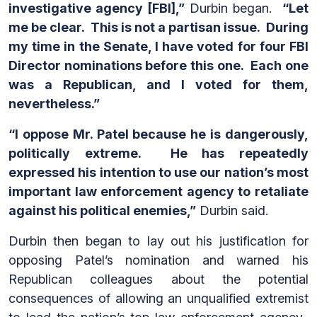
investigative agency [FBI],”
Durbin began.
“Let
me be clear. This is not a partisan issue. During
my time in the Senate, I have voted for four FBI
Director nominations before this one. Each one
was a Republican, and I voted for them,
nevertheless.”
“I oppose Mr. Patel because he is dangerously,
politically extreme. He has repeatedly
expressed his intention to use our nation’s most
important law enforcement agency to retaliate
against his political enemies,”
Durbin said.
Durbin then began to lay out his justification for
opposing Patel’s nomination and warned his
Republican colleagues about the potential
consequences of allowing an unqualified extremist