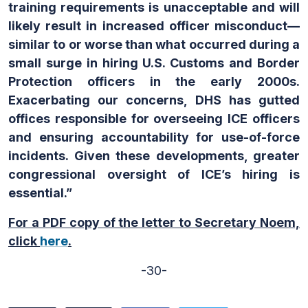
training requirements is unacceptable and will
likely result in increased officer misconduct—
similar to or worse than what occurred during a
small surge in hiring U.S. Customs and Border
Protection officers in the early 2000s.
Exacerbating our concerns, DHS has gutted
offices responsible for overseeing ICE officers
and ensuring accountability for use-of-force
incidents. Given these developments, greater
congressional oversight of ICE’s hiring is
essential.”
For a PDF copy of the letter to Secretary Noem,
click
here
.
-30-