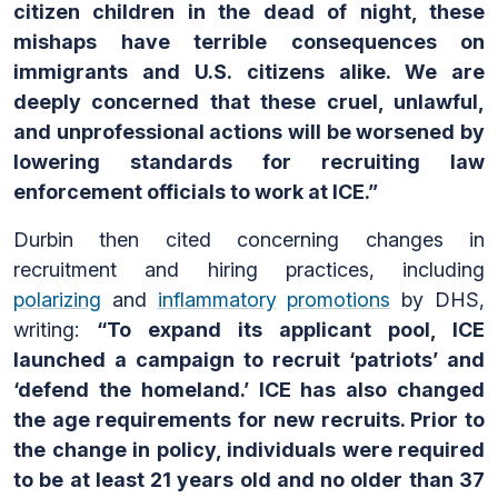
citizen children in the dead of night, these
mishaps have terrible consequences on
immigrants and U.S. citizens alike. We are
deeply concerned that these cruel, unlawful,
and unprofessional actions will be worsened by
lowering standards for recruiting law
enforcement officials to work at ICE.”
Durbin then cited concerning changes in
recruitment and hiring practices, including
polarizing
and
inflammatory
promotions
by DHS,
writing:
“To expand its applicant pool, ICE
launched a campaign to recruit ‘patriots’ and
‘defend the homeland.’ ICE has also changed
the age requirements for new recruits. Prior to
the change in policy, individuals were required
to be at least 21 years old and no older than 37