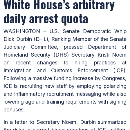
White House’s arbitrary
daily arrest quota
WASHINGTON – U.S. Senate Democratic Whip
Dick Durbin (D-IL), Ranking Member of the Senate
Judiciary Committee, pressed Department of
Homeland Security (DHS) Secretary Kristi Noem
on recent changes to hiring practices at
Immigration and Customs Enforcement (ICE).
Following a massive funding increase by Congress,
ICE is recruiting new staff by employing polarizing
and inflammatory recruitment messaging while also
lowering age and training requirements with signing
bonuses.
In a letter to Secretary Noem, Durbin summarized
the risks in current hiring practices at ICE, writing: