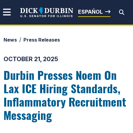
Skip to content
Senator Dick Durbin
ESPAÑOL
News
Press Releases
Submit Search
OCTOBER 21, 2025
Durbin Presses Noem On
Lax ICE Hiring Standards,
Inflammatory Recruitment
Messaging