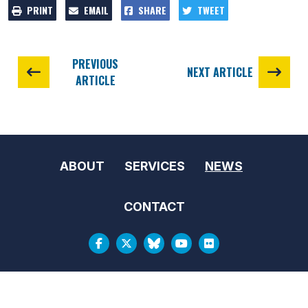
PRINT
EMAIL
SHARE
TWEET
PREVIOUS
NEXT ARTICLE
ARTICLE
ABOUT
SERVICES
NEWS
CONTACT