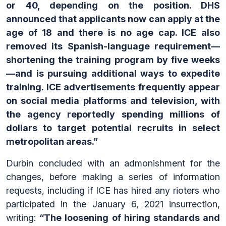
or 40, depending on the position. DHS
announced that applicants now can apply at the
age of 18 and there is no age cap. ICE also
removed its Spanish-language requirement—
shortening the training program by five weeks
—and is pursuing additional ways to expedite
training. ICE advertisements frequently appear
on social media platforms and television, with
the agency reportedly spending millions of
dollars to target potential recruits in select
metropolitan areas.”
Durbin concluded with an admonishment for the
changes, before making a series of information
requests, including if ICE has hired any rioters who
participated in the January 6, 2021 insurrection,
writing:
“The loosening of hiring standards and