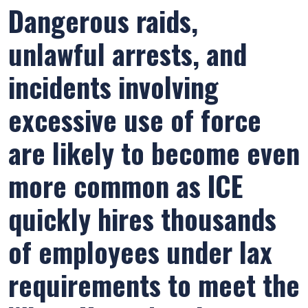
Dangerous raids,
unlawful arrests, and
incidents involving
excessive use of force
are likely to become even
more common as ICE
quickly hires thousands
of employees under lax
requirements to meet the