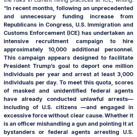
“In recent months, following an unprecedented
and unnecessary funding increase from
Republicans in Congress, U.S. Immigration and
Customs Enforcement (ICE) has undertaken an
intensive recruitment campaign to hire
approximately 10,000 additional personnel.
This campaign appears designed to facilitate
President Trump’s goal to deport one million
individuals per year and arrest at least 3,000
individuals per day. To meet this quota, scores
of masked and unidentified federal agents
have already conducted unlawful arrests—
including of U.S. citizens —and engaged in
excessive force without clear cause. Whether it
is an officer mishandling a gun and pointing it at
bystanders or federal agents arresting U.S.