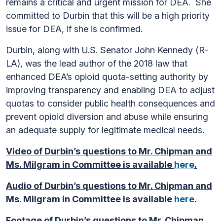
remains a critical and urgent mission for DEA. She
committed to Durbin that this will be a high priority
issue for DEA, if she is confirmed.
Durbin, along with U.S. Senator John Kennedy (R-
LA), was the lead author of the 2018 law that
enhanced DEA’s opioid quota-setting authority by
improving transparency and enabling DEA to adjust
quotas to consider public health consequences and
prevent opioid diversion and abuse while ensuring
an adequate supply for legitimate medical needs.
Video of Durbin’s questions to Mr. Chipman and
Ms. Milgram in Committee is available
here
.
Audio of Durbin’s questions to Mr. Chipman and
Ms. Milgram in Committee is available
here
.
Footage of Durbin’s questions to Mr. Chipman