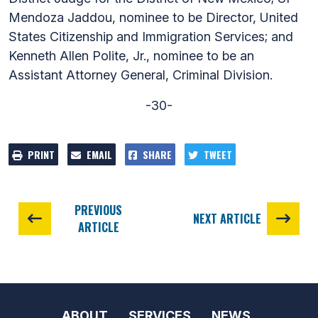
Mendoza Jaddou, nominee to be Director, United
States Citizenship and Immigration Services; and
Kenneth Allen Polite, Jr., nominee to be an
Assistant Attorney General, Criminal Division.
-30-
PRINT
EMAIL
SHARE
TWEET
PREVIOUS
NEXT ARTICLE
ARTICLE
ABOUT
SERVICES
NEWS