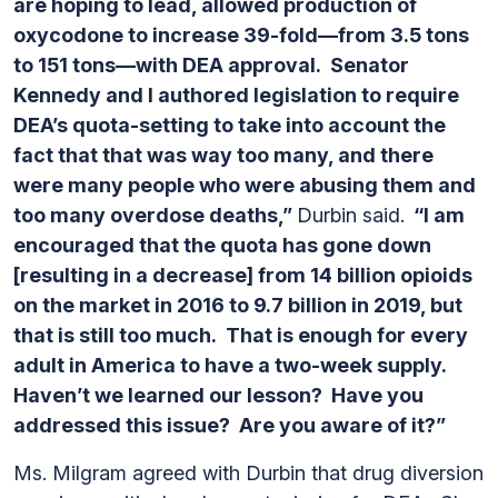
are hoping to lead, allowed production of
oxycodone to increase 39-fold—from 3.5 tons
to 151 tons—with DEA approval. Senator
Kennedy and I authored legislation to require
DEA’s quota-setting to take into account the
fact that that was way too many, and there
were many people who were abusing them and
too many overdose deaths,”
Durbin said.
“I am
encouraged that the quota has gone down
[resulting in a decrease] from 14 billion opioids
on the market in 2016 to 9.7 billion in 2019, but
that is still too much. That is enough for every
adult in America to have a two-week supply.
Haven’t we learned our lesson? Have you
addressed this issue? Are you aware of it?”
Ms. Milgram agreed with Durbin that drug diversion