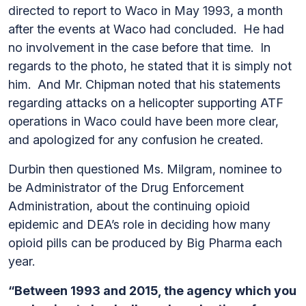
directed to report to Waco in May 1993, a month
after the events at Waco had concluded. He had
no involvement in the case before that time. In
regards to the photo, he stated that it is simply not
him. And Mr. Chipman noted that his statements
regarding attacks on a helicopter supporting ATF
operations in Waco could have been more clear,
and apologized for any confusion he created.
Durbin then questioned Ms. Milgram, nominee to
be Administrator of the Drug Enforcement
Administration, about the continuing opioid
epidemic and DEA’s role in deciding how many
opioid pills can be produced by Big Pharma each
year.
“Between 1993 and 2015, the agency which you