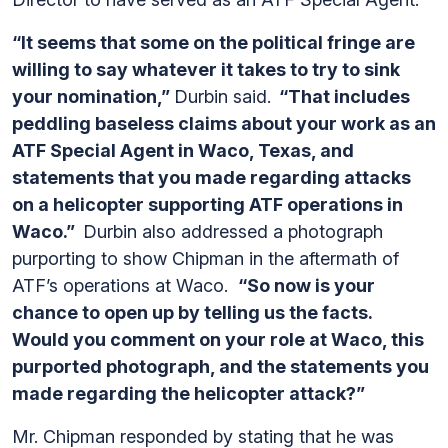
“It seems that some on the political fringe are
willing to say whatever it takes to try to sink
your nomination,”
Durbin said.
“That includes
peddling baseless claims about your work as an
ATF Special Agent in Waco, Texas, and
statements that you made regarding attacks
on a helicopter supporting ATF operations in
Waco.”
Durbin also addressed a photograph
purporting to show Chipman in the aftermath of
ATF’s operations at Waco.
“So now is your
chance to open up by telling us the facts.
Would you comment on your role at Waco, this
purported photograph, and the statements you
made regarding the helicopter attack?”
Mr. Chipman responded by stating that he was