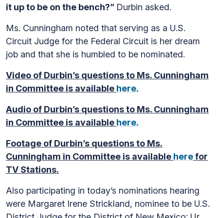
it up to be on the bench?”
Durbin asked.
Ms. Cunningham noted that serving as a U.S.
Circuit Judge for the Federal Circuit is her dream
job and that she is humbled to be nominated.
Video of Durbin’s questions to Ms. Cunningham
in Committee is available
here.
Audio of Durbin’s questions to Ms. Cunningham
in Committee is available
here.
Footage of Durbin’s questions to Ms.
Cunningham in Committee is available
here
for
TV Stations.
Also participating in today’s nominations hearing
were Margaret Irene Strickland, nominee to be U.S.
District Judge for the District of New Mexico; Ur