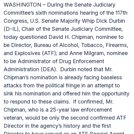
WASHINGTON – During the Senate Judiciary
Committee’s sixth nominations hearing of the 117th
Congress, U.S. Senate Majority Whip Dick Durbin
(D-IL), Chair of the Senate Judiciary Committee,
today questioned David H. Chipman, nominee to
be Director, Bureau of Alcohol, Tobacco, Firearms,
and Explosives (ATF); and Anne Milgram, nominee
to be Administrator of Drug Enforcement
Administration (DEA). Durbin noted that Mr.
Chipman’s nomination is already facing baseless
attacks from the political fringe in an attempt to
sink his nomination and offered him the opportunity
to respond to these claims. If confirmed, Mr.
Chipman, who is a 25-year law enforcement
veteran, would be only the second confirmed ATF
Director in the agency’s history and the first
Director to have served as an ATF Special Agent.