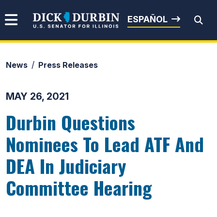
Skip to content
Senator Dick Durbin
ESPAÑOL
News
Press Releases
Submit Search
MAY 26, 2021
Durbin Questions
Nominees To Lead ATF And
DEA In Judiciary
Committee Hearing