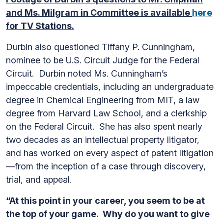
and Ms. Milgram in Committee is available
here
for TV Stations.
Durbin also questioned Tiffany P. Cunningham,
nominee to be U.S. Circuit Judge for the Federal
Circuit. Durbin noted Ms. Cunningham’s
impeccable credentials, including an undergraduate
degree in Chemical Engineering from MIT, a law
degree from Harvard Law School, and a clerkship
on the Federal Circuit. She has also spent nearly
two decades as an intellectual property litigator,
and has worked on every aspect of patent litigation
—from the inception of a case through discovery,
trial, and appeal.
“At this point in your career, you seem to be at
the top of your game. Why do you want to give