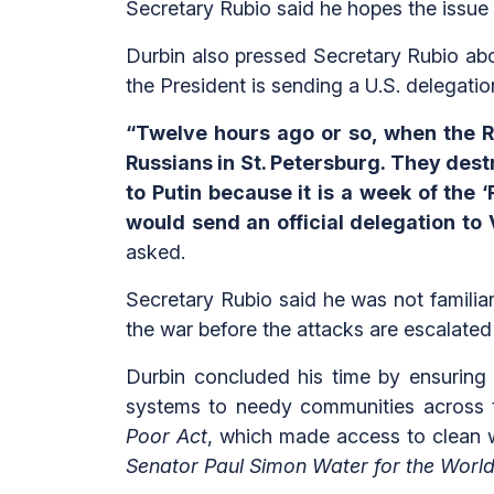
Secretary Rubio said he hopes the issue 
Durbin also pressed Secretary Rubio abo
the President is sending a U.S. delegati
“Twelve hours ago or so, when the Ru
Russians in St. Petersburg. They destr
to Putin because it is a week of the
would send an official delegation to
asked.
Secretary Rubio said he was not familiar
the war before the attacks are escalated 
Durbin concluded his time by ensuring 
systems to needy communities across 
Poor Act
, which made access to clean wa
Senator Paul Simon Water for the World