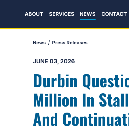
Skip to content
ABOUT
SERVICES
NEWS
CONTACT
News
Press Releases
JUNE 03, 2026
Durbin Questi
Million In Sta
And Continuat