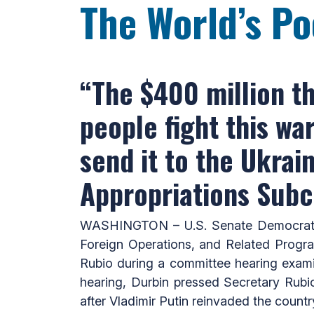
The World’s Po
“The $400 million th
people fight this w
send it to the Ukrai
Appropriations Sub
WASHINGTON – U.S. Senate Democratic 
Foreign Operations, and Related Progr
Rubio during a committee hearing exami
hearing, Durbin pressed Secretary Rubio
after Vladimir Putin reinvaded the countr