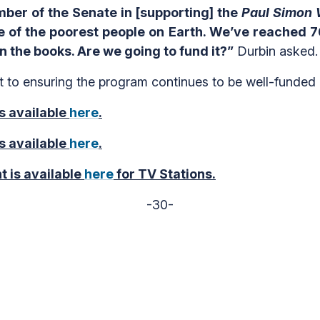
er of the Senate in [supporting] the
Paul Simon 
 of the poorest people on Earth. We’ve reached 76
on the books. Are we going to fund it?”
Durbin asked.
t to ensuring the program continues to be well-funded
s available
here
.
s available
here
.
t is available
here
for TV Stations.
-30-