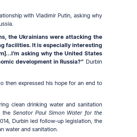
tionship with Vladimir Putin, asking why
ussia.
ns, the Ukrainians were attacking the
acilities. It is especially interesting
rum]…I’m asking why the United States
conomic development in Russia?”
Durbin
bio then expressed his hope for an end to
ing clean drinking water and sanitation
d the
Senator Paul Simon Water for the
14, Durbin led follow-up legislation, the
lean water and sanitation.