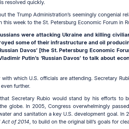
is resolved quickly.
ut the Trump Administration’s seemingly congenial rela
on this week to the St. Petersburg Economic Forum in R
ssians were attacking Ukraine and killing civilia
oyed some of their infrastructure and oil producing f
 ‘Russian Davos’ [the St. Petersburg Economic Fo
 Vladimir Putin’s ‘Russian Davos’ to talk about e
 with which U.S. officials are attending. Secretary Ru
even further.
that Secretary Rubio would stand by his efforts to br
the globe. In 2005, Congress overwhelmingly passe
ter and sanitation a key U.S. development goal. In 20
 Act of 2014
, to build on the original bill’s goals for c