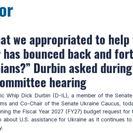
or
at we appropriated to help
ar has bounced back and for
nians?” Durbin asked during
committee hearing
Whip Dick Durbin (D-IL), a member of the Senate 
ams and Co-Chair of the Senate Ukraine Caucus, tod
ning the Fiscal Year 2027 (FY27) budget request for t
 about U.S. assistance for Ukraine as it continues to 
y.