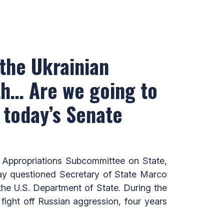
 the Ukrainian
th… Are we going to
 today’s Senate
Appropriations Subcommittee on State,
ay questioned Secretary of State Marco
he U.S. Department of State. During the
fight off Russian aggression, four years