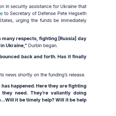
n in security assistance for Ukraine that
te
to Secretary of Defense Pete Hegseth
 States, urging the funds be immediately
in many respects, fighting [Russia] day
 in Ukraine,”
Durbin began.
bounced back and forth. Has it finally
s news shortly on the funding’s release.
 has happened. Here they are fighting
t they need. They’re valiantly doing
ill it be timely help? Will it be help