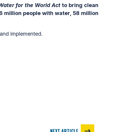
Water for the World
Act
to bring clean
 million people with water, 58 million
 and implemented.
NEXT ARTICLE