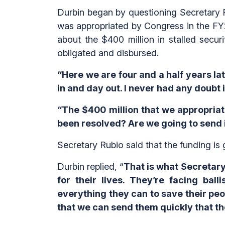
Durbin began by questioning Secretary Ru
was appropriated by Congress in the FY2
about the $400 million in stalled secur
obligated and disbursed.
“Here we are four and a half years lat
in and day out. I never had any doubt 
“The $400 million that we appropriate
been resolved? Are we going to send i
Secretary Rubio said that the funding is
Durbin replied, “
That is what Secretary
for their lives. They’re facing bal
everything they can to save their peo
that we can send them quickly that t