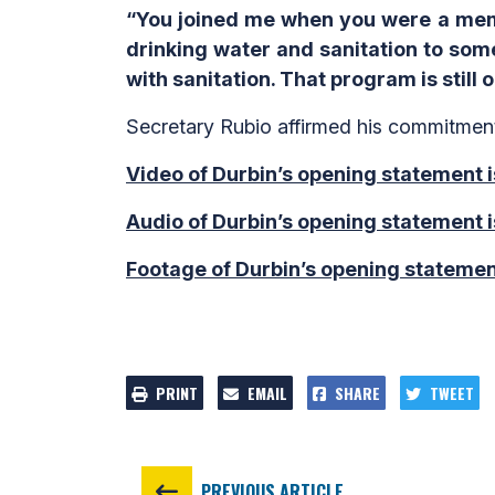
“You joined me when you were a memb
drinking water and sanitation to some
with sanitation. That program is still 
Secretary Rubio affirmed his commitmen
Video of Durbin’s opening statement i
Audio of Durbin’s opening statement i
Footage of Durbin’s opening statemen
PRINT
EMAIL
SHARE
TWEET
PREVIOUS ARTICLE