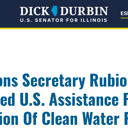
Senator Dick Du
ES
ons Secretary Rubi
lled U.S. Assistance
ion Of Clean Water 