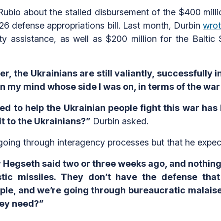
bio about the stalled disbursement of the $400 millio
6 defense appropriations bill. Last month, Durbin
wro
ity assistance, as well as $200 million for the Baltic
er, the Ukrainians are still valiantly, successfully 
in my mind whose side I was on, in terms of the war
d to help the Ukrainian people fight this war has 
t to the Ukrainians?”
Durbin asked.
 going through interagency processes but that he expect
 Hegseth said two or three weeks ago, and nothing
listic missiles. They don’t have the defense tha
ple, and we’re going through bureaucratic malaise…W
hey need?”