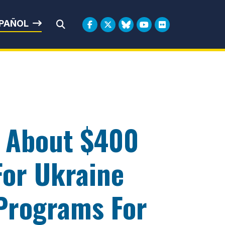
rbin
PAÑOL
Submit Search
o About $400
 For Ukraine
Programs For