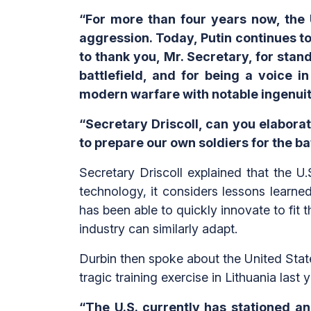
“For more than four years now, the 
aggression. Today, Putin continues to 
to thank you, Mr. Secretary, for stand
battlefield, and for being a voice i
modern warfare with notable ingenuit
“Secretary Driscoll, can you elabor
to prepare our own soldiers for the ba
Secretary Driscoll explained that the 
technology, it considers lessons learne
has been able to quickly innovate to fit 
industry can similarly adapt.
Durbin then spoke about the United State
tragic training exercise in Lithuania last y
“The U.S. currently has stationed an