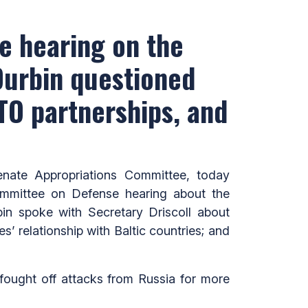
e hearing on the
Durbin questioned
ATO partnerships, and
ate Appropriations Committee, today
ommittee on Defense hearing about the
bin spoke with Secretary Driscoll about
s’ relationship with Baltic countries; and
fought off attacks from Russia for more