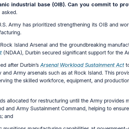
nic industrial base (OIB). Can you commit to prot
 asked.
.S. Army has prioritized strengthening its OIB and wor
facturing.
 Rock Island Arsenal and the groundbreaking manufactu
t
(NDAA), Durbin secured significant support for the Ar
ed after Durbin’s
Arsenal Workload Sustainment Act
to
y and Army arsenals such as at Rock Island. This provis
rving the skilled workforce, equipment, and production 
ds allocated for restructuring until the Army provides 
nd and Army Sustainment Command, helping to ensure 
s; and
 munitions manufacturing capabilities at government-o