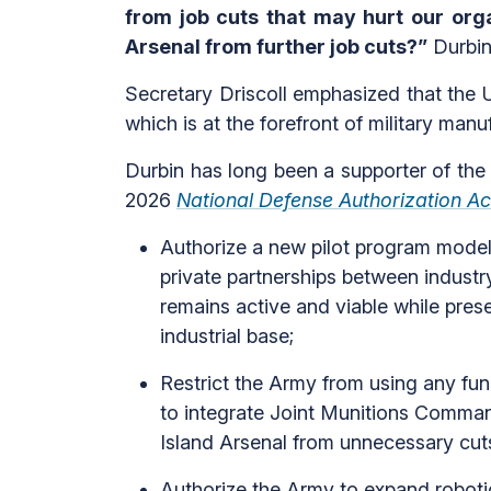
from job cuts that may hurt our orga
Arsenal from further job cuts?”
Durbin
Secretary Driscoll emphasized that the U
which is at the forefront of military manu
Durbin has long been a supporter of the
2026
National Defense Authorization Ac
Authorize a new pilot program model
private partnerships between industr
remains active and viable while prese
industrial base;
Restrict the Army from using any fun
to integrate Joint Munitions Comma
Island Arsenal from unnecessary cut
Authorize the Army to expand robotic