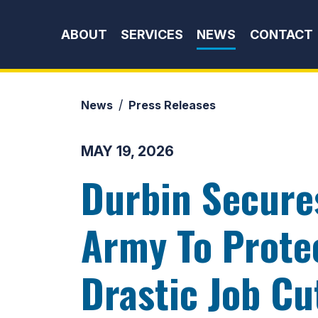
Skip to content
ABOUT
SERVICES
NEWS
CONTACT
News
Press Releases
MAY 19, 2026
Durbin Secure
Army To Prote
Drastic Job Cu