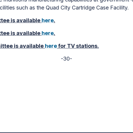
cilities such as the Quad City Cartridge Case Facility.
tee is available
here
.
tee is available
here
.
ttee is available
here
for TV stations.
-30-