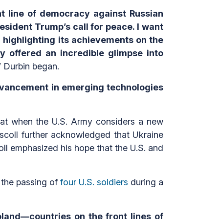
nt line of democracy against Russian
resident Trump’s call for peace. I want
or highlighting its achievements on the
ly offered an incredible glimpse into
”
Durbin began.
advancement in emerging technologies
that when the U.S. Army considers a new
iscoll further acknowledged that Ukraine
coll emphasized his hope that the U.S. and
 the passing of
four U.S. soldiers
during a
oland—countries on the front lines of