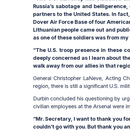
Russia’s sabotage and belligerence, 
partners to the United States. In fact
Dover Air Force Base of four American 
Lithuanian people came out and publi
as one of these soldiers was from my h
“The U.S. troop presence in these co
deeply concerned as I learn about the 
walk away from our allies in that regio
General Christopher LaNeve, Acting Chi
region, there is still a significant U.S. m
Durbin concluded his questioning by urgi
civilian employees at the Arsenal were i
“Mr. Secretary, I want to thank you for 
couldn’t go with you. But thank you a