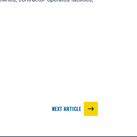
NEXT ARTICLE