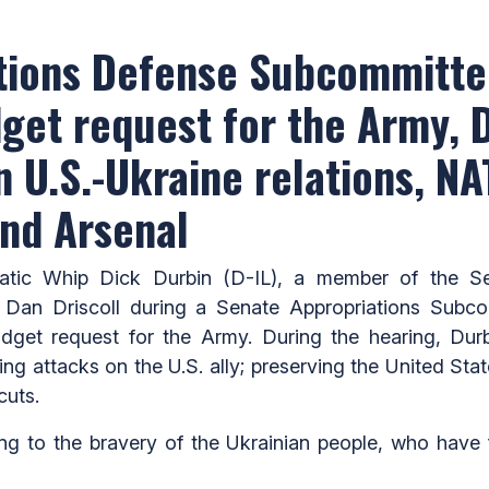
ations Defense Subcommitte
dget request for the Army, 
n U.S.-Ukraine relations, N
and Arsenal
c Whip Dick Durbin (D-IL), a member of the Sen
 Dan Driscoll during a Senate Appropriations Subc
dget request for the Army. During the hearing, Dur
g attacks on the U.S. ally; preserving the United State
cuts.
ng to the bravery of the Ukrainian people, who have 