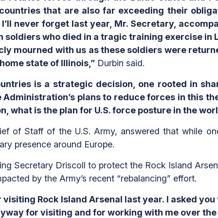
countries that are also far exceeding their obli
, I’ll never forget last year, Mr. Secretary, accomp
soldiers who died in a tragic training exercise in Li
cly mourned with us as these soldiers were returne
ome state of Illinois,”
Durbin said.
untries is a strategic decision, one rooted in sh
Administration’s plans to reduce forces in this thea
n, what is the plan for U.S. force posture in the wor
ef of Staff of the U.S. Army, answered that while on
ilitary presence around Europe.
ng Secretary Driscoll to protect the Rock Island Arsen
mpacted by the Army’s recent “rebalancing” effort.
visiting Rock Island Arsenal last year. I asked you t
nyway for visiting and for working with me over the