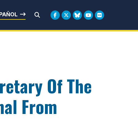
rbin
PAÑOL
Submit Search
retary Of The
nal From