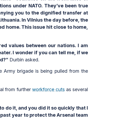
gations under NATO. They’ve been true
anying you to the dignified transfer at
thuania. In Vilnius the day before, the
d home. This issue hit close to home,
ared values between our nations. I am
ter. I wonder if you can tell me, if we
ld?”
Durbin asked.
e Army brigade is being pulled from the
al from further
workforce cuts
as several
o do it, and you did it so quickly that I
 past year to protect the Arsenal team