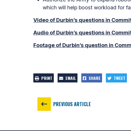
which will help boost workload for fa
Video of Durbin’s questions in Commit
Audio of Durbin’s questions in Commit
Footage of Durbin’s question in Commi
PRINT
EMAIL
SHARE
TWEET
PREVIOUS ARTICLE