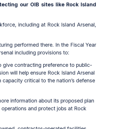
ecting our OIB sites like Rock Island
kforce, including at Rock Island Arsenal,
ring performed there. In the Fiscal Year
senal including provisions to:
 give contracting preference to public-
ion will help ensure Rock Island Arsenal
capacity critical to the nation’s defense
more information about its proposed plan
operations and protect jobs at Rock
wned, contractor-operated facilities,