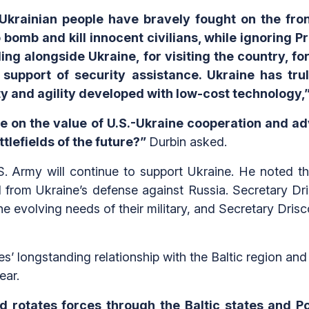
Ukrainian people have bravely fought on the fro
bomb and kill innocent civilians, while ignoring P
ing alongside Ukraine, for visiting the country, f
n support of security assistance. Ukraine has tru
y and agility developed with low-cost technology,
ate on the value of U.S.-Ukraine cooperation and 
ttlefields of the future?”
Durbin asked.
U.S. Army will continue to support Ukraine. He noted 
d from Ukraine’s defense against Russia. Secretary Dr
the evolving needs of their military, and Secretary Dris
s’ longstanding relationship with the Baltic region and
ear.
d rotates forces through the Baltic states and P