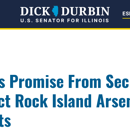
Senator Dick Du
ES
s Promise From Sec
ct Rock Island Arse
ts