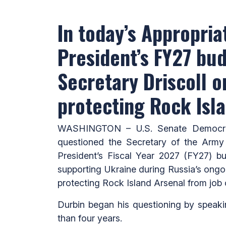
In today’s Appropri
President’s FY27 bu
Secretary Driscoll o
protecting Rock Isl
WASHINGTON – U.S. Senate Democrati
questioned the Secretary of the Army
President’s Fiscal Year 2027 (FY27) bu
supporting Ukraine during Russia’s ongoin
protecting Rock Island Arsenal from job 
Durbin began his questioning by speaki
than four years.