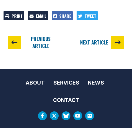
PRINT
EMAIL
SHARE
TWEET
PREVIOUS
NEXT ARTICLE
ARTICLE
ABOUT
SERVICES
NEWS
CONTACT