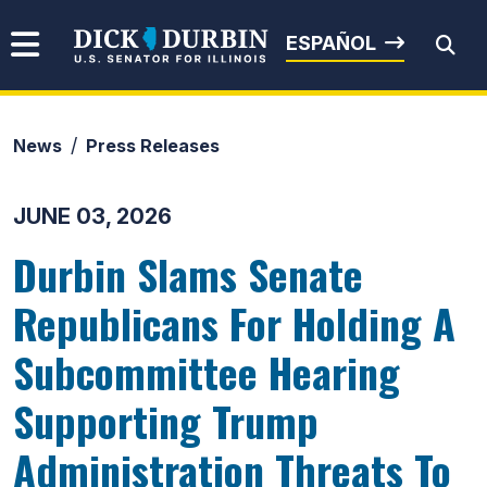
Skip to content
Senator Dick Durbin
ESPAÑOL
News
Press Releases
Submit Search
JUNE 03, 2026
Durbin Slams Senate
Republicans For Holding A
Subcommittee Hearing
Supporting Trump
Administration Threats To