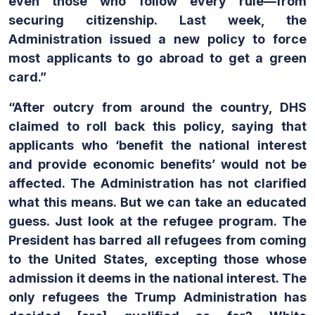
even those who follow every rule—from
securing citizenship. Last week, the
Administration issued a new policy to force
most applicants to go abroad to get a green
card.”
“After outcry from around the country, DHS
claimed to roll back this policy, saying that
applicants who ‘benefit the national interest
and provide economic benefits’ would not be
affected. The Administration has not clarified
what this means. But we can take an educated
guess. Just look at the refugee program. The
President has barred all refugees from coming
to the United States, excepting those whose
admission it deems in the national interest. The
only refugees the Trump Administration
has