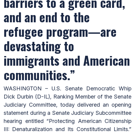
barriers to a green card,
and an end to the
refugee program—are
devastating to
immigrants and American
communities.”
WASHINGTON – U.S. Senate Democratic Whip
Dick Durbin (D-IL), Ranking Member of the Senate
Judiciary Committee, today delivered an opening
statement during a Senate Judiciary Subcommittee
hearing entitled
“Protecting American Citizenship
III: Denaturalization and Its Constitutional Limits.”