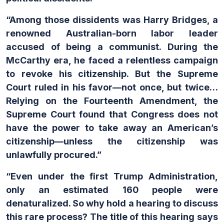
“Among those dissidents was Harry Bridges, a
renowned Australian-born labor leader
accused of being a communist. During the
McCarthy era, he faced a relentless campaign
to revoke his citizenship. But the Supreme
Court ruled in his favor—not once, but twice…
Relying on the Fourteenth Amendment, the
Supreme Court found that Congress does not
have the power to take away an American’s
citizenship—unless the citizenship was
unlawfully procured.”
“Even under the first Trump Administration,
only an estimated 160 people were
denaturalized. So why hold a hearing to discuss
this rare process? The title of this hearing says