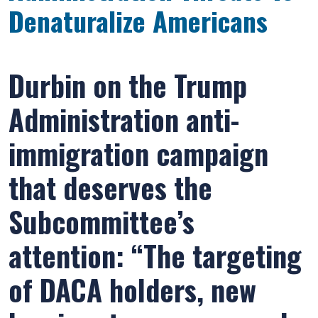
Denaturalize Americans
Durbin on the Trump
Administration anti-
immigration campaign
that deserves the
Subcommittee’s
attention: “The targeting
of DACA holders, new