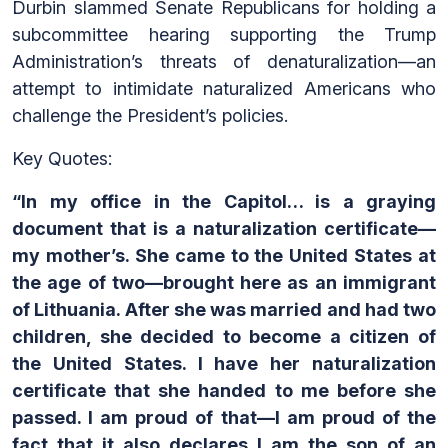
Durbin slammed Senate Republicans for holding a
subcommittee hearing supporting the Trump
Administration’s threats of denaturalization—an
attempt to intimidate naturalized Americans who
challenge the President’s policies.
Key Quotes:
“In my office in the Capitol… is a graying
document that is a naturalization certificate—
my mother’s. She came to the United States at
the age of two—brought here as an immigrant
of Lithuania. After she was married and had two
children, she decided to become a citizen of
the United States. I have her naturalization
certificate that she handed to me before she
passed. I am proud of that—I am proud of the
fact that it also declares I am the son of an