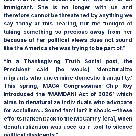
immigrant. She is no longer with us and
therefore cannot be threatened by anything we
say today at this hearing, but the thought of
taking something so precious away from her
because of her political views does not sound
like the America she was trying to be part of.”
“In a Thanksgiving Truth Social post, the
President said [he would] ‘denaturalize
migrants who undermine domestic tranquility.’
This spring, MAGA Congressman Chip Roy
introduced the ‘MAMDANI Act of 2026’ which
aims to denaturalize individuals who advocate
for socialism... Sound familiar? It should—these
efforts harken back to the McCarthy [era], when
denaturalization was used as a tool to silence
political dissidents.”