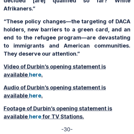
decided
[are] qualified so far? White
Afrikaners.”
“These policy changes—the targeting of DACA
holders, new barriers to a green card, and an
end to the refugee program—are devastating
to immigrants and American communities.
They deserve our attention.”
Video of Durbin’s opening statement is
available
here
.
Audio of Durbin’s opening statement is
available
here
.
Footage of Durbin’s opening statement is
available
here
for TV Stations.
-30-