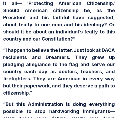
it all— ‘Protecting American Citizenship.’
Should American citizenship be, as the
President and his faithful have suggested,
about fealty to one man and his ideology? Or
should it be about an individual’s fealty to this
country and our Constitution?”
“I happen to believe the latter. Just look at DACA
recipients and Dreamers. They grew up
pledging allegiance to the flag and serve our
country each day as doctors, teachers, and
firefighters. They are American in every way
but their paperwork, and they deserve a path to
citizenship.”
“But this Administration is doing everything
possible to stop hardworking immigrants—