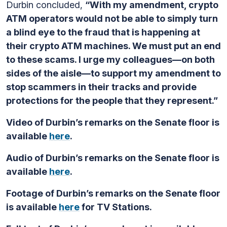
Durbin concluded,
“With my amendment, crypto
ATM operators would not be able to simply turn
a blind eye to the fraud that is happening at
their crypto ATM machines. We must put an end
to these scams. I urge my colleagues—on both
sides of the aisle—to support my amendment to
stop scammers in their tracks and provide
protections for the people that they represent.”
Video of Durbin’s remarks on the Senate floor is
available
here
.
Audio of Durbin’s remarks on the Senate floor is
available
here
.
Footage of Durbin’s remarks on the Senate floor
is available
here
for TV Stations.