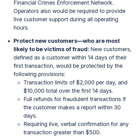
Financial Crimes Enforcement Network.
Operators also would be required to provide
live customer support during all operating
hours.
Protect new customers—who are most
likely to be victims of fraud:
New customers,
defined as a customer within 14 days of their
first transaction, would be protected by the
following provisions:
Transaction limits of $2,000 per day, and
$10,000 total over the first 14 days.
Full refunds for fraudulent transactions if
the customer makes a report within 30
days.
Requiring live, verbal confirmation for any
transaction greater than $500.