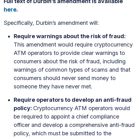
Full text of Durbin’s amendment is available
here
.
Specifically, Durbin’s amendment will:
Require warnings about the risk of fraud:
This amendment would require cryptocurrency
ATM operators to provide clear warnings to
consumers about the risk of fraud, including
warnings of common types of scams and that
consumers should never send money to
someone they have never met.
Require operators to develop an anti-fraud
policy:
Cryptocurrency ATM operators would
be required to appoint a chief compliance
officer and develop a comprehensive anti-fraud
policy, which must be submitted to the