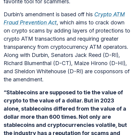
favorite tool for scammers.
Durbin’s amendment is based off his
Crypto ATM
Fraud Prevention Act
, which aims to crack down
on crypto scams by adding layers of protections to
crypto ATM transactions and requiring greater
transparency from cryptocurrency ATM operators.
Along with Durbin, Senators Jack Reed (D-RI),
Richard Blumenthal (D-CT), Maize Hirono (D-HI),
and Sheldon Whitehouse (D-RI) are cosponsors of
the amendment.
“Stablecoins are supposed to tie the value of
crypto to the value of a dollar. But in 2023
alone, stablecoins differed from the value of a
dollar more than 600 times. Not only are
stablecoins and cryptocurrencies volatile, but
the industry has a reputation for scams and