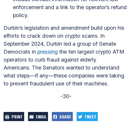
enforcement and a link to the operator’s refund
policy.
Durbin’s legislation and amendment build upon his
efforts to crack down on crypto scams. In
September 2024, Durbin led a group of Senate
Democrats in
pressing
the ten largest crypto ATM
operators to curb fraud against elderly
Americans. The Senators wanted to understand
what steps—if any—these companies were taking
to prevent fraudulent use of their machines.
-30-
PRINT
EMAIL
SHARE
TWEET