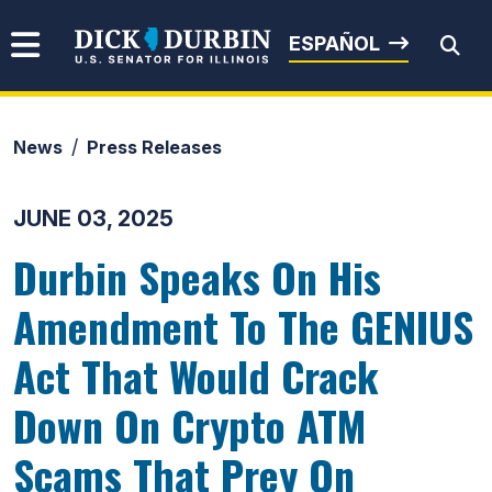
Skip to content
Senator Dick Durbin
ESPAÑOL
News
Press Releases
Submit Search
JUNE 03, 2025
Durbin Speaks On His
Amendment To The GENIUS
Act That Would Crack
Down On Crypto ATM
Scams That Prey On