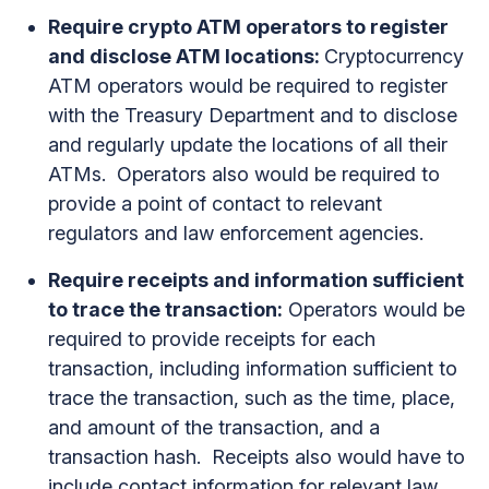
Require crypto ATM operators to register
and disclose ATM locations:
Cryptocurrency
ATM operators would be required to register
with the Treasury Department and to disclose
and regularly update the locations of all their
ATMs. Operators also would be required to
provide a point of contact to relevant
regulators and law enforcement agencies.
Require receipts and information sufficient
to trace the transaction:
Operators would be
required to provide receipts for each
transaction, including information sufficient to
trace the transaction, such as the time, place,
and amount of the transaction, and a
transaction hash. Receipts also would have to
include contact information for relevant law