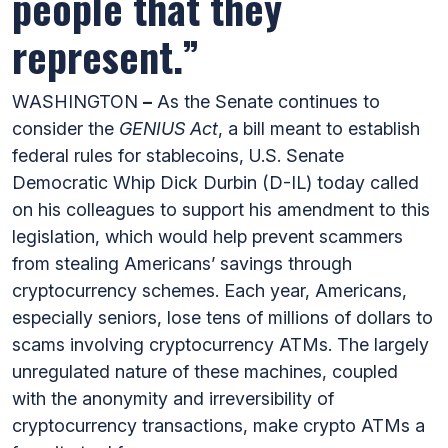
people that they
represent.”
WASHINGTON
–
As the Senate continues to
consider the
GENIUS Act
, a bill meant to establish
federal rules for stablecoins, U.S. Senate
Democratic Whip Dick Durbin (D-IL) today called
on his colleagues to support his amendment to this
legislation, which would help prevent scammers
from stealing Americans’ savings through
cryptocurrency schemes. Each year, Americans,
especially seniors, lose tens of millions of dollars to
scams involving cryptocurrency ATMs. The largely
unregulated nature of these machines, coupled
with the anonymity and irreversibility of
cryptocurrency transactions, make crypto ATMs a