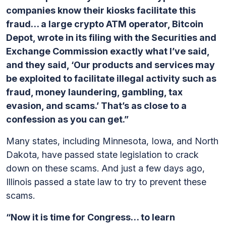
companies know their kiosks facilitate this
fraud… a large crypto ATM operator, Bitcoin
Depot, wrote in its filing with the Securities and
Exchange Commission exactly what I’ve said,
and they said, ‘Our products and services may
be exploited to facilitate illegal activity such as
fraud, money laundering, gambling, tax
evasion, and scams.’ That’s as close to a
confession as you can get.”
Many states, including Minnesota, Iowa, and North
Dakota, have passed state legislation to crack
down on these scams. And just a few days ago,
Illinois passed a state law to try to prevent these
scams.
“Now it is time for Congress… to learn