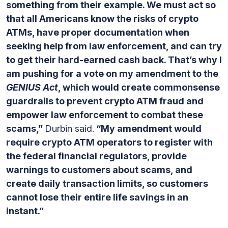
something from their example. We must act so
that all Americans know the risks of crypto
ATMs, have proper documentation when
seeking help from law enforcement, and can try
to get their hard-earned cash back. That’s why I
am pushing for a vote on my amendment to the
GENIUS Act
, which would create commonsense
guardrails to prevent crypto ATM fraud and
empower law enforcement to combat these
scams,”
Durbin said.
“My amendment would
require crypto ATM operators to register with
the federal financial regulators, provide
warnings to customers about scams, and
create daily transaction limits, so customers
cannot lose their entire life savings in an
instant.”