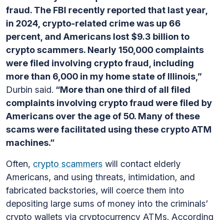
fraud. The FBI recently reported that last year,
in 2024, crypto-related crime was up 66
percent, and Americans lost $9.3 billion to
crypto scammers. Nearly 150,000 complaints
were filed involving crypto fraud, including
more than 6,000 in my home state of Illinois,”
Durbin said.
“More than one third of all filed
complaints involving crypto fraud were filed by
Americans over the age of 50. Many of these
scams were facilitated using these crypto ATM
machines.”
Often,
crypto scammers
will contact elderly
Americans, and using threats, intimidation, and
fabricated backstories, will coerce them into
depositing large sums of money into the criminals’
crypto wallets via cryptocurrency ATMs. According