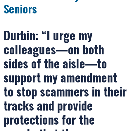
Seniors
Durbin: “I urge my
colleagues—on both
sides of the aisle—to
support my amendment
to stop scammers in their
tracks and provide
protections for the