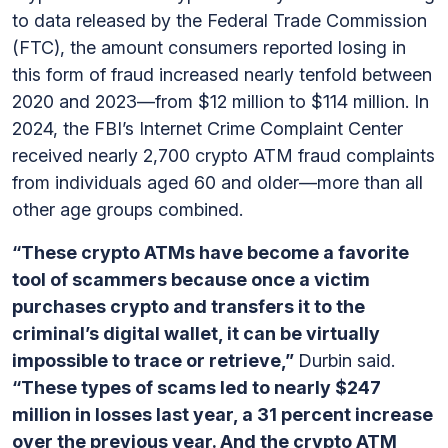
to data released by the Federal Trade Commission
(FTC), the amount consumers reported losing in
this form of fraud increased nearly tenfold between
2020 and 2023—from $12 million to $114 million. In
2024, the FBI’s Internet Crime Complaint Center
received nearly 2,700 crypto ATM fraud complaints
from individuals aged 60 and older—more than all
other age groups combined.
“These crypto ATMs have become a favorite
tool of scammers because once a victim
purchases crypto and transfers it to the
criminal’s digital wallet, it can be virtually
impossible to trace or retrieve,”
Durbin said.
“These types of scams led to nearly $247
million in losses last year, a 31 percent increase
over the previous year. And the crypto ATM