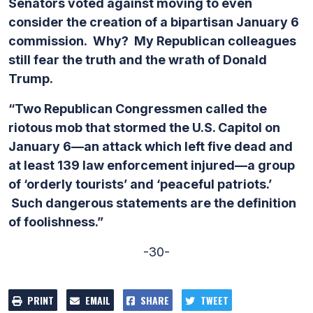
Senators voted against moving to even
consider the creation of a bipartisan January 6
commission. Why? My Republican colleagues
still fear the truth and the wrath of Donald
Trump.
“Two Republican Congressmen called the
riotous mob that stormed the U.S. Capitol on
January 6—an attack which left five dead and
at least 139 law enforcement injured—a group
of ‘orderly tourists’ and ‘peaceful patriots.’
Such dangerous statements are the definition
of foolishness.”
-30-
PRINT
EMAIL
SHARE
TWEET