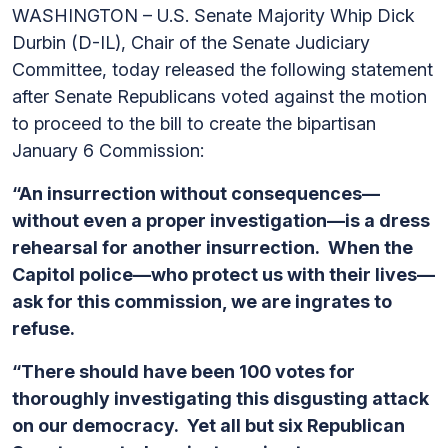
WASHINGTON – U.S. Senate Majority Whip Dick
Durbin (D-IL), Chair of the Senate Judiciary
Committee, today released the following statement
after Senate Republicans voted against the motion
to proceed to the bill to create the bipartisan
January 6 Commission:
“An insurrection without consequences—
without even a proper investigation—is a dress
rehearsal for another insurrection. When the
Capitol police—who protect us with their lives—
ask for this commission, we are ingrates to
refuse.
“There should have been 100 votes for
thoroughly investigating this disgusting attack
on our democracy. Yet all but six Republican