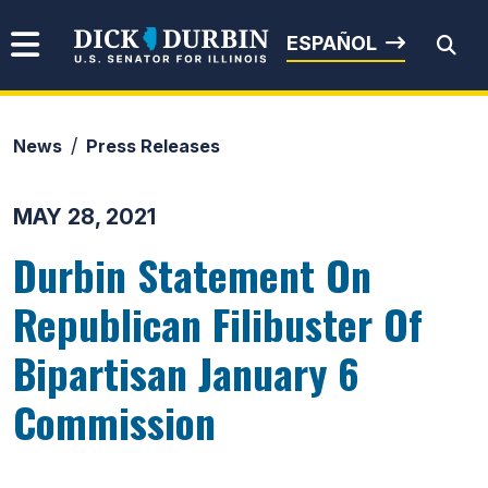
Skip to content
Senator Dick Durbin
ESPAÑOL
News
Press Releases
Submit Search
MAY 28, 2021
Durbin Statement On
Republican Filibuster Of
Bipartisan January 6
Commission