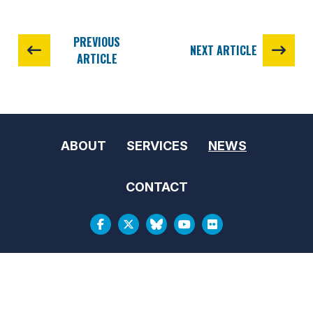
PREVIOUS
NEXT ARTICLE
ARTICLE
ABOUT
SERVICES
NEWS
CONTACT