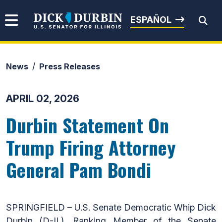
Skip to content
Senator Dick Durbin
ESPAÑOL
News
Press Releases
Submit Search
APRIL 02, 2026
Durbin Statement On
Trump Firing Attorney
General Pam Bondi
SPRINGFIELD – U.S. Senate Democratic Whip Dick
Durbin (D-IL), Ranking Member of the Senate