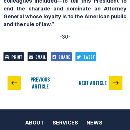
colleagues included—to tell this President to
end the charade and nominate an Attorney
General whose loyalty is to the American public
and the rule of law.”
-30-
PRINT
EMAIL
SHARE
TWEET
PREVIOUS
NEXT ARTICLE
ARTICLE
ABOUT
SERVICES
NEWS