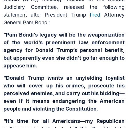
Judiciary Committee, released the following
statement after President Trump
fired
Attorney
General Pam Bondi:
“Pam Bondi’s legacy will be the weaponization
of the world’s preeminent law enforcement
agency for Donald Trump’s personal benefit,
but apparently even she didn’t go far enough to
appease him.
“Donald Trump wants an unyielding loyalist
who will cover up his crimes, prosecute his
perceived enemies, and carry out his bidding—
even if it means endangering the American
people and violating the Constitution.
“It’s time for all Americans—my Republican