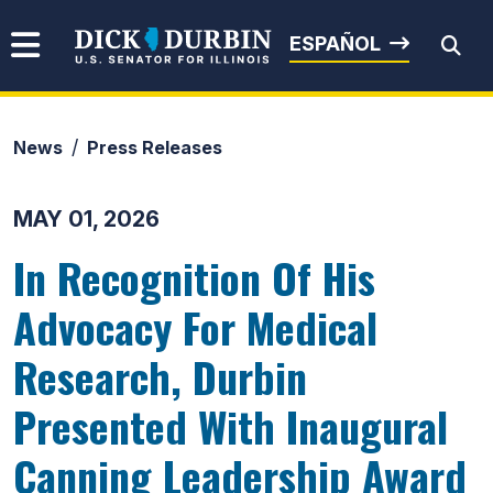
Skip to content
Senator Dick Durbin
ESPAÑOL
News
Press Releases
Submit Search
MAY 01, 2026
In Recognition Of His
Advocacy For Medical
Research, Durbin
Presented With Inaugural
Canning Leadership Award