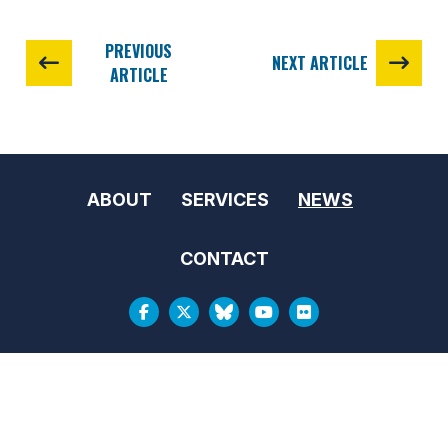
PREVIOUS
NEXT ARTICLE
ARTICLE
ABOUT
SERVICES
NEWS
CONTACT