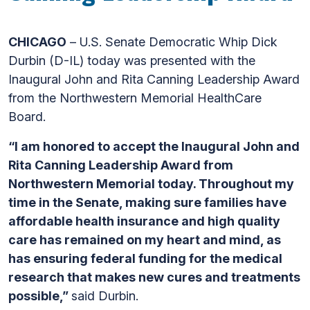
CHICAGO
– U.S. Senate Democratic Whip Dick
Durbin (D-IL) today was presented with the
Inaugural John and Rita Canning Leadership Award
from the Northwestern Memorial HealthCare
Board.
“I am honored to accept the Inaugural John and
Rita Canning Leadership Award from
Northwestern Memorial today. Throughout my
time in the Senate, making sure families have
affordable health insurance and high quality
care has remained on my heart and mind, as
has ensuring federal funding for the medical
research that makes new cures and treatments
possible,”
said Durbin.