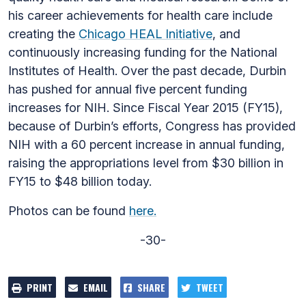
his career achievements for health care include
creating the
Chicago HEAL Initiative
, and
continuously increasing funding for the National
Institutes of Health. Over the past decade, Durbin
has pushed for annual five percent funding
increases for NIH. Since Fiscal Year 2015 (FY15),
because of Durbin’s efforts, Congress has provided
NIH with a 60 percent increase in annual funding,
raising the appropriations level from $30 billion in
FY15 to $48 billion today.
Photos can be found
here.
-30-
PRINT
EMAIL
SHARE
TWEET