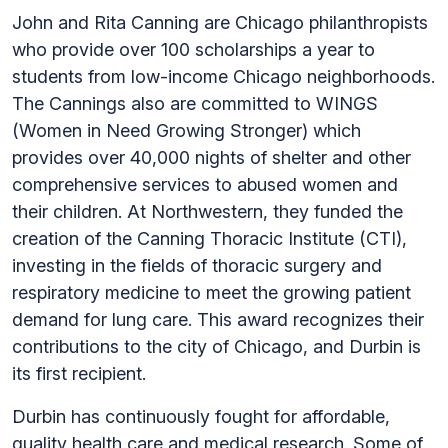
John and Rita Canning are Chicago philanthropists
who provide over 100 scholarships a year to
students from low-income Chicago neighborhoods.
The Cannings also are committed to WINGS
(Women in Need Growing Stronger) which
provides over 40,000 nights of shelter and other
comprehensive services to abused women and
their children. At Northwestern, they funded the
creation of the Canning Thoracic Institute (CTI),
investing in the fields of thoracic surgery and
respiratory medicine to meet the growing patient
demand for lung care. This award recognizes their
contributions to the city of Chicago, and Durbin is
its first recipient.
Durbin has continuously fought for affordable,
quality health care and medical research. Some of