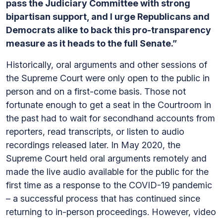
pass the Judiciary Committee with strong
bipartisan support, and I urge Republicans and
Democrats alike to back this pro-transparency
measure as it heads to the full Senate.”
Historically, oral arguments and other sessions of
the Supreme Court were only open to the public in
person and on a first-come basis. Those not
fortunate enough to get a seat in the Courtroom in
the past had to wait for secondhand accounts from
reporters, read transcripts, or listen to audio
recordings released later. In May 2020, the
Supreme Court held oral arguments remotely and
made the live audio available for the public for the
first time as a response to the COVID-19 pandemic
– a successful process that has continued since
returning to in-person proceedings. However, video