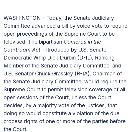
WASHINGTON – Today, the Senate Judiciary
Committee advanced a bill by voice vote to require
open proceedings of the Supreme Court to be
televised. The bipartisan
Cameras in the
Courtroom Act
,
introduced by U.S. Senate
Democratic Whip Dick Durbin (D-IL), Ranking
Member of the Senate Judiciary Committee, and
U.S. Senator Chuck Grassley (R-IA), Chairman of
the Senate Judiciary Committee, would require the
Supreme Court to permit television coverage of all
open sessions of the Court, unless the Court
decides, by a majority vote of the justices, that
doing so would constitute a violation of the due
process rights of one or more of the parties before
the Court.