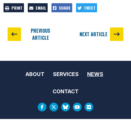
PRINT
EMAIL
SHARE
TWEET
PREVIOUS
NEXT ARTICLE
ARTICLE
ABOUT
SERVICES
NEWS
CONTACT