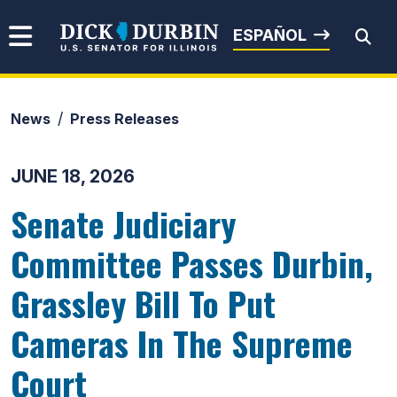
Skip to content
Senator Dick Durbin
ESPAÑOL
News
Press Releases
Submit Search
JUNE 18, 2026
Senate Judiciary
Committee Passes Durbin,
Grassley Bill To Put
Cameras In The Supreme
Court