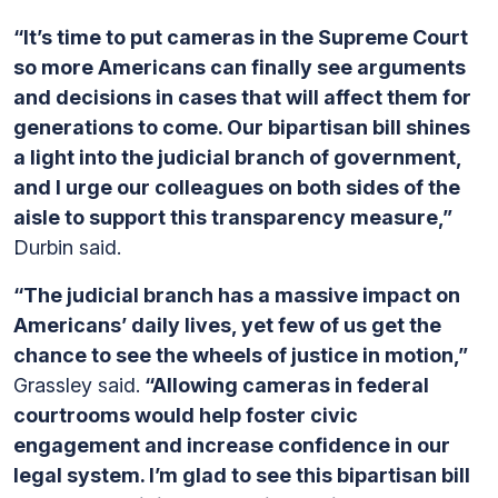
“It’s time to put cameras in the Supreme Court
so more Americans can finally see arguments
and decisions in cases that will affect them for
generations to come. Our bipartisan bill shines
a light into the judicial branch of government,
and I urge our colleagues on both sides of the
aisle to support this transparency measure,”
Durbin said.
“The judicial branch has a massive impact on
Americans’ daily lives, yet few of us get the
chance to see the wheels of justice in motion,”
Grassley said.
“Allowing cameras in federal
courtrooms would help foster civic
engagement and increase confidence in our
legal system. I’m glad to see this bipartisan bill