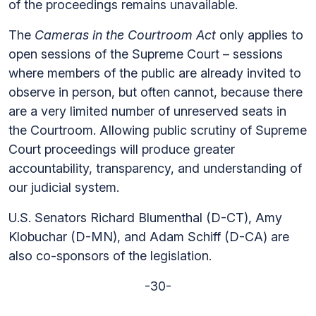
of the proceedings remains unavailable.
The
Cameras in the Courtroom Act
only applies to
open sessions of the Supreme Court – sessions
where members of the public are already invited to
observe in person, but often cannot, because there
are a very limited number of unreserved seats in
the Courtroom. Allowing public scrutiny of Supreme
Court proceedings will produce greater
accountability, transparency, and understanding of
our judicial system.
U.S. Senators Richard Blumenthal (D-CT), Amy
Klobuchar (D-MN), and Adam Schiff (D-CA) are
also co-sponsors of the legislation.
-30-