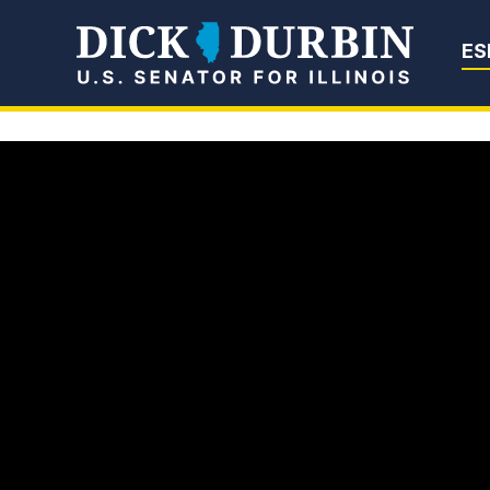
Senator Dick Du
ES