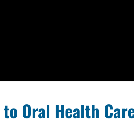
to Oral Health Car