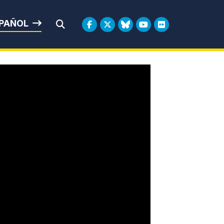
rbin
PAÑOL
Submit Search