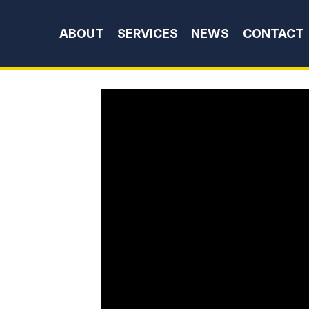
Skip to content
ABOUT
SERVICES
NEWS
CONTACT