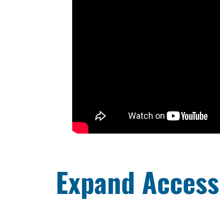
Expand Access 