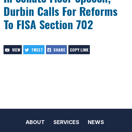
Durbin Calls For Reforms
To FISA Section 702
VIEW
TWEET
SHARE
COPY LINK
ABOUT
SERVICES
NEWS