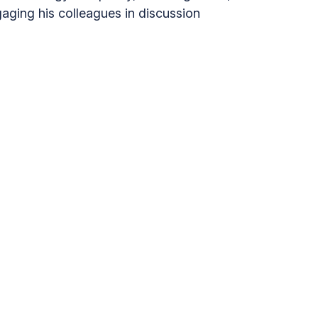
aging his colleagues in discussion