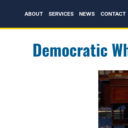
Skip to content
ABOUT
SERVICES
NEWS
CONTACT
Democratic W