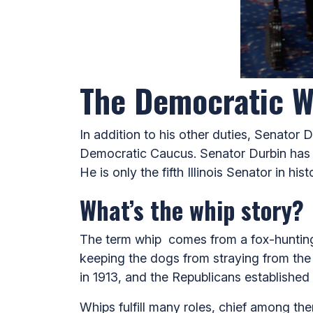
The Democratic W
In addition to his other duties, Senator
Democratic Caucus.
Senator Durbin has 
He is only the fifth Illinois Senator in hi
What’s the whip story?
The term whip comes from a fox-hunting 
keeping the dogs from straying from the 
in 1913, and the Republicans established 
Whips fulfill many roles, chief among th