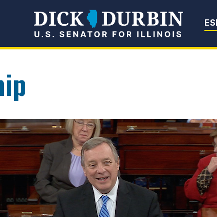
Senator Dick Du
ES
hip