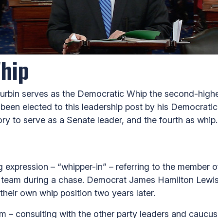
hip
 Durbin serves as the Democratic Whip the second-highes
been elected to this leadership post by his Democrati
story to serve as a Senate leader, and the fourth as whip.
expression – “whipper-in” – referring to the member of
team during a chase. Democrat James Hamilton Lewis (o
their own whip position two years later.
em – consulting with the other party leaders and caucus