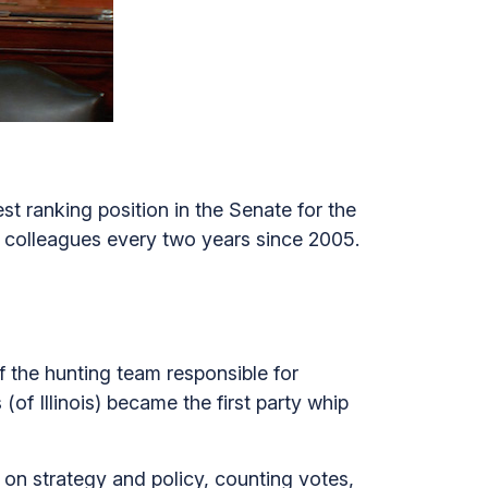
t ranking position in the Senate for the
c colleagues every two years since 2005.
 the hunting team responsible for
f Illinois) became the first party whip
 on strategy and policy, counting votes,