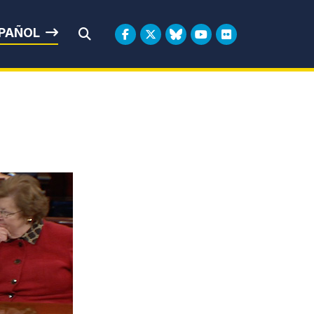
rbin
PAÑOL
Submit Search