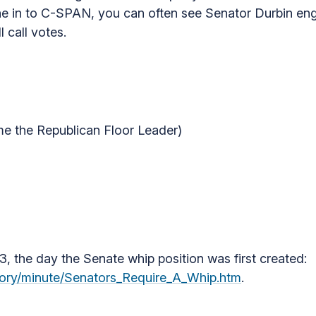
une in to C-SPAN, you can often see Senator Durbin eng
 call votes.
me the Republican Floor Leader)
3, the day the Senate whip position was first created:
story/minute/Senators_Require_A_Whip.htm
.