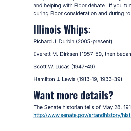
and helping with Floor debate. If you t
during Floor consideration and during roll
Illinois Whips:
Richard J. Durbin (2005-present)
Everett M. Dirksen (1957-59, then beca
Scott W. Lucas (1947-49)
Hamilton J. Lewis (1913-19, 1933-39)
Want more details?
The Senate historian tells of May 28, 191
http://www.senate.gov/artandhistory/hi