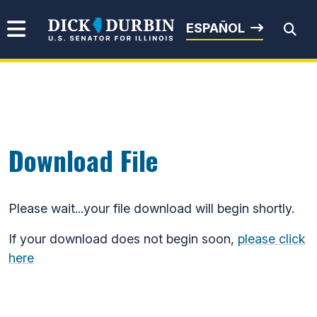
Skip to content
Senator Dick Durbin
ESPAÑOL
Submit Search
Download File
Please wait...your file download will begin shortly.
If your download does not begin soon,
please click
here