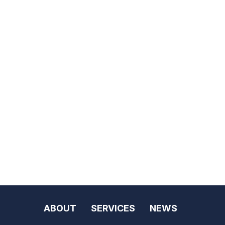
ABOUT
SERVICES
NEWS