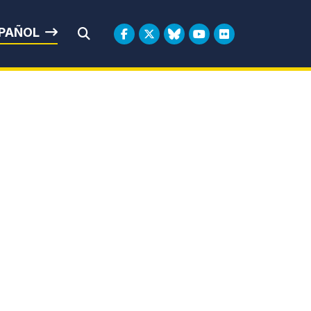
rbin
PAÑOL
Submit Search