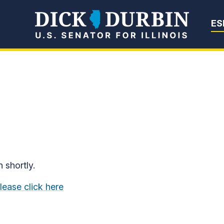
Senator Dick Du
ES
n shortly.
lease click here