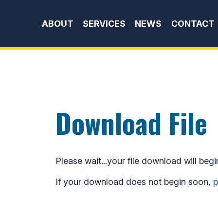
Skip to content
ABOUT
SERVICES
NEWS
CONTACT
Download File
Please wait...your file download will begi
If your download does not begin soon,
p