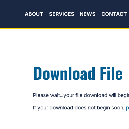
Skip to content
ABOUT
SERVICES
NEWS
CONTACT
Download File
Please wait...your file download will begi
If your download does not begin soon,
p