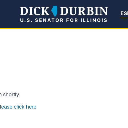
Senator Dick Du
ES
n shortly.
lease click here