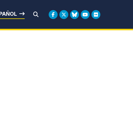
rbin
PAÑOL
Submit Search