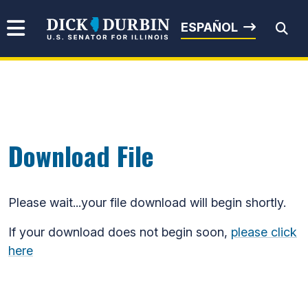
Skip to content
Senator Dick Durbin
ESPAÑOL
Submit Search
Download File
Please wait...your file download will begin shortly.
If your download does not begin soon,
please click
here