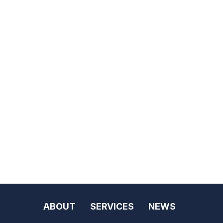
ABOUT
SERVICES
NEWS