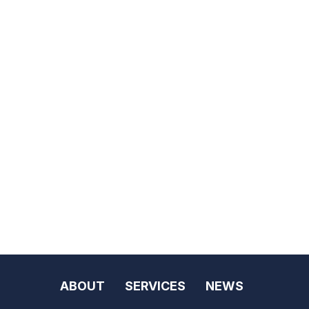
ABOUT
SERVICES
NEWS