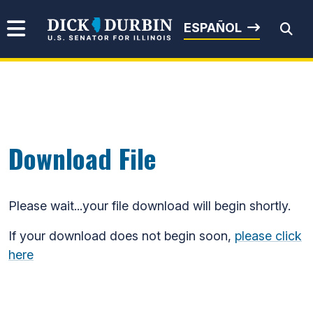
Skip to content
Senator Dick Durbin
ESPAÑOL
Submit Search
Download File
Please wait...your file download will begin shortly.
If your download does not begin soon,
please click
here