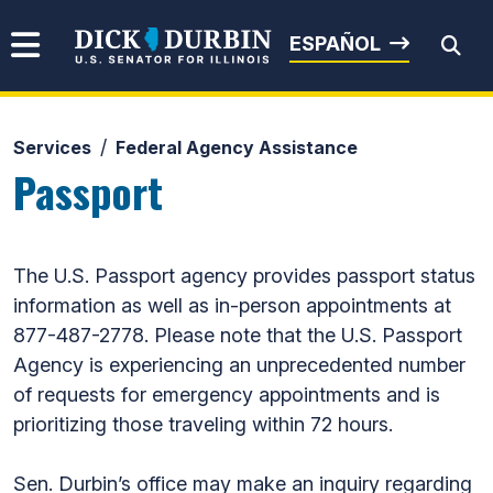
Skip to content
Senator Dick Durbin
ESPAÑOL
Services
Federal Agency Assistance
Submit Search
Passport
The U.S. Passport agency provides passport status
information as well as in-person appointments at
877-487-2778. Please note that the U.S. Passport
Agency is experiencing an unprecedented number
of requests for emergency appointments and is
prioritizing those traveling within 72 hours.
Sen. Durbin’s office may make an inquiry regarding