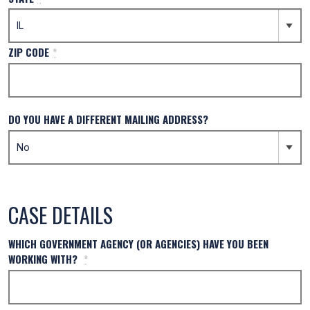
ZIP CODE
*
DO YOU HAVE A DIFFERENT MAILING ADDRESS?
CASE DETAILS
WHICH GOVERNMENT AGENCY (OR AGENCIES) HAVE YOU BEEN
WORKING WITH?
*