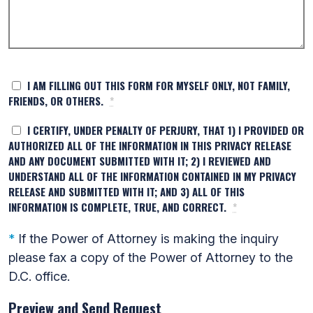
I AM FILLING OUT THIS FORM FOR MYSELF ONLY, NOT FAMILY,
FRIENDS, OR OTHERS.
*
I CERTIFY, UNDER PENALTY OF PERJURY, THAT 1) I PROVIDED OR
AUTHORIZED ALL OF THE INFORMATION IN THIS PRIVACY RELEASE
AND ANY DOCUMENT SUBMITTED WITH IT; 2) I REVIEWED AND
UNDERSTAND ALL OF THE INFORMATION CONTAINED IN MY PRIVACY
RELEASE AND SUBMITTED WITH IT; AND 3) ALL OF THIS
INFORMATION IS COMPLETE, TRUE, AND CORRECT.
*
*
If the Power of Attorney is making the inquiry
please fax a copy of the Power of Attorney to the
D.C. office.
Preview and Send Request