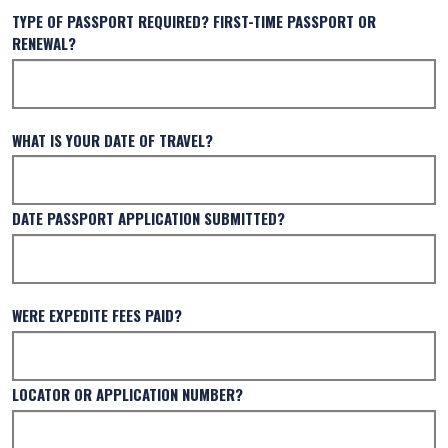
TYPE OF PASSPORT REQUIRED? FIRST-TIME PASSPORT OR
RENEWAL?
WHAT IS YOUR DATE OF TRAVEL?
DATE PASSPORT APPLICATION SUBMITTED?
WERE EXPEDITE FEES PAID?
LOCATOR OR APPLICATION NUMBER?