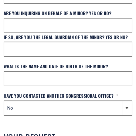
ARE YOU INQUIRING ON BEHALF OF A MINOR? YES OR NO?
IF SO, ARE YOU THE LEGAL GUARDIAN OF THE MINOR? YES OR NO?
WHAT IS THE NAME AND DATE OF BIRTH OF THE MINOR?
HAVE YOU CONTACTED ANOTHER CONGRESSIONAL OFFICE?
*