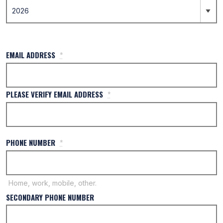
EMAIL ADDRESS
*
PLEASE VERIFY EMAIL ADDRESS
*
PHONE NUMBER
*
Home, work, mobile, other.
SECONDARY PHONE NUMBER