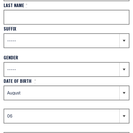
LAST NAME
*
SUFFIX
GENDER
DATE OF BIRTH
*