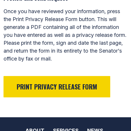
Once you have reviewed your information, press
the Print Privacy Release Form button. This will
generate a PDF containing all of the information
you have entered as well as a privacy release form.
Please print the form, sign and date the last page,
and return the form in its entirety to the Senator's
office by fax or mail.
ABOUT
SERVICES
NEWS