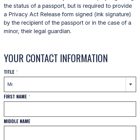
the status of a passport, but is required to provide
a Privacy Act Release form signed (ink signature)
by the recipient of the passport or in the case of a
minor, their legal guardian.
YOUR CONTACT INFORMATION
TITLE
*
FIRST NAME
*
MIDDLE NAME