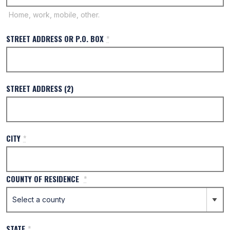
Home, work, mobile, other.
STREET ADDRESS OR P.O. BOX
*
STREET ADDRESS (2)
CITY
*
COUNTY OF RESIDENCE
*
STATE
*