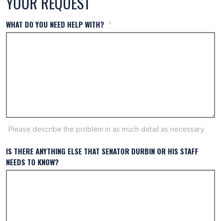
YOUR REQUEST
WHAT DO YOU NEED HELP WITH?
*
Please describe the problem in as much detail as necessary.
IS THERE ANYTHING ELSE THAT SENATOR DURBIN OR HIS STAFF
NEEDS TO KNOW?