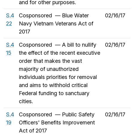
and for other purposes.
S.4
Cosponsored — Blue Water
02/16/17
22
Navy Vietnam Veterans Act of
2017
S.4
Cosponsored — A bill to nullify
02/16/17
15
the effect of the recent executive
order that makes the vast
majority of unauthorized
individuals priorities for removal
and aims to withhold critical
Federal funding to sanctuary
cities.
S.4
Cosponsored — Public Safety
02/16/17
19
Officers' Benefits Improvement
Act of 2017