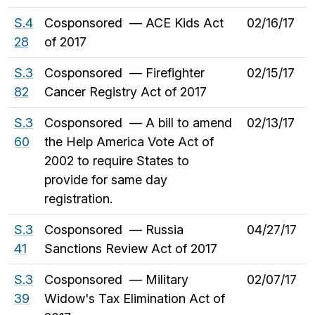
S.4
Cosponsored — ACE Kids Act
02/16/17
28
of 2017
S.3
Cosponsored — Firefighter
02/15/17
82
Cancer Registry Act of 2017
S.3
Cosponsored — A bill to amend
02/13/17
60
the Help America Vote Act of
2002 to require States to
provide for same day
registration.
S.3
Cosponsored — Russia
04/27/17
41
Sanctions Review Act of 2017
S.3
Cosponsored — Military
02/07/17
39
Widow's Tax Elimination Act of