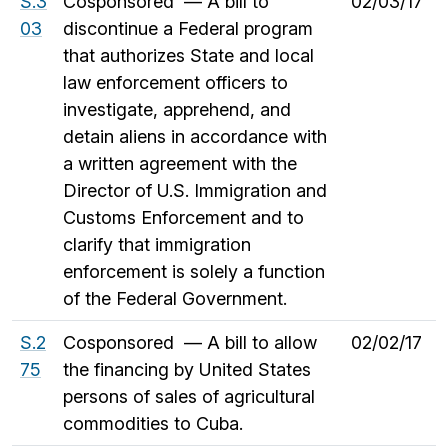
S.3
Cosponsored — A bill to
02/03/17
03
discontinue a Federal program
that authorizes State and local
law enforcement officers to
investigate, apprehend, and
detain aliens in accordance with
a written agreement with the
Director of U.S. Immigration and
Customs Enforcement and to
clarify that immigration
enforcement is solely a function
of the Federal Government.
S.2
Cosponsored — A bill to allow
02/02/17
75
the financing by United States
persons of sales of agricultural
commodities to Cuba.