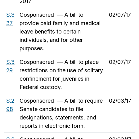
2017
S.3
Cosponsored — A bill to
02/07/17
37
provide paid family and medical
leave benefits to certain
individuals, and for other
purposes.
S.3
Cosponsored — A bill to place
02/07/17
29
restrictions on the use of solitary
confinement for juveniles in
Federal custody.
S.2
Cosponsored — A bill to require
02/03/17
98
Senate candidates to file
designations, statements, and
reports in electronic form.