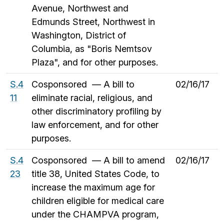
Avenue, Northwest and
Edmunds Street, Northwest in
Washington, District of
Columbia, as "Boris Nemtsov
Plaza", and for other purposes.
S.4
Cosponsored — A bill to
02/16/17
11
eliminate racial, religious, and
other discriminatory profiling by
law enforcement, and for other
purposes.
S.4
Cosponsored — A bill to amend
02/16/17
23
title 38, United States Code, to
increase the maximum age for
children eligible for medical care
under the CHAMPVA program,