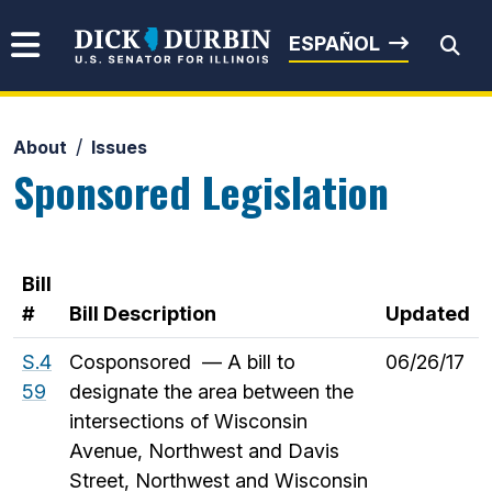
Skip to content
Senator Dick Durbin
ESPAÑOL
About
Issues
Submit Search
Sponsored Legislation
Bill
#
Bill Description
Updated
S.4
Cosponsored — A bill to
06/26/17
59
designate the area between the
intersections of Wisconsin
Avenue, Northwest and Davis
Street, Northwest and Wisconsin