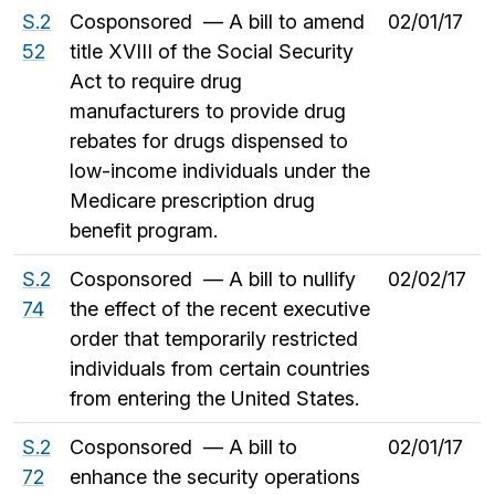
S.2
Cosponsored — A bill to amend
02/01/17
52
title XVIII of the Social Security
Act to require drug
manufacturers to provide drug
rebates for drugs dispensed to
low-income individuals under the
Medicare prescription drug
benefit program.
S.2
Cosponsored — A bill to nullify
02/02/17
74
the effect of the recent executive
order that temporarily restricted
individuals from certain countries
from entering the United States.
S.2
Cosponsored — A bill to
02/01/17
72
enhance the security operations