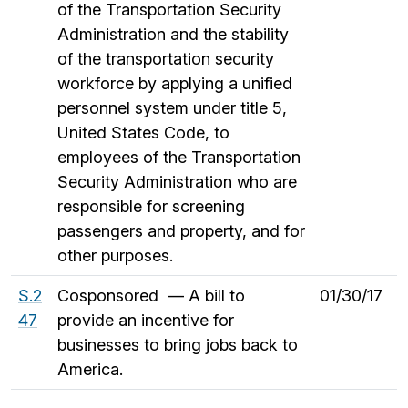
of the Transportation Security
Administration and the stability
of the transportation security
workforce by applying a unified
personnel system under title 5,
United States Code, to
employees of the Transportation
Security Administration who are
responsible for screening
passengers and property, and for
other purposes.
S.2
Cosponsored — A bill to
01/30/17
47
provide an incentive for
businesses to bring jobs back to
America.