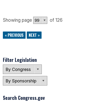
Showing page
of 126
« PREVIOUS
NEXT »
Filter Legislation
Search Congress.gov