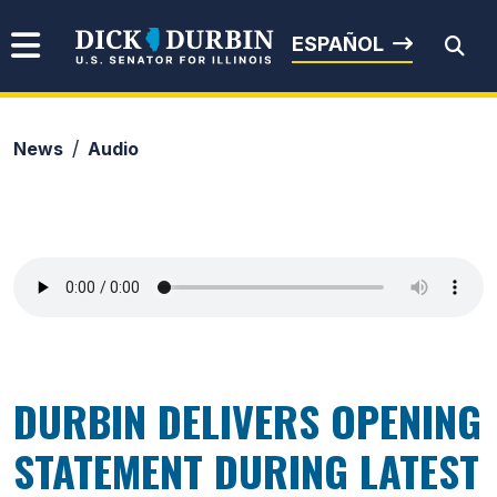
Skip to content
Senator Dick Durbin
ESPAÑOL
News
Audio
Submit Search
DURBIN DELIVERS OPENING
STATEMENT DURING LATEST