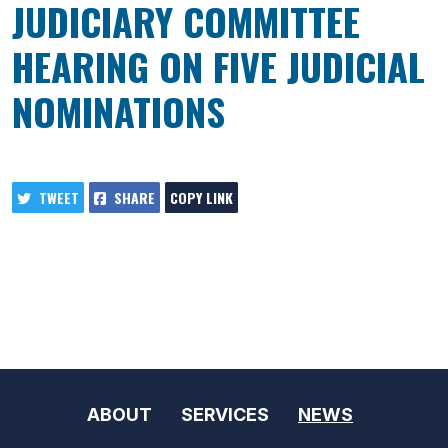
JUDICIARY COMMITTEE
HEARING ON FIVE JUDICIAL
NOMINATIONS
TWEET
SHARE
COPY LINK
ABOUT
SERVICES
NEWS