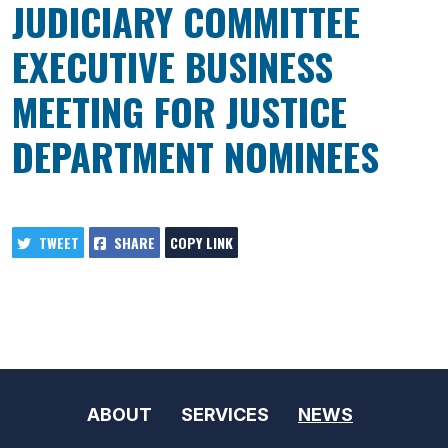
JUDICIARY COMMITTEE
EXECUTIVE BUSINESS
MEETING FOR JUSTICE
DEPARTMENT NOMINEES
TWEET
SHARE
COPY LINK
ABOUT
SERVICES
NEWS