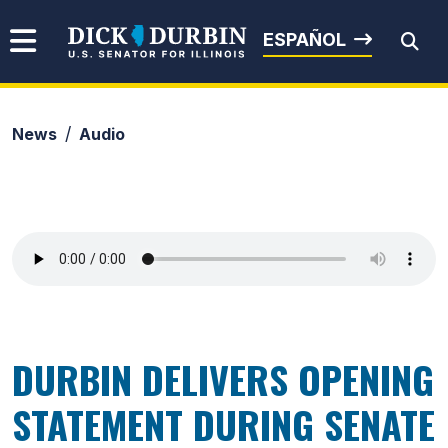
Skip to content
Senator Dick Durbin
ESPAÑOL
News
Audio
Submit Search
DURBIN DELIVERS OPENING
STATEMENT DURING SENATE