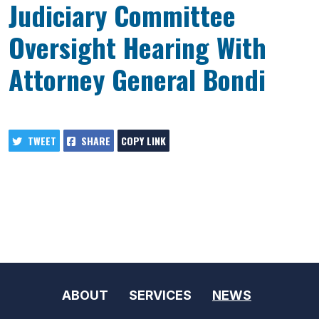
Judiciary Committee
Oversight Hearing With
Attorney General Bondi
TWEET
SHARE
COPY LINK
ABOUT
SERVICES
NEWS