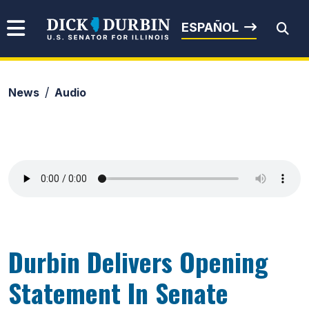
Skip to content
Senator Dick Durbin
ESPAÑOL
News
Audio
Submit Search
Durbin Delivers Opening
Statement In Senate