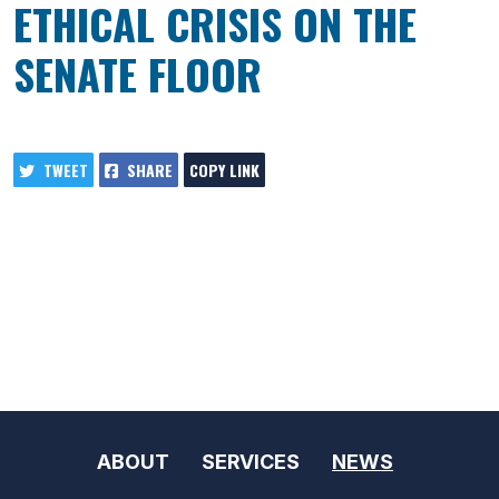
ETHICAL CRISIS ON THE
SENATE FLOOR
TWEET
SHARE
COPY LINK
ABOUT
SERVICES
NEWS