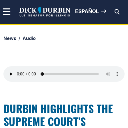
Skip to content
Senator Dick Durbin
ESPAÑOL
News
Audio
Submit Search
DURBIN HIGHLIGHTS THE
SUPREME COURT’S