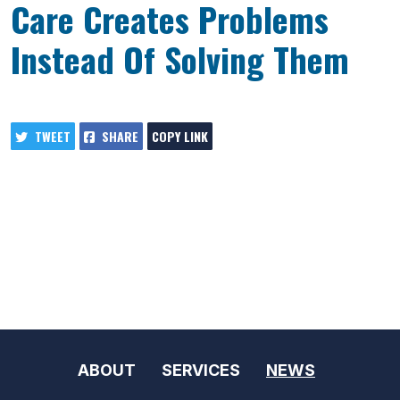
Care Creates Problems
Instead Of Solving Them
TWEET
SHARE
COPY LINK
ABOUT
SERVICES
NEWS