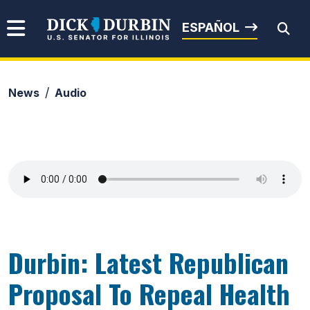
Skip to content
Senator Dick Durbin
ESPAÑOL
News
Audio
Submit Search
Durbin: Latest Republican
Proposal To Repeal Health