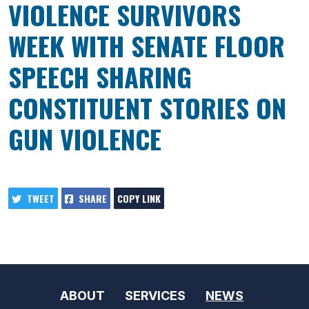
VIOLENCE SURVIVORS
WEEK WITH SENATE FLOOR
SPEECH SHARING
CONSTITUENT STORIES ON
GUN VIOLENCE
TWEET
SHARE
COPY LINK
ABOUT
SERVICES
NEWS