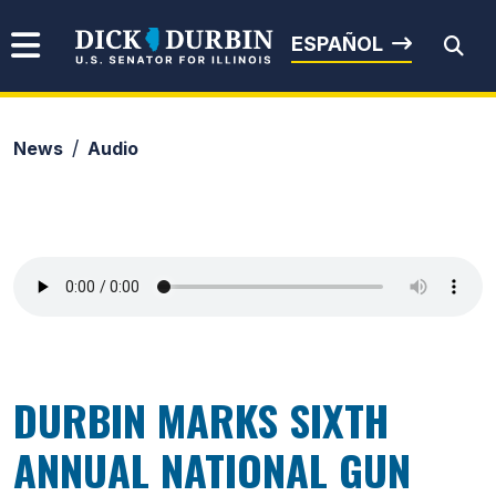
Skip to content
Senator Dick Durbin
ESPAÑOL
News
Audio
Submit Search
DURBIN MARKS SIXTH
ANNUAL NATIONAL GUN