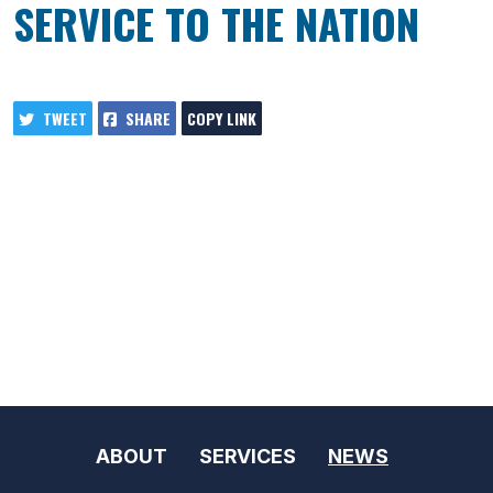
SERVICE TO THE NATION
TWEET
SHARE
COPY LINK
ABOUT
SERVICES
NEWS