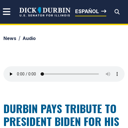
Skip to content
Senator Dick Durbin
ESPAÑOL
News
Audio
Submit Search
DURBIN PAYS TRIBUTE TO
PRESIDENT BIDEN FOR HIS