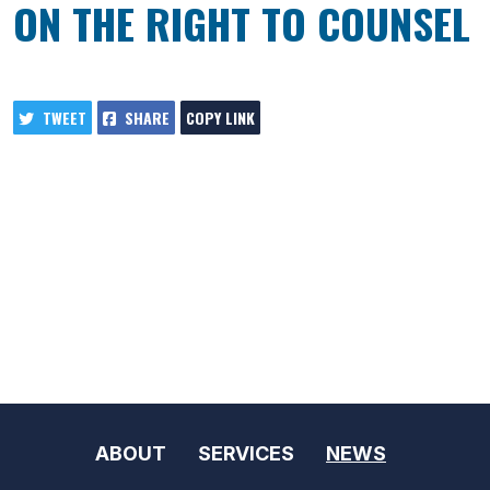
ON THE RIGHT TO COUNSEL
TWEET
SHARE
COPY LINK
ABOUT
SERVICES
NEWS