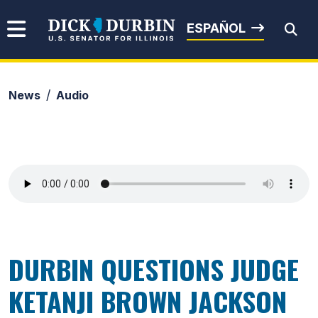
Skip to content
Senator Dick Durbin
ESPAÑOL
News
Audio
Submit Search
DURBIN QUESTIONS JUDGE
KETANJI BROWN JACKSON