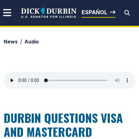
Skip to content
Senator Dick Durbin
ESPAÑOL
News
Audio
Submit Search
DURBIN QUESTIONS VISA
AND MASTERCARD