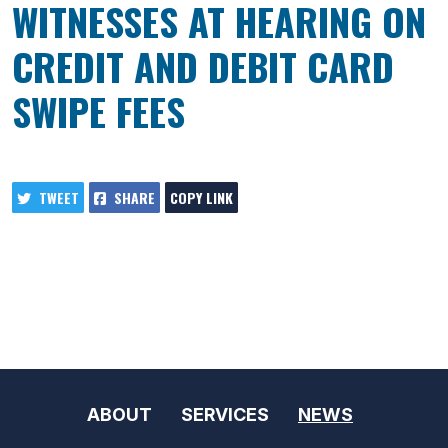
WITNESSES AT HEARING ON
CREDIT AND DEBIT CARD
SWIPE FEES
TWEET
SHARE
COPY LINK
ABOUT
SERVICES
NEWS