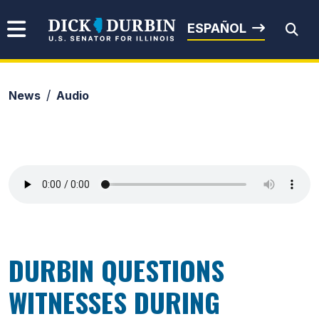
Skip to content
Senator Dick Durbin
ESPAÑOL
News
Audio
Submit Search
DURBIN QUESTIONS
WITNESSES DURING