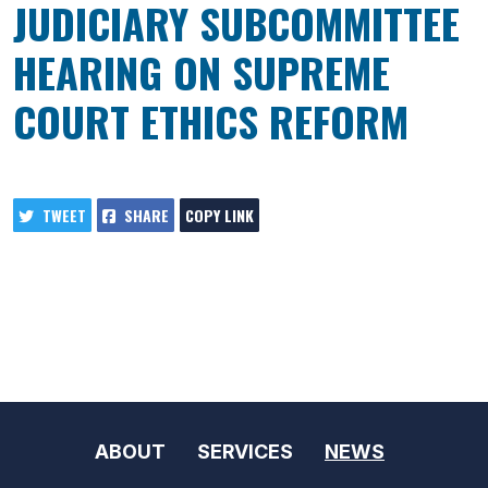
JUDICIARY SUBCOMMITTEE
HEARING ON SUPREME
COURT ETHICS REFORM
TWEET
SHARE
COPY LINK
ABOUT
SERVICES
NEWS