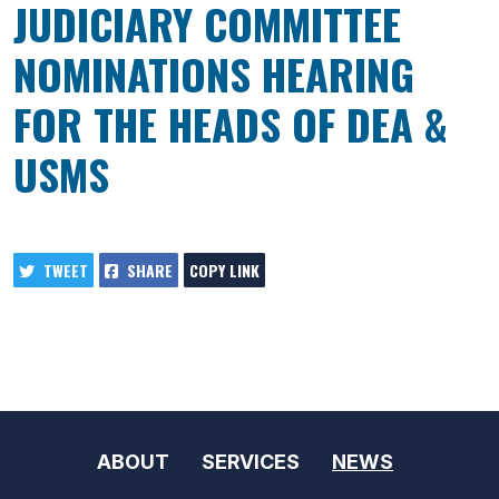
JUDICIARY COMMITTEE
NOMINATIONS HEARING
FOR THE HEADS OF DEA &
USMS
TWEET
SHARE
COPY LINK
ABOUT
SERVICES
NEWS