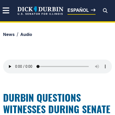
Skip to content
Senator Dick Durbin
ESPAÑOL
News
Audio
Submit Search
DURBIN QUESTIONS
WITNESSES DURING SENATE