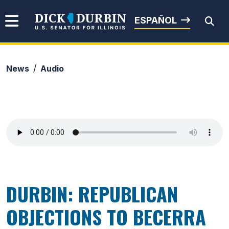
Skip to content
Senator Dick Durbin
ESPAÑOL
News
Audio
Submit Search
DURBIN: REPUBLICAN
OBJECTIONS TO BECERRA