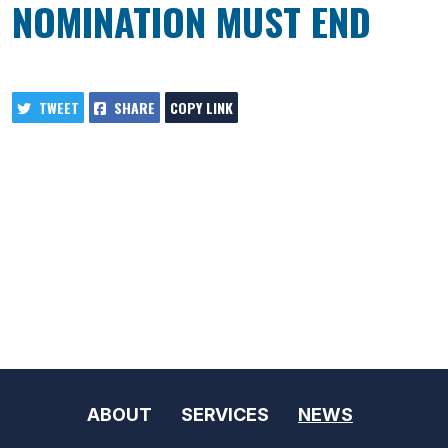
NOMINATION MUST END
TWEET
SHARE
COPY LINK
ABOUT
SERVICES
NEWS