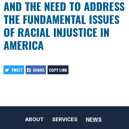
AND THE NEED TO ADDRESS
THE FUNDAMENTAL ISSUES
OF RACIAL INJUSTICE IN
AMERICA
TWEET
SHARE
COPY LINK
ABOUT
SERVICES
NEWS