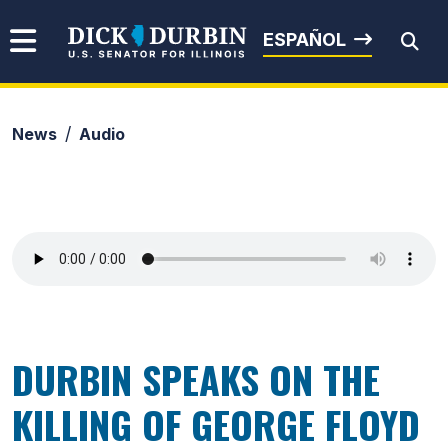
Skip to content
Senator Dick Durbin
ESPAÑOL
News
Audio
Submit Search
DURBIN SPEAKS ON THE
KILLING OF GEORGE FLOYD